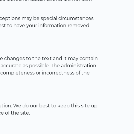
 Exceptions may be special circumstances
uest to have your information removed
ke changes to the text and it may contain
 accurate as possible. The administration
incompleteness or incorrectness of the
tion. We do our best to keep this site up
 of the site.