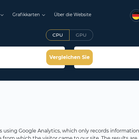
Grafikkarten
Über die Website
CPU
GPU
Vergleichen Sie
rs using Google Analytics, which only records information 
rom which the visitor came to our site. The results are c