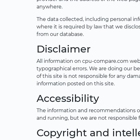
anywhere.
The data collected, including personal in
where it is required by law that we disc
from our database.
Disclaimer
All information on cpu-compare.com websi
typographical errors. We are doing our be
of this site is not responsible for any d
information posted on this site.
Accessibility
The information and recommendations on t
and running, but we are not responsible 
Copyright and intell