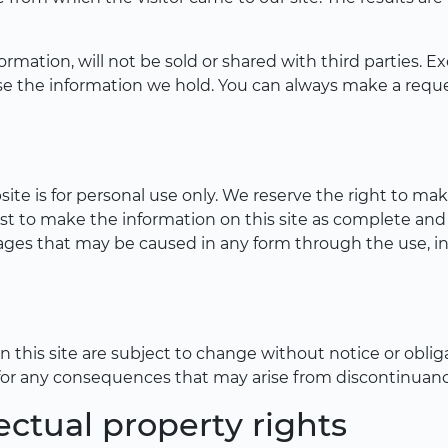
formation, will not be sold or shared with third parties.
lose the information we hold. You can always make a req
te is for personal use only. We reserve the right to ma
st to make the information on this site as complete and
amages that may be caused in any form through the use, 
his site are subject to change without notice or obliga
for any consequences that may arise from discontinuance
ectual property rights