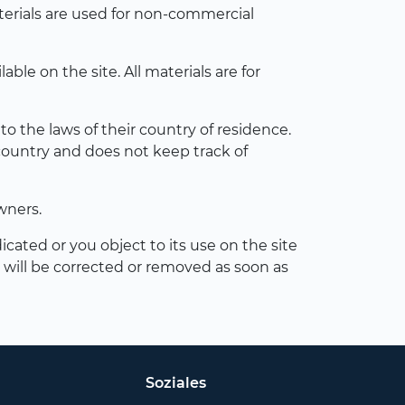
terials are used for non-commercial
le on the site. All materials are for
o the laws of their country of residence.
country and does not keep track of
wners.
icated or you object to its use on the site
s will be corrected or removed as soon as
Soziales