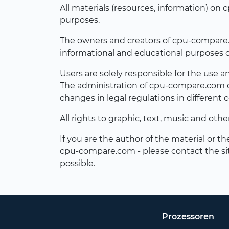
All materials (resources, information) o
purposes.
The owners and creators of cpu-compare.com
informational and educational purposes o
Users are solely responsible for the use 
The administration of cpu-compare.com do
changes in legal regulations in different c
All rights to graphic, text, music and oth
If you are the author of the material or t
cpu-compare.com - please contact the si
possible.
Prozessoren