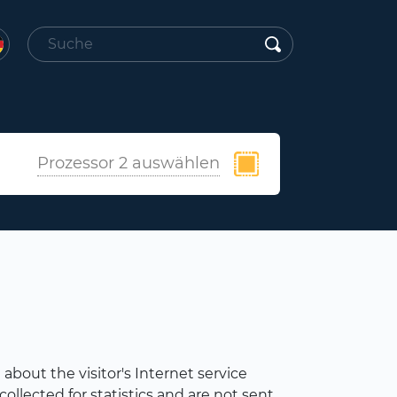
Prozessor 2 auswählen
about the visitor's Internet service
ollected for statistics and are not sent