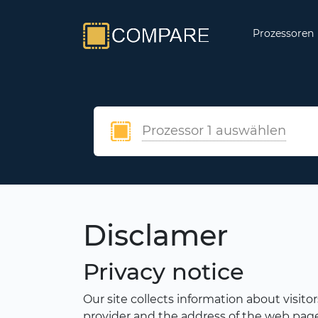
Prozessoren
Prozessor 1 auswählen
Disclamer
Privacy notice
Our site collects information about visito
provider and the address of the web page f