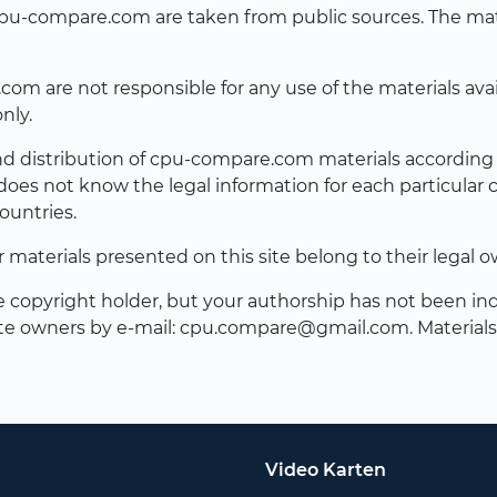
n cpu-compare.com are taken from public sources. The ma
 are not responsible for any use of the materials availab
nly.
and distribution of cpu-compare.com materials according t
es not know the legal information for each particular 
ountries.
er materials presented on this site belong to their legal o
he copyright holder, but your authorship has not been ind
te owners by e-mail:
cpu.compare@gmail.com
. Material
Video Karten