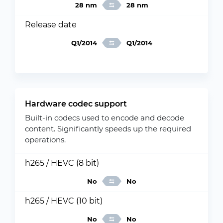
28 nm
28 nm
Release date
Q1/2014
Q1/2014
Hardware codec support
Built-in codecs used to encode and decode
content. Significantly speeds up the required
operations.
h265 / HEVC (8 bit)
No
No
h265 / HEVC (10 bit)
No
No