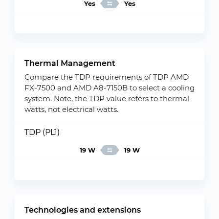
Yes
Yes
Thermal Management
Compare the TDP requirements of TDP AMD
FX-7500 and AMD A8-7150B to select a cooling
system. Note, the TDP value refers to thermal
watts, not electrical watts.
TDP (PL1)
19 W
19 W
Technologies and extensions