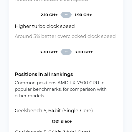
2.10 GHz
1.90 GHz
Higher turbo clock speed
Around 3% better overclocked clock speed
3.30 GHz
3.20 GHz
Positions in all rankings
Common positions AMD FX-7500 CPU in
popular benchmarks, for comparison with
other models.
Geekbench 5, 64bit (Single-Core)
1321 place