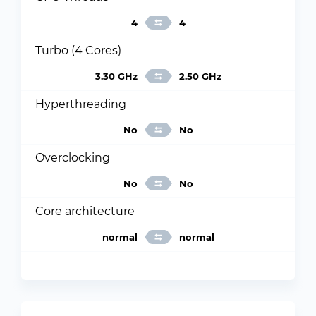
4
4
Turbo (4 Cores)
3.30 GHz
2.50 GHz
Hyperthreading
No
No
Overclocking
No
No
Core architecture
normal
normal