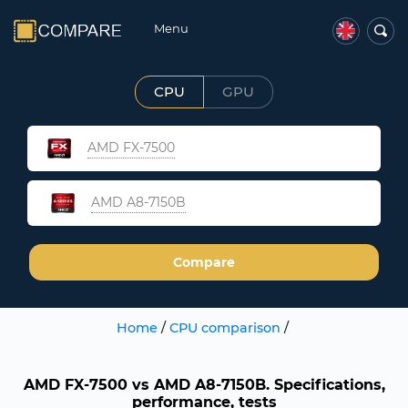
Menu
CPU
GPU
AMD FX-7500
AMD A8-7150B
Compare
Home
/
CPU comparison
/
AMD FX-7500 vs AMD A8-7150B. Specifications,
performance, tests