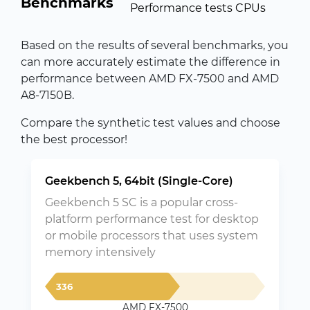
Benchmarks
Performance tests CPUs
Based on the results of several benchmarks, you
can more accurately estimate the difference in
performance between AMD FX-7500 and AMD
A8-7150B.
Compare the synthetic test values and choose
the best processor!
Geekbench 5, 64bit (Single-Core)
Geekbench 5 SC is a popular cross-
platform performance test for desktop
or mobile processors that uses system
memory intensively
336
AMD FX-7500