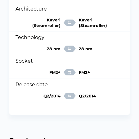
Architecture
Kaveri
Kaveri
(Steamroller)
(Steamroller)
Technology
28 nm
28 nm
Socket
FM2+
FM2+
Release date
Q2/2014
Q2/2014