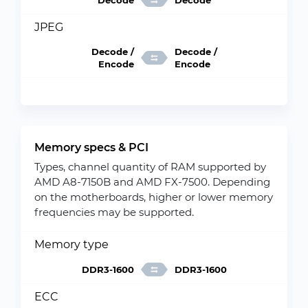
Decode
Decode
JPEG
Decode /
Decode /
Encode
Encode
Memory specs & PCI
Types, channel quantity of RAM supported by
AMD A8-7150B and AMD FX-7500. Depending
on the motherboards, higher or lower memory
frequencies may be supported.
Memory type
DDR3-1600
DDR3-1600
ECC