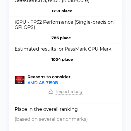
Geekbench 5, 64bit (Multi-Core)
1358 place
iGPU - FP32 Performance (Single-precision
GFLOPS)
786 place
Estimated results for PassMark CPU Mark
1004 place
Reasons to consider
AMD A8-7150B
Report a bug
Place in the overall ranking
(based on several benchmarks)