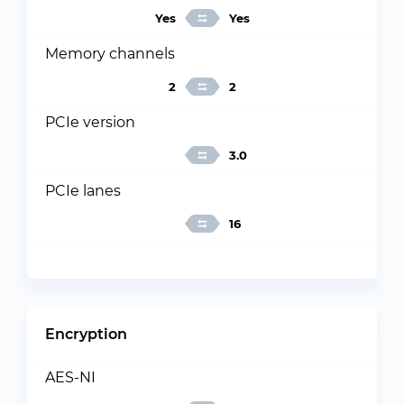
Yes
Yes
Memory channels
2
2
PCIe version
3.0
PCIe lanes
16
Encryption
AES-NI