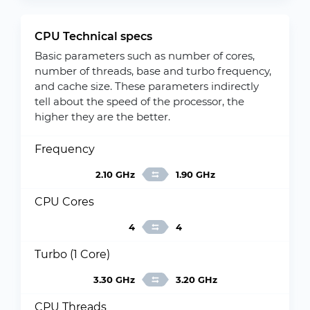
CPU Technical specs
Basic parameters such as number of cores,
number of threads, base and turbo frequency,
and cache size. These parameters indirectly
tell about the speed of the processor, the
higher they are the better.
Frequency
2.10 GHz
1.90 GHz
CPU Cores
4
4
Turbo (1 Core)
3.30 GHz
3.20 GHz
CPU Threads