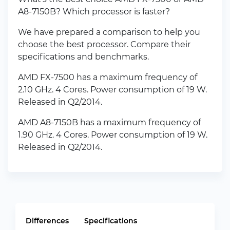
A8-7150B? Which processor is faster?
We have prepared a comparison to help you
choose the best processor. Compare their
specifications and benchmarks.
AMD FX-7500 has a maximum frequency of
2.10 GHz. 4 Cores. Power consumption of 19 W.
Released in Q2/2014.
AMD A8-7150B has a maximum frequency of
1.90 GHz. 4 Cores. Power consumption of 19 W.
Released in Q2/2014.
Differences
Specifications