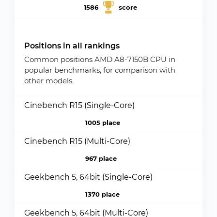
1586
score
Positions in all rankings
Common positions AMD A8-7150B CPU in
popular benchmarks, for comparison with
other models.
Cinebench R15 (Single-Core)
1005 place
Cinebench R15 (Multi-Core)
967 place
Geekbench 5, 64bit (Single-Core)
1370 place
Geekbench 5, 64bit (Multi-Core)