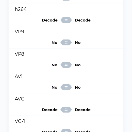
h264
Decode
Decode
VP9
No
No
VP8
No
No
AV1
No
No
AVC
Decode
Decode
VC-1