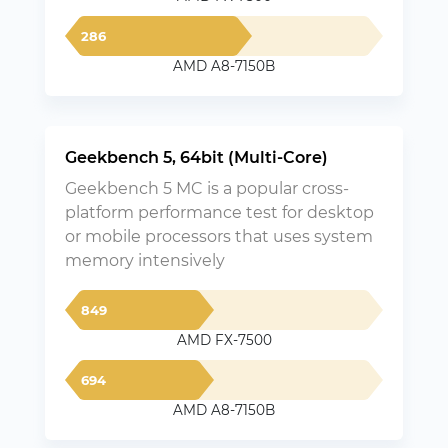
286
AMD A8-7150B
Geekbench 5, 64bit (Multi-Core)
Geekbench 5 MC is a popular cross-
platform performance test for desktop
or mobile processors that uses system
memory intensively
849
AMD FX-7500
694
AMD A8-7150B