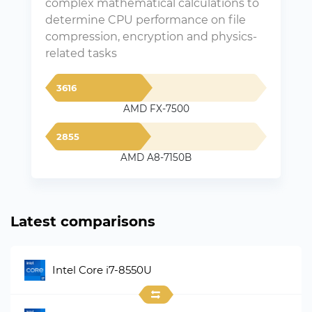
complex mathematical calculations to
determine CPU performance on file
compression, encryption and physics-
related tasks
3616
AMD FX-7500
2855
AMD A8-7150B
Latest comparisons
Intel Core i7-8550U