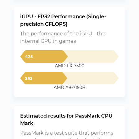
iGPU - FP32 Performance (Single-
precision GFLOPS)
The performance of the iGPU - the
internal GPU in games
425
AMD FX-7500
262
AMD A8-7150B
Estimated results for PassMark CPU
Mark
PassMark is a test suite that performs