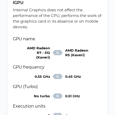
IGPU
Internal Graphics does not affect the
performance of the CPU, performs the work of
the graphics card in its absence or on mobile
devices.
GPU name
AMD Radeon
AMD Radeon
R7 - 512
R5 (Kaveri)
(Kaveri)
GPU frequency
0.55 GHz
0.45 GHz
GPU (Turbo)
No turbo
0.51 GHz
Execution units