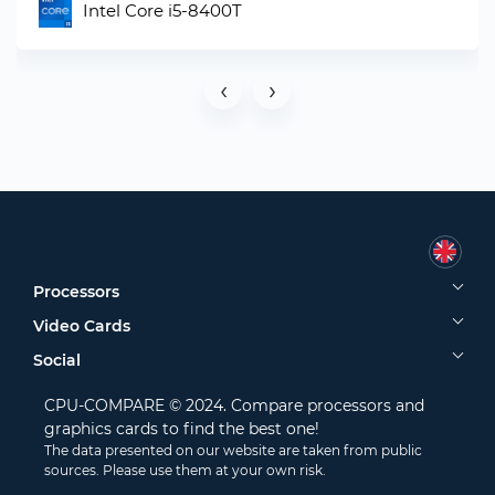
Intel Core i5-8400T
‹
›
Processors
Video Cards
Social
CPU-COMPARE © 2024. Compare processors and
graphics cards to find the best one!
The data presented on our website are taken from public
sources. Please use them at your own risk.