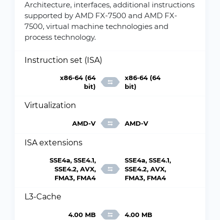
Architecture, interfaces, additional instructions
supported by AMD FX-7500 and AMD FX-
7500, virtual machine technologies and
process technology.
Instruction set (ISA)
x86-64 (64
x86-64 (64
bit)
bit)
Virtualization
AMD-V
AMD-V
ISA extensions
SSE4a, SSE4.1,
SSE4a, SSE4.1,
SSE4.2, AVX,
SSE4.2, AVX,
FMA3, FMA4
FMA3, FMA4
L3-Cache
4.00 MB
4.00 MB