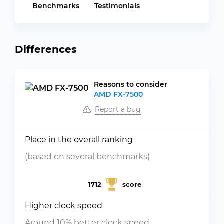
Benchmarks
Testimonials
Differences
Reasons to consider
AMD FX-7500
Report a bug
Place in the overall ranking
(based on several benchmarks)
1712
score
Higher clock speed
Around 10% better clock speed