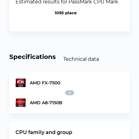
Estimated results for PassMark CPU Mark
1095 place
Specifications
Technical data
AMD FX-7500
AMD A8-7150B
CPU family and group