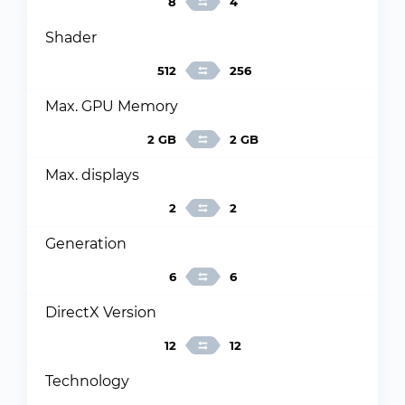
8
4
Shader
512
256
Max. GPU Memory
2 GB
2 GB
Max. displays
2
2
Generation
6
6
DirectX Version
12
12
Technology