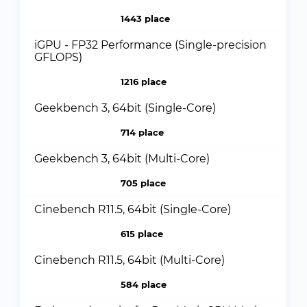
1443 place
iGPU - FP32 Performance (Single-precision
GFLOPS)
1216 place
Geekbench 3, 64bit (Single-Core)
714 place
Geekbench 3, 64bit (Multi-Core)
705 place
Cinebench R11.5, 64bit (Single-Core)
615 place
Cinebench R11.5, 64bit (Multi-Core)
584 place