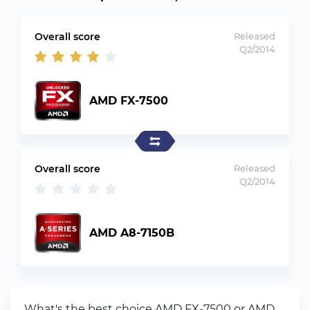
Overall score
Released
Q2/2014
AMD FX-7500
Overall score
Released
Q2/2014
AMD A8-7150B
What's the best choice AMD FX-7500 or AMD