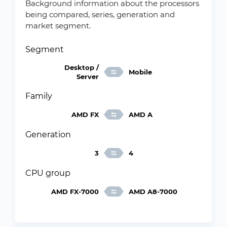
Background information about the processors
being compared, series, generation and
market segment.
Segment
Desktop /
Mobile
Server
Family
AMD FX
AMD A
Generation
3
4
CPU group
AMD FX-7000
AMD A8-7000