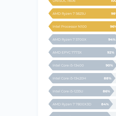
UNISOC T606
10
AMD Ryzen 7 5825U
98
Intel Processor N100
96
AMD Ryzen 7 5700X
94%
AMD EPYC 7773X
92%
Intel Core i5-13400
90%
Intel Core i5-13420H
88%
Intel Core i5-1235U
86%
AMD Ryzen 7 7800X3D
84%