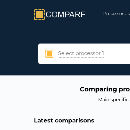
Processors
Select processor 1
Comparing pro
Main specific
Latest comparisons