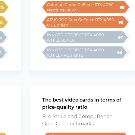
Colorful iGame GeForce RTX 4090 
9%
99
Neptune OC-V
ASUS ROG Strix GeForce RTX 4090 
%
98
OC Edition
INNO3D GEFORCE RTX 4090 
%
97
ICHILL BLACK
INNO3D GEFORCE RTX 4090 
%
96
ICHILL FROSTBITE
The best video cards in terms of
price-quality ratio
Fire Strike and CompuBench
OpenCL benchmarks