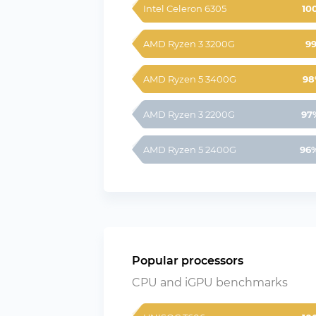
Intel Celeron 6305
10
AMD Ryzen 3 3200G
9
AMD Ryzen 5 3400G
98
AMD Ryzen 3 2200G
97
AMD Ryzen 5 2400G
96
Popular processors
CPU and iGPU benchmarks