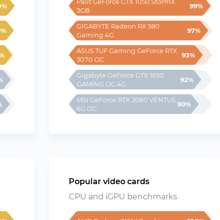
Palit GeForce GTX 1050 StormX 
0%
99%
3GB
GIGABYTE Radeon RX 580 
9%
97%
Gaming 4G
ASUS TUF Gaming GeForce RTX 
%
93%
3070 OC
Gigabyte GeForce GTX 1650 
%
92%
GAMING OC 4G
MSI GeForce RTX 2060 VENTUS 
%
90%
6G OC
Popular video cards
CPU and iGPU benchmarks