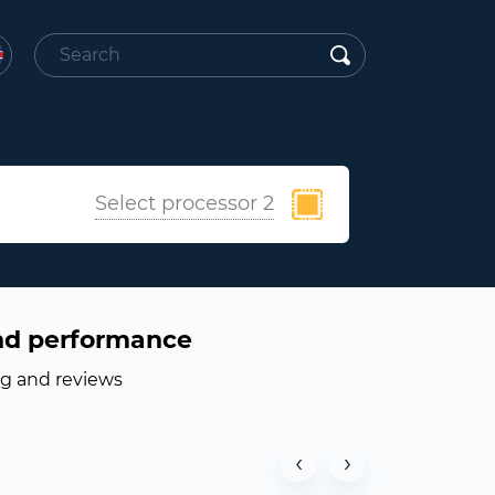
Select processor 2
nd performance
ng and reviews
‹
›