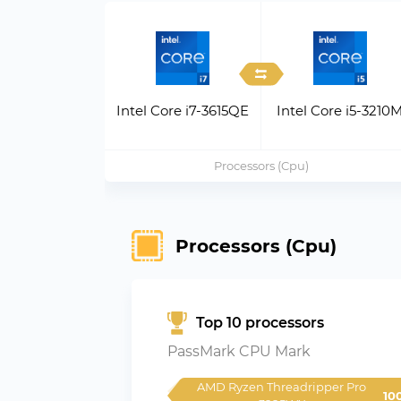
Intel Core i7-3615QE
Intel Core i5-3210
Processors (Cpu)
Processors (Cpu)
Top 10 processors
PassMark CPU Mark
AMD Ryzen Threadripper Pro 
10