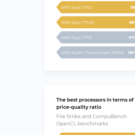
AMD Epyc 7742
9
AMD Epyc 7702P
98
AMD Epyc 7702
97
AMD Ryzen Threadripper 3990X
96
The best processors in terms of
price-quality ratio
Fire Strike and CompuBench
OpenCL benchmarks