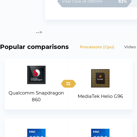
Intel Core i9-13900H
82%
-->
Popular comparisons
Processors (Cpu)
Video
Qualcomm Snapdragon
MediaTek Helio G96
860