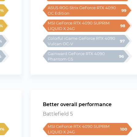
ASUS ROG Strix GeForce RTX 4090 
9%
99
OC Edition
MSI GeForce RTX 4090 SUPRIM 
%
98
LIQUID X 24G
Colorful iGame GeForce RTX 4090 
%
97
Vulcan OC-V
Gainward GeForce RTX 4090 
%
96
Phantom GS
Better overall performance
Battlefield 5
MSI GeForce RTX 4090 SUPRIM 
0%
100
LIQUID X 24G