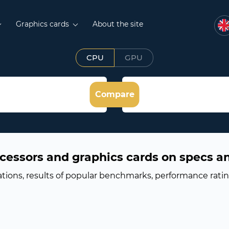
Graphics cards
About the site
CPU
GPU
Compare
cessors and graphics cards on specs a
ations, results of popular benchmarks, performance rati