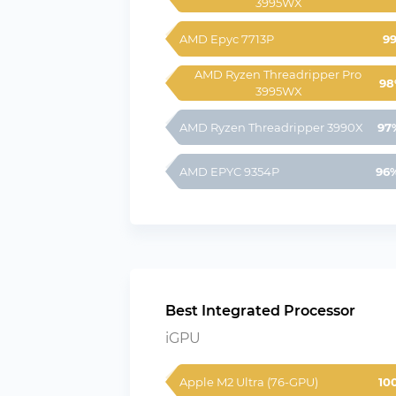
3995WX
AMD Epyc 7713P
9
AMD Ryzen Threadripper Pro 
98
3995WX
AMD Ryzen Threadripper 3990X
97
AMD EPYC 9354P
96
Best Integrated Processor
iGPU
Apple M2 Ultra (76-GPU)
10