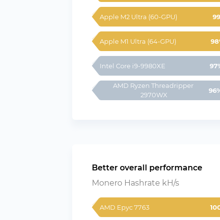
Apple M2 Ultra (60-GPU)
9
Apple M1 Ultra (64-GPU)
98
Intel Core i9-9980XE
97
AMD Ryzen Threadripper 
96
2970WX
Better overall performance
Monero Hashrate kH/s
AMD Epyc 7763
10