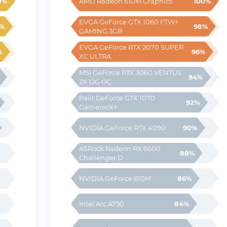
0%
100%
AMD Radeon 610M Graphics
EVGA GeForce GTX 1060 FTW+ 
%
98%
GAMING 3GB
EVGA GeForce RTX 2070 SUPER 
%
96%
XC ULTRA
MSI GeForce RTX 3060 VENTUS 
94%
2X 12G OC
Palit GeForce GTX 1070 
92%
Gamerock+
90%
NVIDIA GeForce RTX 4090
ASRock Radeon RX 6600 
88%
Challenger D
86%
NVIDIA GeForce 610M
84%
Intel Arc A750