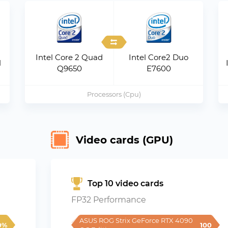
Intel Core 2 Quad
Intel Core2 Duo
M
Q9650
E7600
Processors (Cpu)
Video cards (GPU)
Top 10 video cards
FP32 Performance
ASUS ROG Strix GeForce RTX 4090 
0%
100