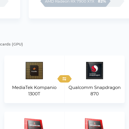
82%
AMD Radeon RX 7900 XTX
 cards (GPU)
MediaTek Kompanio
Qualcomm Snapdragon
1300T
870