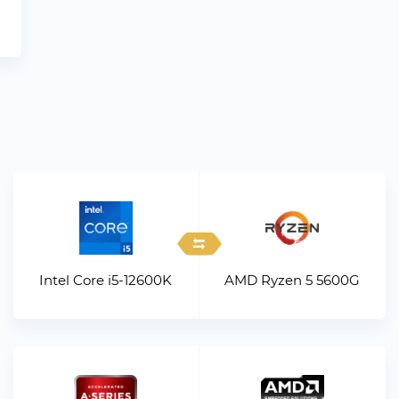
Intel Core i5-12600K
AMD Ryzen 5 5600G