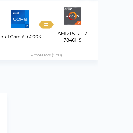
AMD Ryzen 7
Intel Xeo
Intel Core i5-6600K
7840HS
v
Processors (Cpu)