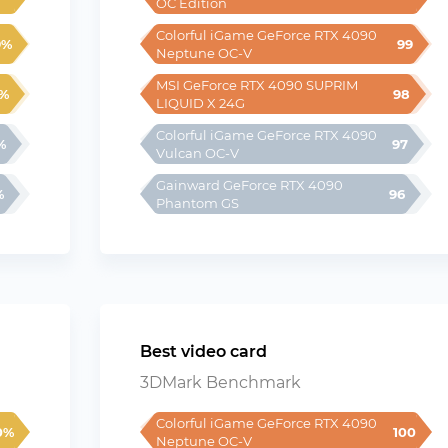
OC Edition
Colorful iGame GeForce RTX 4090 
9%
99
Neptune OC-V
MSI GeForce RTX 4090 SUPRIM 
%
98
LIQUID X 24G
Colorful iGame GeForce RTX 4090 
%
97
Vulcan OC-V
Gainward GeForce RTX 4090 
%
96
Phantom GS
Best video card
3DMark Benchmark
Colorful iGame GeForce RTX 4090 
0%
100
Neptune OC-V