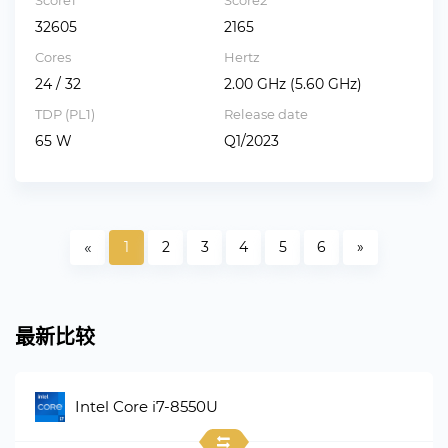
Score1
Score2
32605
2165
Cores
Hertz
24 / 32
2.00 GHz (5.60 GHz)
TDP (PL1)
Release date
65 W
Q1/2023
«
1
2
3
4
5
6
»
最新比较
Intel Core i7-8550U