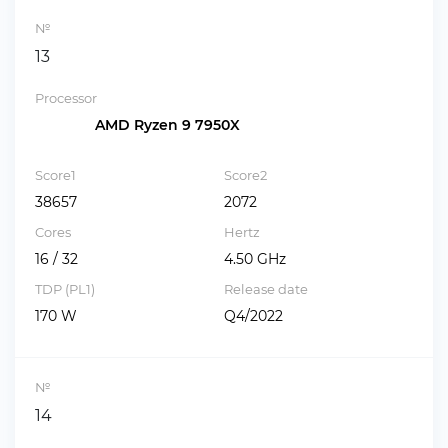
№
13
Processor
AMD Ryzen 9 7950X
Score1
Score2
38657
2072
Cores
Hertz
16 / 32
4.50 GHz
TDP (PL1)
Release date
170 W
Q4/2022
№
14