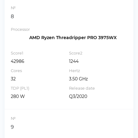
№
8
Processor
AMD Ryzen Threadripper PRO 3975WX
Score1
Score2
42986
1244
Cores
Hertz
32
3.50 GHz
TDP (PL1)
Release date
280 W
Q3/2020
№
9