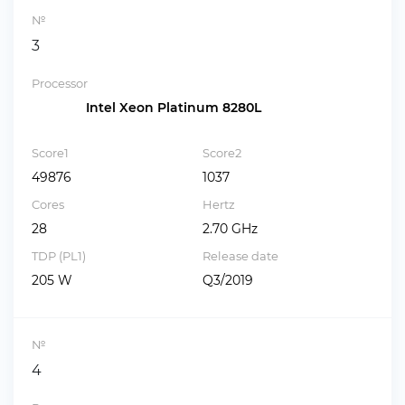
№
3
Processor
Intel Xeon Platinum 8280L
Score1
Score2
49876
1037
Cores
Hertz
28
2.70 GHz
TDP (PL1)
Release date
205 W
Q3/2019
№
4