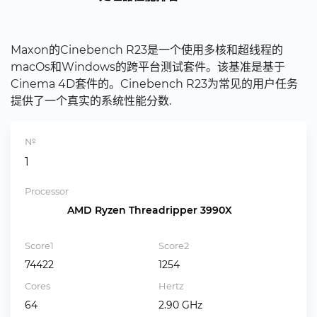
Maxon的Cinebench R23是一个使用多核和超线程的
macOs和Windows的跨平台测试套件。该基准是基于
Cinema 4D套件的。Cinebench R23为常见的用户任务
提供了一个真实的系统性能分数.
№
1
Processor
AMD Ryzen Threadripper 3990X
Score1
Score2
74422
1254
Cores
Hertz
64
2.90 GHz