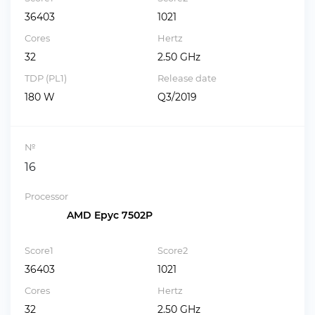
36403
1021
Cores
Hertz
32
2.50 GHz
TDP (PL1)
Release date
180 W
Q3/2019
№
16
Processor
AMD Epyc 7502P
Score1
Score2
36403
1021
Cores
Hertz
32
2.50 GHz