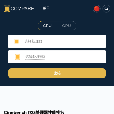
菜单
CPU
GPU
选择处理器1
选择处理器2
比较
Cinebench R23处理器性能排名