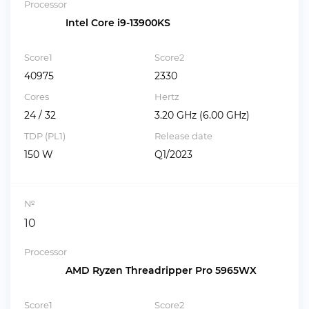
Processor
Intel Core i9-13900KS
Score1
Score2
40975
2330
Cores
Hertz
24 / 32
3.20 GHz (6.00 GHz)
TDP (PL1)
Release date
150 W
Q1/2023
№
10
Processor
AMD Ryzen Threadripper Pro 5965WX
Score1
Score2