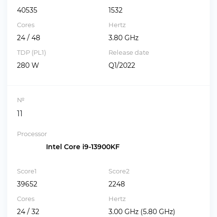
40535
1532
Cores
Hertz
24 / 48
3.80 GHz
TDP (PL1)
Release date
280 W
Q1/2022
№
11
Processor
Intel Core i9-13900KF
Score1
Score2
39652
2248
Cores
Hertz
24 / 32
3.00 GHz (5.80 GHz)