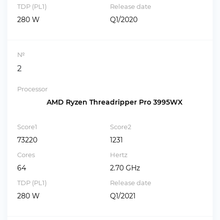
TDP (PL1)
Release date
280 W
Q1/2020
№
2
Processor
AMD Ryzen Threadripper Pro 3995WX
Score1
Score2
73220
1231
Cores
Hertz
64
2.70 GHz
TDP (PL1)
Release date
280 W
Q1/2021