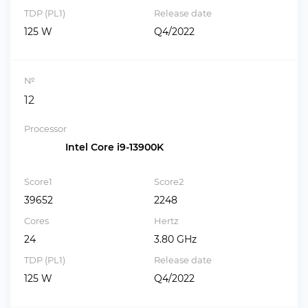
TDP (PL1)
Release date
125 W
Q4/2022
№
12
Processor
Intel Core i9-13900K
Score1
Score2
39652
2248
Cores
Hertz
24
3.80 GHz
TDP (PL1)
Release date
125 W
Q4/2022