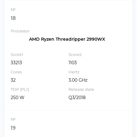
№
18
Processor
AMD Ryzen Threadripper 2990WX
Score1
Score2
33213
1103
Cores
Hertz
32
3.00 GHz
TDP (PL1)
Release date
250 W
Q3/2018
№
19