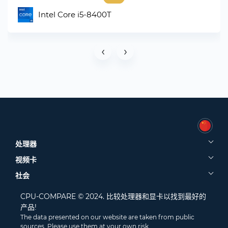
Intel Core i5-8400T
‹
›
处理器
视频卡
社会
CPU-COMPARE © 2024. 比较处理器和显卡以找到最好的
产品!
The data presented on our website are taken from public
sources. Please use them at your own risk.