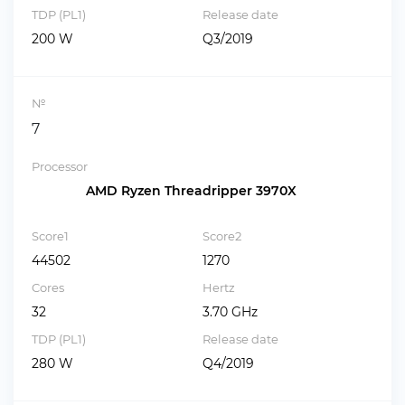
TDP (PL1)
Release date
200 W
Q3/2019
№
7
Processor
AMD Ryzen Threadripper 3970X
Score1
Score2
44502
1270
Cores
Hertz
32
3.70 GHz
TDP (PL1)
Release date
280 W
Q4/2019