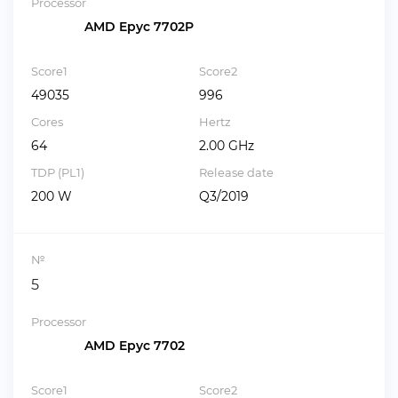
Processor
AMD Epyc 7702P
Score1
Score2
49035
996
Cores
Hertz
64
2.00 GHz
TDP (PL1)
Release date
200 W
Q3/2019
№
5
Processor
AMD Epyc 7702
Score1
Score2