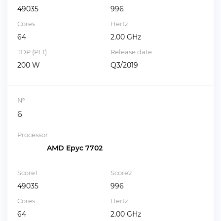
49035
996
Cores
Hertz
64
2.00 GHz
TDP (PL1)
Release date
200 W
Q3/2019
№
6
Processor
AMD Epyc 7702
Score1
Score2
49035
996
Cores
Hertz
64
2.00 GHz