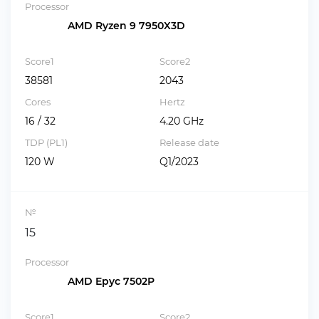
Processor
AMD Ryzen 9 7950X3D
Score1
Score2
38581
2043
Cores
Hertz
16 / 32
4.20 GHz
TDP (PL1)
Release date
120 W
Q1/2023
№
15
Processor
AMD Epyc 7502P
Score1
Score2