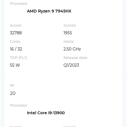
Processor
AMD Ryzen 9 7945HX
Score1
Score2
32788
1955
Cores
Hertz
16 / 32
2.50 GHz
TDP (PL1)
Release date
55 W
Q1/2023
№
20
Processor
Intel Core i9-13900