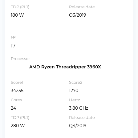
TDP (PL1)
Release date
180 W
Q3/2019
№
17
Processor
AMD Ryzen Threadripper 3960X
Score1
Score2
34255
1270
Cores
Hertz
24
3.80 GHz
TDP (PL1)
Release date
280 W
Q4/2019