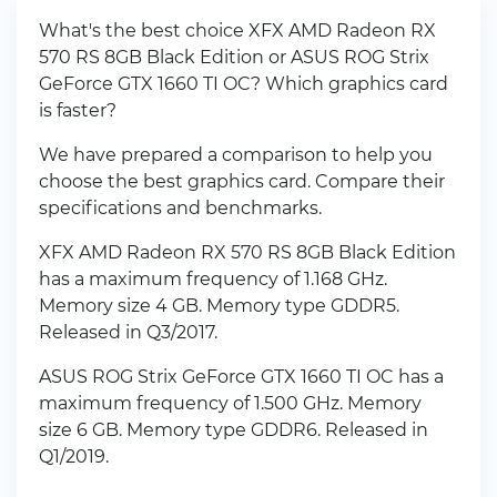
What's the best choice XFX AMD Radeon RX
570 RS 8GB Black Edition or ASUS ROG Strix
GeForce GTX 1660 TI OC? Which graphics card
is faster?
We have prepared a comparison to help you
choose the best graphics card. Compare their
specifications and benchmarks.
XFX AMD Radeon RX 570 RS 8GB Black Edition
has a maximum frequency of 1.168 GHz.
Memory size 4 GB. Memory type GDDR5.
Released in Q3/2017.
ASUS ROG Strix GeForce GTX 1660 TI OC has a
maximum frequency of 1.500 GHz. Memory
size 6 GB. Memory type GDDR6. Released in
Q1/2019.