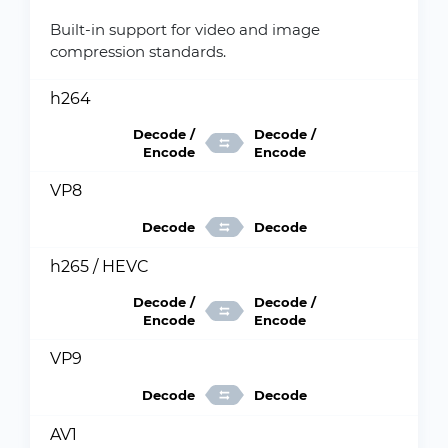
Built-in support for video and image
compression standards.
h264
Decode /
Decode /
Encode
Encode
VP8
Decode
Decode
h265 / HEVC
Decode /
Decode /
Encode
Encode
VP9
Decode
Decode
AV1