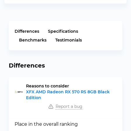
Differences
Specifications
Benchmarks
Testimonials
Differences
Reasons to consider
XFX AMD Radeon RX 570 RS 8GB Black
Edition
Report a bug
Place in the overall ranking