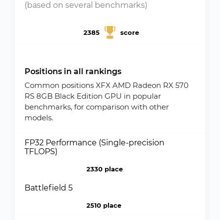
(based on several benchmarks)
2385
score
Positions in all rankings
Common positions XFX AMD Radeon RX 570
RS 8GB Black Edition GPU in popular
benchmarks, for comparison with other
models.
FP32 Performance (Single-precision
TFLOPS)
2330 place
Battlefield 5
2510 place