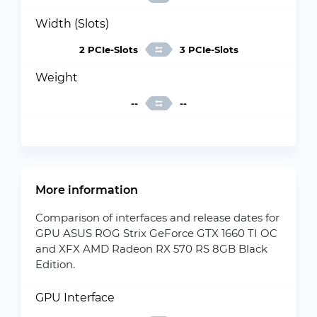
Width (Slots)
2 PCIe-Slots
3 PCIe-Slots
Weight
--
--
More information
Comparison of interfaces and release dates for
GPU ASUS ROG Strix GeForce GTX 1660 TI OC
and XFX AMD Radeon RX 570 RS 8GB Black
Edition.
GPU Interface