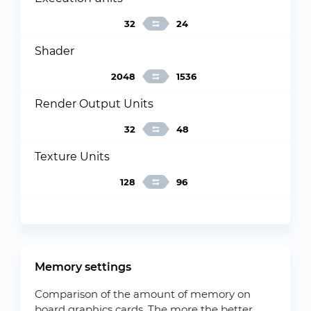
32
24
Shader
2048
1536
Render Output Units
32
48
Texture Units
128
96
Memory settings
Comparison of the amount of memory on
board graphics cards. The more the better.