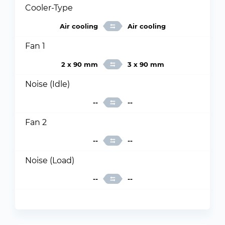
Cooler-Type
Air cooling
Air cooling
Fan 1
2 x 90 mm
3 x 90 mm
Noise (Idle)
--
--
Fan 2
--
--
Noise (Load)
--
--