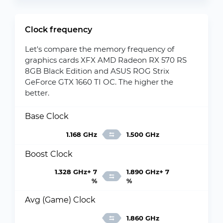
Clock frequency
Let's compare the memory frequency of
graphics cards XFX AMD Radeon RX 570 RS
8GB Black Edition and ASUS ROG Strix
GeForce GTX 1660 TI OC. The higher the
better.
Base Clock
1.168 GHz
1.500 GHz
Boost Clock
1.328 GHz+ 7
1.890 GHz+ 7
%
%
Avg (Game) Clock
1.860 GHz