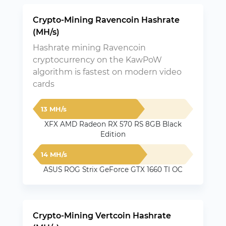
Crypto-Mining Ravencoin Hashrate
(MH/s)
Hashrate mining Ravencoin
cryptocurrency on the KawPoW
algorithm is fastest on modern video
cards
13 MH/s
XFX AMD Radeon RX 570 RS 8GB Black
Edition
14 MH/s
ASUS ROG Strix GeForce GTX 1660 TI OC
Crypto-Mining Vertcoin Hashrate