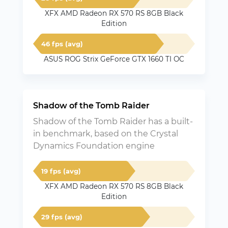
XFX AMD Radeon RX 570 RS 8GB Black
Edition
46 fps (avg)
ASUS ROG Strix GeForce GTX 1660 TI OC
Shadow of the Tomb Raider
Shadow of the Tomb Raider has a built-
in benchmark, based on the Crystal
Dynamics Foundation engine
19 fps (avg)
XFX AMD Radeon RX 570 RS 8GB Black
Edition
29 fps (avg)