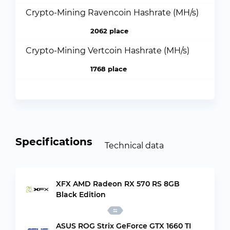
Crypto-Mining Ravencoin Hashrate (MH/s)
2062 place
Crypto-Mining Vertcoin Hashrate (MH/s)
1768 place
Specifications
Technical data
XFX AMD Radeon RX 570 RS 8GB
Black Edition
ASUS ROG Strix GeForce GTX 1660 TI