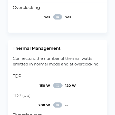
Overclocking
Yes
Yes
Thermal Management
Connectors, the number of thermal watts
emitted in normal mode and at overclocking.
TDP
150 W
120 W
TDP (up)
200 W
--