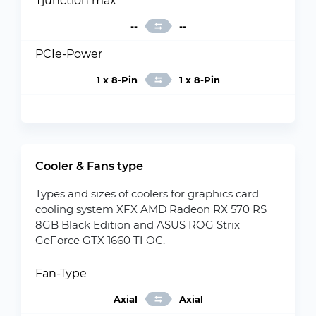
Tjunction max
--
--
PCIe-Power
1 x 8-Pin
1 x 8-Pin
Cooler & Fans type
Types and sizes of coolers for graphics card
cooling system XFX AMD Radeon RX 570 RS
8GB Black Edition and ASUS ROG Strix
GeForce GTX 1660 TI OC.
Fan-Type
Axial
Axial