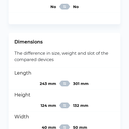
No
No
Dimensions
The difference in size, weight and slot of the
compared devices
Length
243 mm
301 mm
Height
124 mm
132 mm
Width
40 mm
50 mm