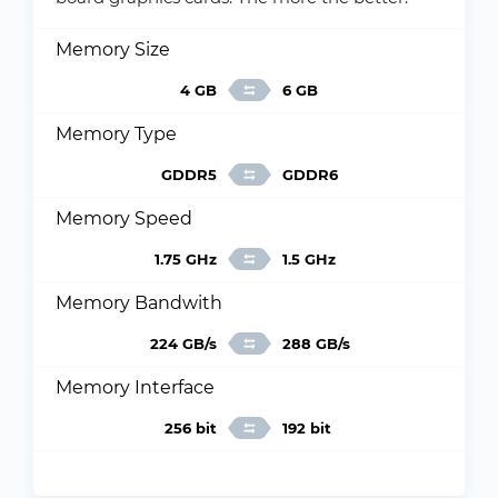
Memory Size
4 GB
6 GB
Memory Type
GDDR5
GDDR6
Memory Speed
1.75 GHz
1.5 GHz
Memory Bandwith
224 GB/s
288 GB/s
Memory Interface
256 bit
192 bit