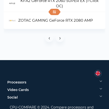
KFA2 GeForce RTX 2060 SUPER EX (1-Click
OC)
ZOTAC GAMING GeForce RTX 2080 AMP
‹
›
Processors
Video Cards
Social
CPU-COMPARE © 2024. Compare processors and