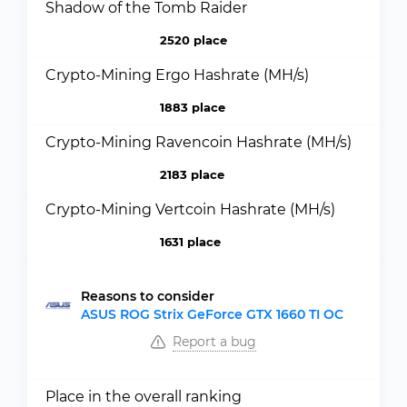
Shadow of the Tomb Raider
2520 place
Crypto-Mining Ergo Hashrate (MH/s)
1883 place
Crypto-Mining Ravencoin Hashrate (MH/s)
2183 place
Crypto-Mining Vertcoin Hashrate (MH/s)
1631 place
Reasons to consider
ASUS ROG Strix GeForce GTX 1660 TI OC
Report a bug
Place in the overall ranking