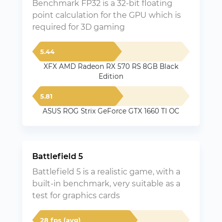
Benchmark FP32 is a 32-bit floating
point calculation for the GPU which is
required for 3D gaming
5.44
XFX AMD Radeon RX 570 RS 8GB Black
Edition
5.81
ASUS ROG Strix GeForce GTX 1660 TI OC
Battlefield 5
Battlefield 5 is a realistic game, with a
built-in benchmark, very suitable as a
test for graphics cards
28 fps (avg)