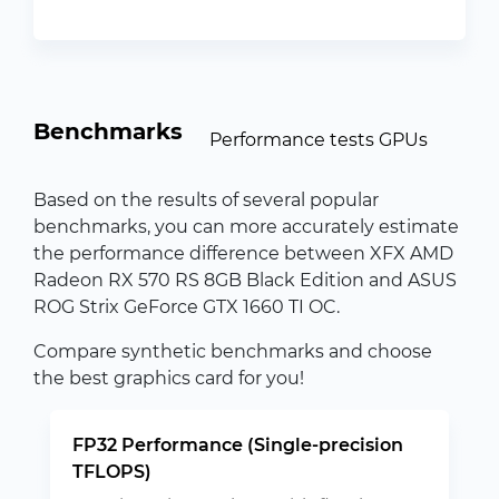
Benchmarks
Performance tests GPUs
Based on the results of several popular
benchmarks, you can more accurately estimate
the performance difference between XFX AMD
Radeon RX 570 RS 8GB Black Edition and ASUS
ROG Strix GeForce GTX 1660 TI OC.
Compare synthetic benchmarks and choose
the best graphics card for you!
FP32 Performance (Single-precision
TFLOPS)