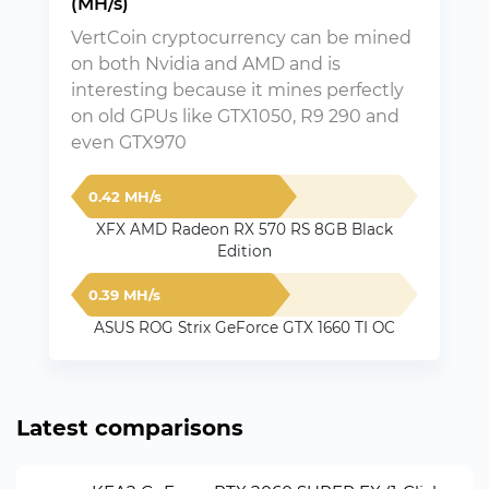
(MH/s)
VertCoin cryptocurrency can be mined
on both Nvidia and AMD and is
interesting because it mines perfectly
on old GPUs like GTX1050, R9 290 and
even GTX970
0.42 MH/s
XFX AMD Radeon RX 570 RS 8GB Black
Edition
0.39 MH/s
ASUS ROG Strix GeForce GTX 1660 TI OC
Latest comparisons