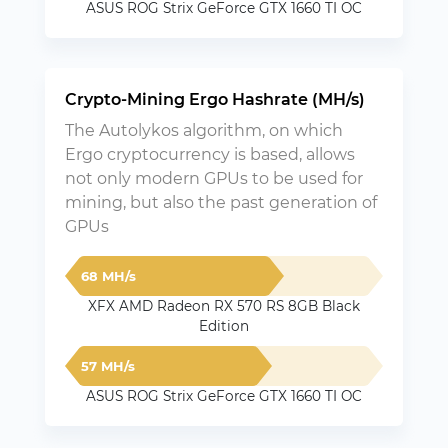
ASUS ROG Strix GeForce GTX 1660 TI OC
Crypto-Mining Ergo Hashrate (MH/s)
The Autolykos algorithm, on which
Ergo cryptocurrency is based, allows
not only modern GPUs to be used for
mining, but also the past generation of
GPUs
68 MH/s
XFX AMD Radeon RX 570 RS 8GB Black
Edition
57 MH/s
ASUS ROG Strix GeForce GTX 1660 TI OC