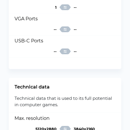
1
--
VGA Ports
--
--
USB-C Ports
--
--
Technical data
Technical data that is used to its full potential
in computer games.
Max. resolution
5120x2880
3840x2160