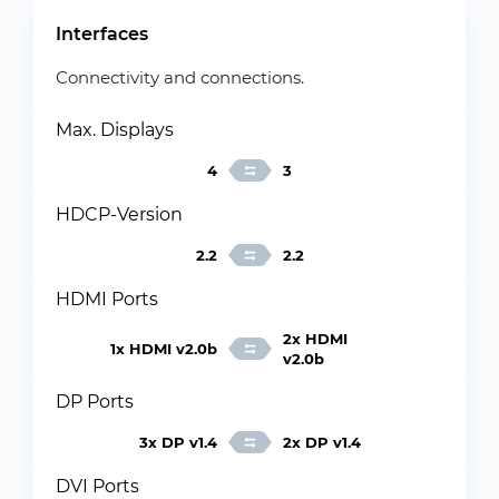
Interfaces
Connectivity and connections.
Max. Displays
4
3
HDCP-Version
2.2
2.2
HDMI Ports
2x HDMI
1x HDMI v2.0b
v2.0b
DP Ports
3x DP v1.4
2x DP v1.4
DVI Ports