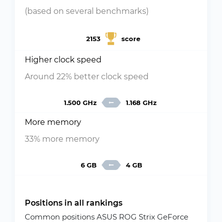
(based on several benchmarks)
2153
score
Higher clock speed
Around 22% better clock speed
1.500 GHz
1.168 GHz
More memory
33% more memory
6 GB
4 GB
Positions in all rankings
Common positions ASUS ROG Strix GeForce