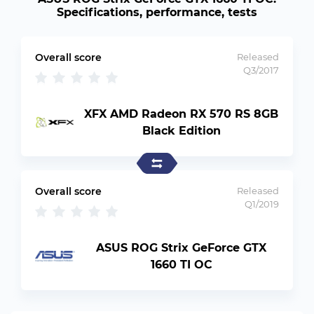
Specifications, performance, tests
Overall score
Released
Q3/2017
XFX AMD Radeon RX 570 RS 8GB
Black Edition
Overall score
Released
Q1/2019
ASUS ROG Strix GeForce GTX
1660 TI OC