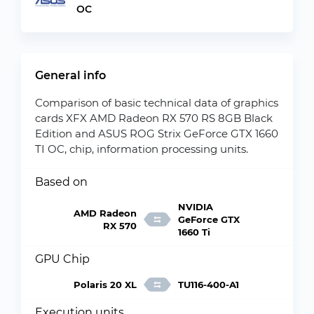
OC
General info
Comparison of basic technical data of graphics
cards XFX AMD Radeon RX 570 RS 8GB Black
Edition and ASUS ROG Strix GeForce GTX 1660
TI OC, chip, information processing units.
Based on
NVIDIA
AMD Radeon
GeForce GTX
RX 570
1660 Ti
GPU Chip
Polaris 20 XL
TU116-400-A1
Execution units