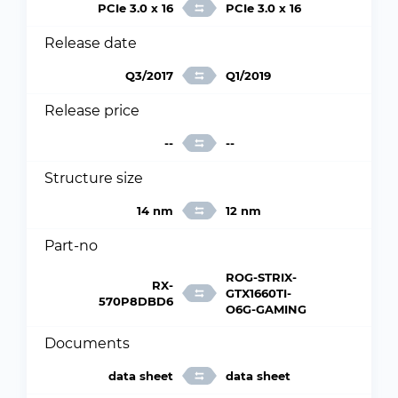
PCIe 3.0 x 16
PCIe 3.0 x 16
Release date
Q3/2017
Q1/2019
Release price
--
--
Structure size
14 nm
12 nm
Part-no
ROG-STRIX-
RX-
GTX1660TI-
570P8DBD6
O6G-GAMING
Documents
data sheet
data sheet