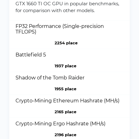
GTX 1660 TI OC GPU in popular benchmarks,
for comparison with other models.
FP32 Performance (Single-precision
TFLOPS)
2254 place
Battlefield 5
1937 place
Shadow of the Tomb Raider
1955 place
Crypto-Mining Ethereum Hashrate (MH/s)
2165 place
Crypto-Mining Ergo Hashrate (MH/s)
2196 place