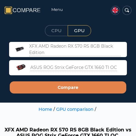
Menu
CPU
GPU
XFX AMD Radeon RX 570 RS 8GB Black
Edition
ASUS ROG Strix GeForce GTX 1660 TI OC
Compare
Home
/
GPU comparison
/
XFX AMD Radeon RX 570 RS 8GB Black Edition vs
ASUS ROG Strix GeForce GTX 1660 TI OC.