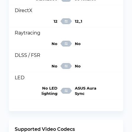
DirectX
12
12_1
Raytracing
No
No
DLSS / FSR
No
No
LED
No LED
ASUS Aura
lighting
Sync
Supported Video Codecs