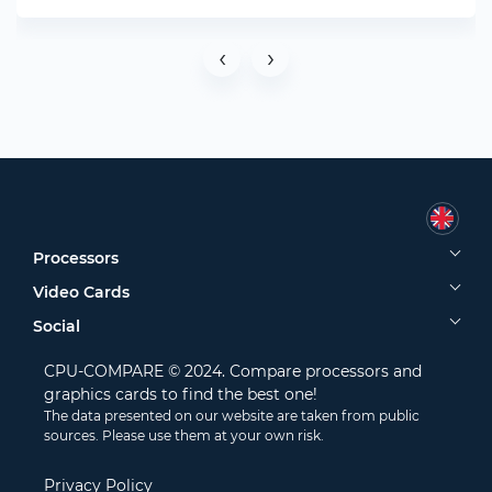
‹
›
Processors
Video Cards
Social
CPU-COMPARE © 2024. Compare processors and
graphics cards to find the best one!
The data presented on our website are taken from public
sources. Please use them at your own risk.
Privacy Policy