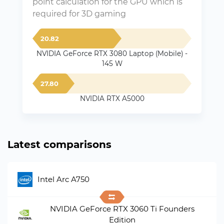
point calculation for the GPU which is
required for 3D gaming
20.82
NVIDIA GeForce RTX 3080 Laptop (Mobile) -
145 W
27.80
NVIDIA RTX A5000
Latest comparisons
Intel Arc A750
NVIDIA GeForce RTX 3060 Ti Founders
Edition