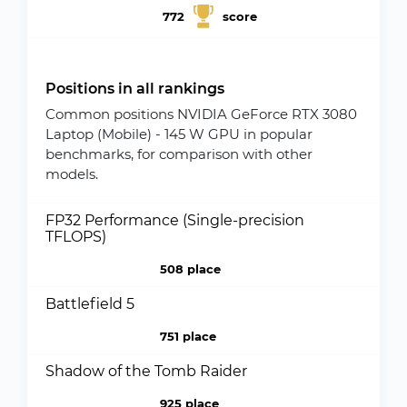
772
score
Positions in all rankings
Common positions NVIDIA GeForce RTX 3080
Laptop (Mobile) - 145 W GPU in popular
benchmarks, for comparison with other
models.
FP32 Performance (Single-precision
TFLOPS)
508 place
Battlefield 5
751 place
Shadow of the Tomb Raider
925 place