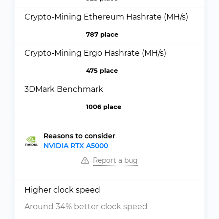
Crypto-Mining Ethereum Hashrate (MH/s)
787 place
Crypto-Mining Ergo Hashrate (MH/s)
475 place
3DMark Benchmark
1006 place
Reasons to consider
NVIDIA RTX A5000
Report a bug
Higher clock speed
Around 34% better clock speed