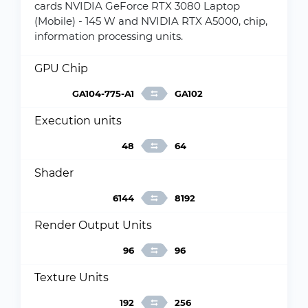
cards NVIDIA GeForce RTX 3080 Laptop
(Mobile) - 145 W and NVIDIA RTX A5000, chip,
information processing units.
GPU Chip
GA104-775-A1
GA102
Execution units
48
64
Shader
6144
8192
Render Output Units
96
96
Texture Units
192
256