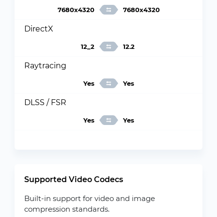
7680x4320
7680x4320
DirectX
12_2
12.2
Raytracing
Yes
Yes
DLSS / FSR
Yes
Yes
Supported Video Codecs
Built-in support for video and image
compression standards.