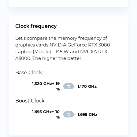
Clock frequency
Let's compare the memory frequency of
graphics cards NVIDIA GeForce RTX 3080
Laptop (Mobile) - 145 W and NVIDIA RTX
A5000. The higher the better.
Base Clock
1.320 GHz+ 19
1.170 GHz
%
Boost Clock
1.695 GHz+ 10
1.695 GHz
%