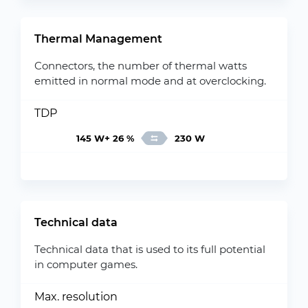
Thermal Management
Connectors, the number of thermal watts
emitted in normal mode and at overclocking.
TDP
145 W+ 26 %
230 W
Technical data
Technical data that is used to its full potential
in computer games.
Max. resolution