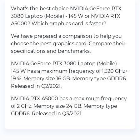
What's the best choice NVIDIA GeForce RTX
3080 Laptop (Mobile) - 145 W or NVIDIA RTX
A5000? Which graphics card is faster?
We have prepared a comparison to help you
choose the best graphics card. Compare their
specifications and benchmarks.
NVIDIA GeForce RTX 3080 Laptop (Mobile) -
145 W has a maximum frequency of 1.320 GHz+
19 %. Memory size 16 GB. Memory type GDDR6.
Released in Q2/2021.
NVIDIA RTX A5000 has a maximum frequency
of 2 GHz. Memory size 24 GB. Memory type
GDDR6. Released in Q3/2021.