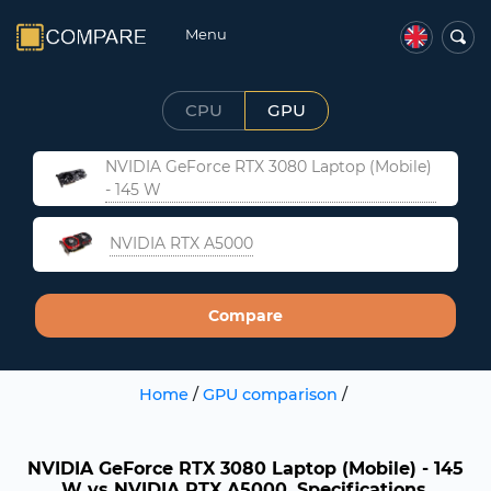
Menu
CPU
GPU
NVIDIA GeForce RTX 3080 Laptop (Mobile)
- 145 W
NVIDIA RTX A5000
Compare
Home
/
GPU comparison
/
NVIDIA GeForce RTX 3080 Laptop (Mobile) - 145
W vs NVIDIA RTX A5000. Specifications,