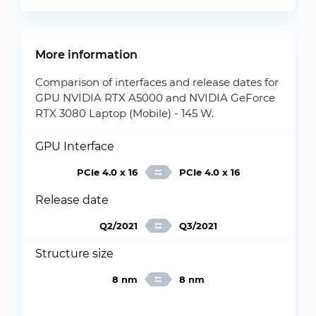
More information
Comparison of interfaces and release dates for
GPU NVIDIA RTX A5000 and NVIDIA GeForce
RTX 3080 Laptop (Mobile) - 145 W.
GPU Interface
PCIe 4.0 x 16
PCIe 4.0 x 16
Release date
Q2/2021
Q3/2021
Structure size
8 nm
8 nm