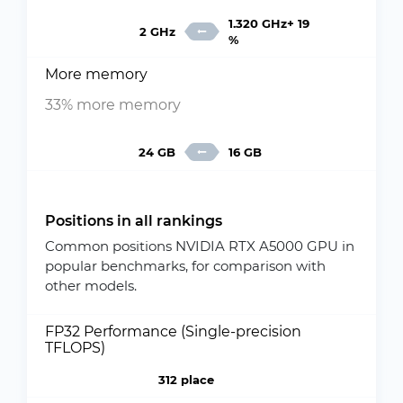
1.320 GHz+ 19
2 GHz
%
More memory
33% more memory
24 GB
16 GB
Positions in all rankings
Common positions NVIDIA RTX A5000 GPU in
popular benchmarks, for comparison with
other models.
FP32 Performance (Single-precision
TFLOPS)
312 place