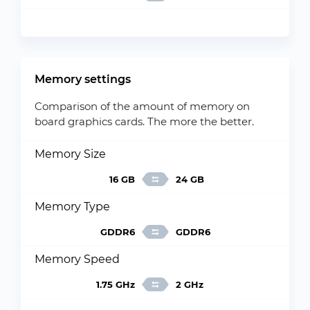
Memory settings
Comparison of the amount of memory on
board graphics cards. The more the better.
Memory Size
16 GB
24 GB
Memory Type
GDDR6
GDDR6
Memory Speed
1.75 GHz
2 GHz