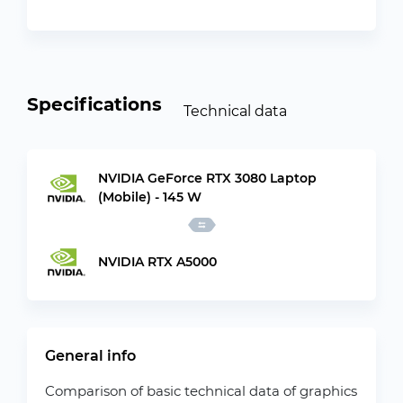
Specifications
Technical data
NVIDIA GeForce RTX 3080 Laptop
(Mobile) - 145 W
NVIDIA RTX A5000
General info
Comparison of basic technical data of graphics