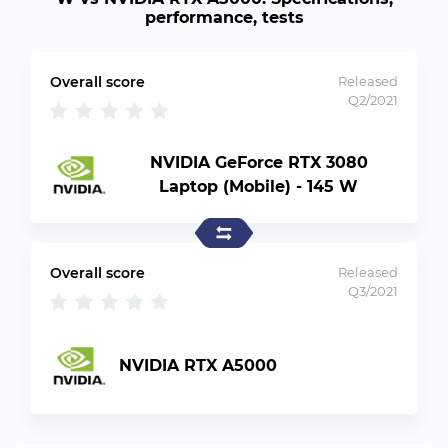
performance, tests
Overall score
Released
Q2/2021
NVIDIA GeForce RTX 3080
Laptop (Mobile) - 145 W
Overall score
Released
Q3/2021
NVIDIA RTX A5000