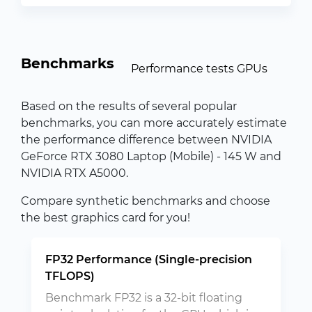
Benchmarks
Performance tests GPUs
Based on the results of several popular
benchmarks, you can more accurately estimate
the performance difference between NVIDIA
GeForce RTX 3080 Laptop (Mobile) - 145 W and
NVIDIA RTX A5000.
Compare synthetic benchmarks and choose
the best graphics card for you!
FP32 Performance (Single-precision
TFLOPS)
Benchmark FP32 is a 32-bit floating