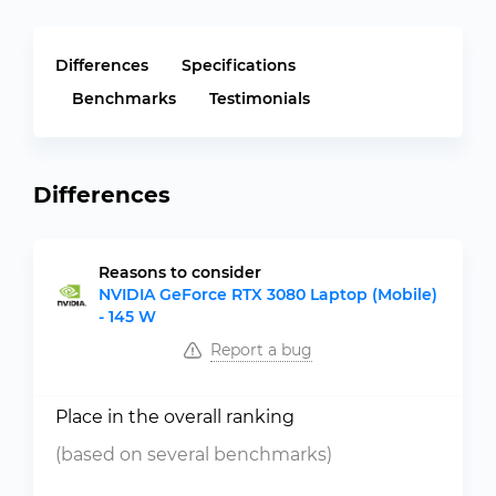
Differences
Specifications
Benchmarks
Testimonials
Differences
Reasons to consider
NVIDIA GeForce RTX 3080 Laptop (Mobile)
- 145 W
Report a bug
Place in the overall ranking
(based on several benchmarks)