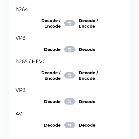
h264
Decode /
Decode /
Encode
Encode
VP8
Decode
Decode
h265 / HEVC
Decode /
Decode /
Encode
Encode
VP9
Decode
Decode
AV1
Decode
Decode