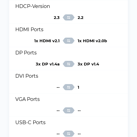
HDCP-Version
2.3
2.2
HDMI Ports
1x HDMI v2.1
1x HDMI v2.0b
DP Ports
3x DP v1.4a
3x DP v1.4
DVI Ports
--
1
VGA Ports
--
--
USB-C Ports
--
--