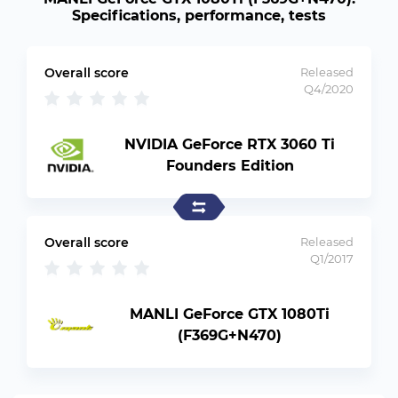
Specifications, performance, tests
Overall score
Released
Q4/2020
NVIDIA GeForce RTX 3060 Ti
Founders Edition
Overall score
Released
Q1/2017
MANLI GeForce GTX 1080Ti
(F369G+N470)