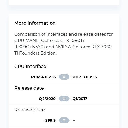
More information
Comparison of interfaces and release dates for
GPU MANLI GeForce GTX 1080Ti
(F369G+N470) and NVIDIA GeForce RTX 3060
Ti Founders Edition.
GPU Interface
PCIe 4.0 x 16
PCIe 3.0 x 16
Release date
Q4/2020
Q1/2017
Release price
399 $
--