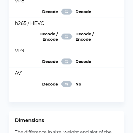
VP8
Decode
Decode
h265 / HEVC
Decode /
Decode /
Encode
Encode
VP9
Decode
Decode
AV1
Decode
No
Dimensions
The difference in size, weight and slot of the