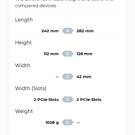
compared devices
Length
242 mm
282 mm
Height
112 mm
126 mm
Width
--
42 mm
Width (Slots)
2 PCIe-Slots
2 PCIe-Slots
Weight
1028 g
--