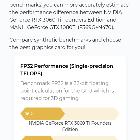
benchmarks, you can more accurately estimate
the performance difference between NVIDIA
GeForce RTX 3060 Ti Founders Edition and
MANLI GeForce GTX 1080Ti (F369G+N470).
Compare synthetic benchmarks and choose
the best graphics card for you!
FP32 Performance (Single-precision
TFLOPS)
Benchmark FP32 is a 32-bit floating
point calculation for the GPU which is
required for 3D gaming
16.2
NVIDIA GeForce RTX 3060 Ti Founders
Edition