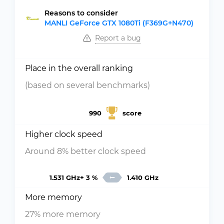
Reasons to consider
MANLI GeForce GTX 1080Ti (F369G+N470)
Report a bug
Place in the overall ranking
(based on several benchmarks)
990
score
Higher clock speed
Around 8% better clock speed
1.531 GHz+ 3 %
1.410 GHz
More memory
27% more memory