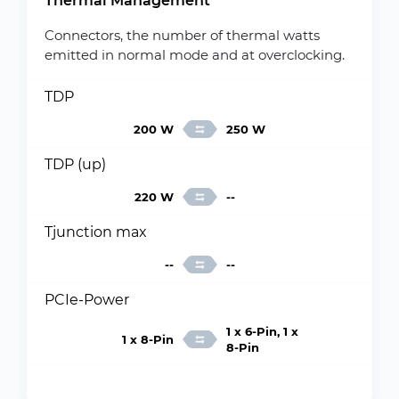
Thermal Management
Connectors, the number of thermal watts
emitted in normal mode and at overclocking.
TDP
200 W
250 W
TDP (up)
220 W
--
Tjunction max
--
--
PCIe-Power
1 x 6-Pin, 1 x
1 x 8-Pin
8-Pin