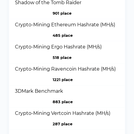
Shadow of the Tomb Raider
901 place
Crypto-Mining Ethereum Hashrate (MH/s)
485 place
Crypto-Mining Ergo Hashrate (MH/s)
518 place
Crypto-Mining Ravencoin Hashrate (MH/s)
1221 place
3DMark Benchmark
883 place
Crypto-Mining Vertcoin Hashrate (MH/s)
287 place