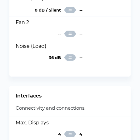
0 dB / Silent
--
Fan 2
--
--
Noise (Load)
36 dB
--
Interfaces
Connectivity and connections.
Max. Displays
4
4