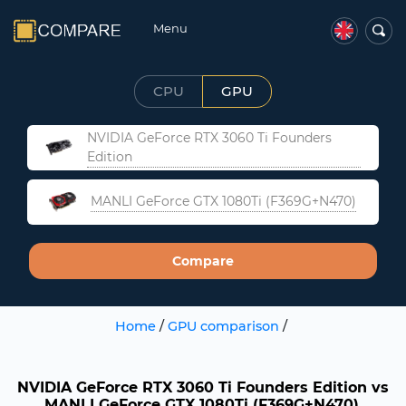
Menu
CPU
GPU
NVIDIA GeForce RTX 3060 Ti Founders
Edition
MANLI GeForce GTX 1080Ti (F369G+N470)
Compare
Home
/
GPU comparison
/
NVIDIA GeForce RTX 3060 Ti Founders Edition vs
MANLI GeForce GTX 1080Ti (F369G+N470).