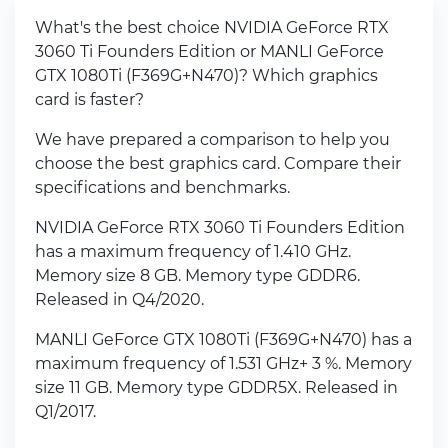
What's the best choice NVIDIA GeForce RTX
3060 Ti Founders Edition or MANLI GeForce
GTX 1080Ti (F369G+N470)? Which graphics
card is faster?
We have prepared a comparison to help you
choose the best graphics card. Compare their
specifications and benchmarks.
NVIDIA GeForce RTX 3060 Ti Founders Edition
has a maximum frequency of 1.410 GHz.
Memory size 8 GB. Memory type GDDR6.
Released in Q4/2020.
MANLI GeForce GTX 1080Ti (F369G+N470) has a
maximum frequency of 1.531 GHz+ 3 %. Memory
size 11 GB. Memory type GDDR5X. Released in
Q1/2017.