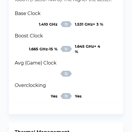
Base Clock
1.410 GHz
1.531 GHz+ 3 %
Boost Clock
1.645 GHz+ 4
1.665 GHz-15 %
%
Avg (Game) Clock
Overclocking
Yes
Yes