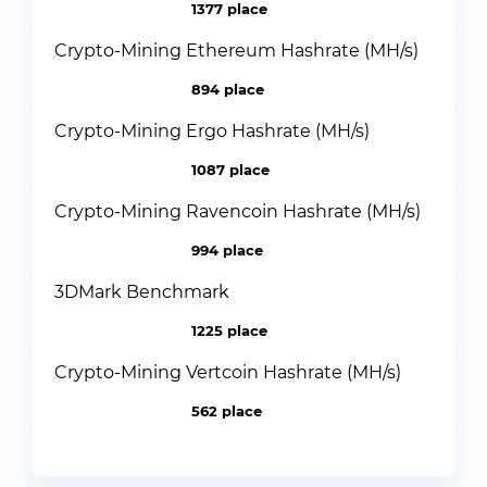
1377 place
Crypto-Mining Ethereum Hashrate (MH/s)
894 place
Crypto-Mining Ergo Hashrate (MH/s)
1087 place
Crypto-Mining Ravencoin Hashrate (MH/s)
994 place
3DMark Benchmark
1225 place
Crypto-Mining Vertcoin Hashrate (MH/s)
562 place