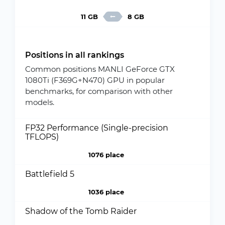
11 GB
8 GB
Positions in all rankings
Common positions MANLI GeForce GTX
1080Ti (F369G+N470) GPU in popular
benchmarks, for comparison with other
models.
FP32 Performance (Single-precision
TFLOPS)
1076 place
Battlefield 5
1036 place
Shadow of the Tomb Raider