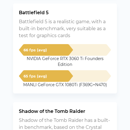
Battlefield 5
Battlefield 5 is a realistic game, with a
built-in benchmark, very suitable as a
test for graphics cards
66 fps (avg)
NVIDIA GeForce RTX 3060 Ti Founders
Edition
65 fps (avg)
MANLI GeForce GTX 1080Ti (F369G+N470)
Shadow of the Tomb Raider
Shadow of the Tomb Raider has a built-
in benchmark, based on the Crystal