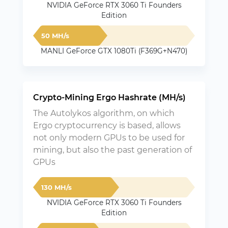
NVIDIA GeForce RTX 3060 Ti Founders
Edition
50 MH/s
MANLI GeForce GTX 1080Ti (F369G+N470)
Crypto-Mining Ergo Hashrate (MH/s)
The Autolykos algorithm, on which
Ergo cryptocurrency is based, allows
not only modern GPUs to be used for
mining, but also the past generation of
GPUs
130 MH/s
NVIDIA GeForce RTX 3060 Ti Founders
Edition