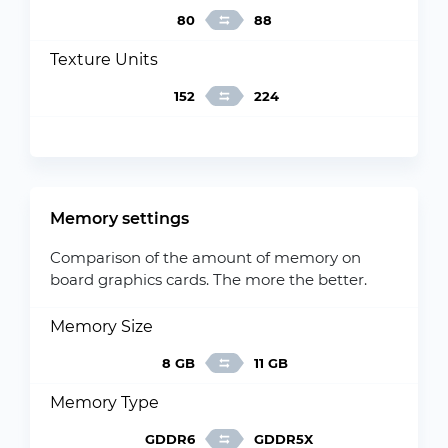
80
88
Texture Units
152
224
Memory settings
Comparison of the amount of memory on
board graphics cards. The more the better.
Memory Size
8 GB
11 GB
Memory Type
GDDR6
GDDR5X