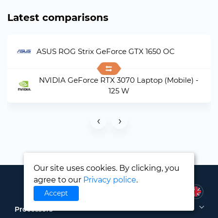
Latest comparisons
ASUS ROG Strix GeForce GTX 1650 OC
NVIDIA GeForce RTX 3070 Laptop (Mobile) -
125 W
‹
›
Our site uses cookies. By clicking, you
agree to our
Privacy police
.
Accept
Processors