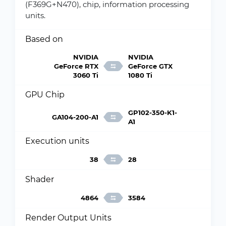
(F369G+N470), chip, information processing
units.
Based on
NVIDIA
NVIDIA
GeForce RTX
GeForce GTX
3060 Ti
1080 Ti
GPU Chip
GP102-350-K1-
GA104-200-A1
A1
Execution units
38
28
Shader
4864
3584
Render Output Units