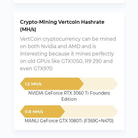
Crypto-Mining Vertcoin Hashrate
(MH/s)
VertCoin cryptocurrency can be mined
on both Nvidia and AMD and is
interesting because it mines perfectly
on old GPUs like GTX1050, R9 290 and
even GTX970
1.2 MH/s
NVIDIA GeForce RTX 3060 Ti Founders
Edition
0.8 MH/s
MANLI GeForce GTX 1080Ti (F369G+N470)