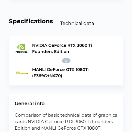
Specifications
Technical data
NVIDIA GeForce RTX 3060 Ti
Founders Edition
MANLI GeForce GTX 1080Ti
(F369G+N470)
General info
Comparison of basic technical data of graphics
cards NVIDIA GeForce RTX 3060 Ti Founders
Edition and MANLI GeForce GTX 1080Ti