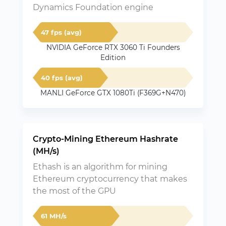
Dynamics Foundation engine
47 fps (avg)
NVIDIA GeForce RTX 3060 Ti Founders
Edition
40 fps (avg)
MANLI GeForce GTX 1080Ti (F369G+N470)
Crypto-Mining Ethereum Hashrate
(MH/s)
Ethash is an algorithm for mining
Ethereum cryptocurrency that makes
the most of the GPU
61 MH/s