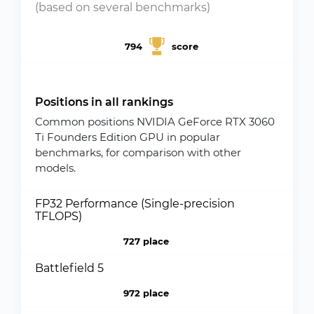
(based on several benchmarks)
794
score
Positions in all rankings
Common positions NVIDIA GeForce RTX 3060
Ti Founders Edition GPU in popular
benchmarks, for comparison with other
models.
FP32 Performance (Single-precision
TFLOPS)
727 place
Battlefield 5
972 place