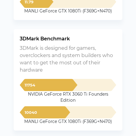
11.79
MANLI GeForce GTX 1080Ti (F369G+N470)
3DMark Benchmark
3DMark is designed for gamers,
overclockers and system builders who
want to get the most out of their
hardware
11754
NVIDIA GeForce RTX 3060 Ti Founders
Edition
10040
MANLI GeForce GTX 1080Ti (F369G+N470)