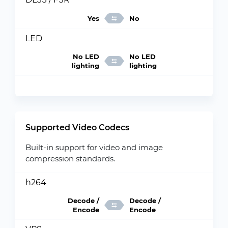
Yes
No
LED
No LED
No LED
lighting
lighting
Supported Video Codecs
Built-in support for video and image
compression standards.
h264
Decode /
Decode /
Encode
Encode