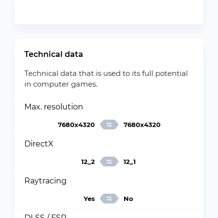
Technical data
Technical data that is used to its full potential
in computer games.
Max. resolution
7680x4320
7680x4320
DirectX
12_2
12_1
Raytracing
Yes
No
DLSS / FSR