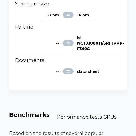
Structure size
8 nm
16 nm
Part-no
M-
--
NGTX1080TI/5RIHPPP-
F369G
Documents
--
data sheet
Benchmarks
Performance tests GPUs
Based on the results of several popular