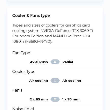
Cooler & Fans type
Types and sizes of coolers for graphics card
cooling system NVIDIA GeForce RTX 3060 Ti
Founders Edition and MANLI GeForce GTX
1080Ti (F369G+N470).
Fan-Type
Axial Push
Radial
Cooler-Type
Air cooling
Air cooling
Fan 1
2 x 85 mm
1 x 70 mm
Noise (Idle)