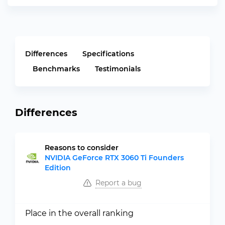
Differences
Specifications
Benchmarks
Testimonials
Differences
Reasons to consider
NVIDIA GeForce RTX 3060 Ti Founders
Edition
Report a bug
Place in the overall ranking