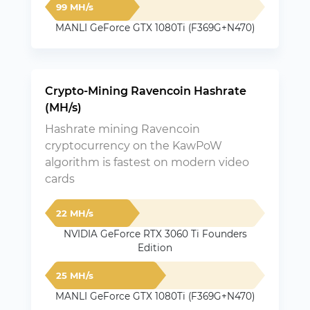
99 MH/s
MANLI GeForce GTX 1080Ti (F369G+N470)
Crypto-Mining Ravencoin Hashrate
(MH/s)
Hashrate mining Ravencoin
cryptocurrency on the KawPoW
algorithm is fastest on modern video
cards
22 MH/s
NVIDIA GeForce RTX 3060 Ti Founders
Edition
25 MH/s
MANLI GeForce GTX 1080Ti (F369G+N470)