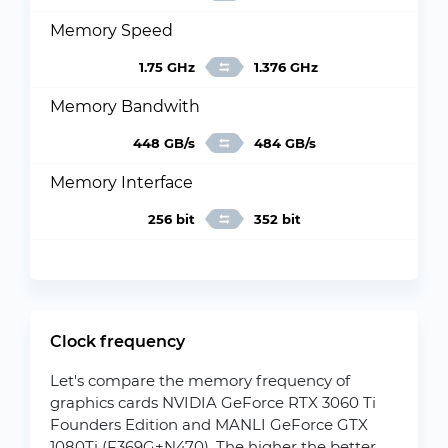
Memory Speed
1.75 GHz
1.376 GHz
Memory Bandwith
448 GB/s
484 GB/s
Memory Interface
256 bit
352 bit
Clock frequency
Let's compare the memory frequency of
graphics cards NVIDIA GeForce RTX 3060 Ti
Founders Edition and MANLI GeForce GTX
1080Ti (F369G+N470). The higher the better.