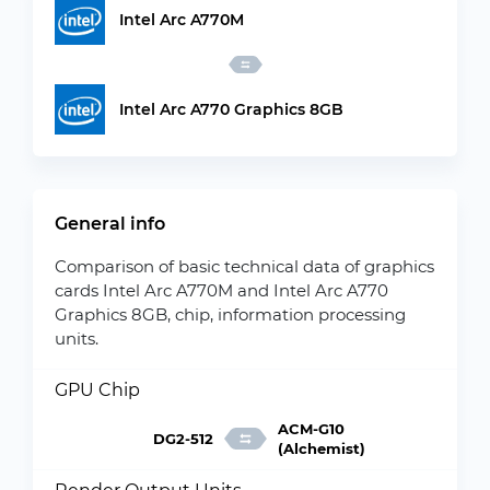
Intel Arc A770M
Intel Arc A770 Graphics 8GB
General info
Comparison of basic technical data of graphics
cards Intel Arc A770M and Intel Arc A770
Graphics 8GB, chip, information processing
units.
GPU Chip
ACM-G10
DG2-512
(Alchemist)