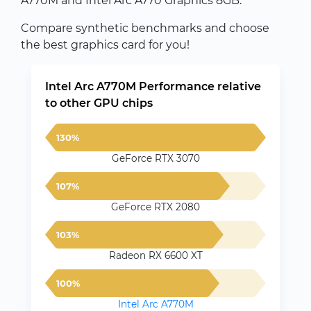
A770M and Intel Arc A770 Graphics 8GB.
Compare synthetic benchmarks and choose
the best graphics card for you!
Intel Arc A770M Performance relative
to other GPU chips
130%
GeForce RTX 3070
107%
GeForce RTX 2080
103%
Radeon RX 6600 XT
100%
Intel Arc A770M