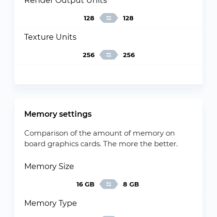
Render Output Units
128
128
Texture Units
256
256
Memory settings
Comparison of the amount of memory on
board graphics cards. The more the better.
Memory Size
16 GB
8 GB
Memory Type