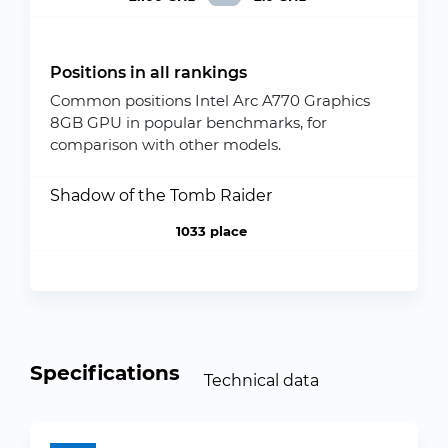
Positions in all rankings
Common positions Intel Arc A770 Graphics
8GB GPU in popular benchmarks, for
comparison with other models.
Shadow of the Tomb Raider
1033 place
Specifications
Technical data