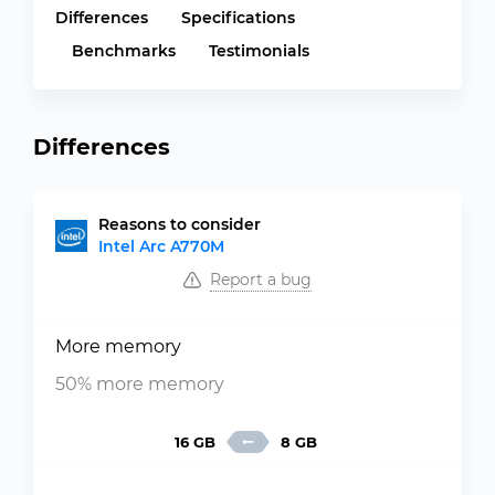
Differences
Specifications
Benchmarks
Testimonials
Differences
Reasons to consider
Intel Arc A770M
Report a bug
More memory
50% more memory
16 GB
8 GB