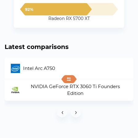
92%
Radeon RX 5700 XT
Latest comparisons
Intel Arc A750
NVIDIA GeForce RTX 3060 Ti Founders
Edition
‹
›