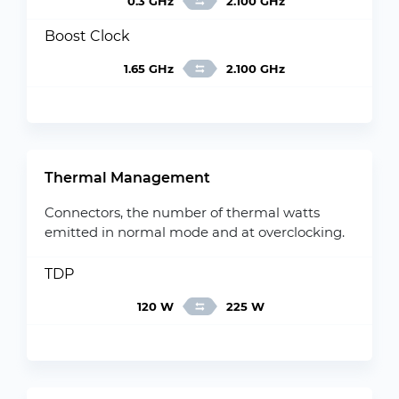
0.3 GHz
2.100 GHz
Boost Clock
1.65 GHz
2.100 GHz
Thermal Management
Connectors, the number of thermal watts
emitted in normal mode and at overclocking.
TDP
120 W
225 W