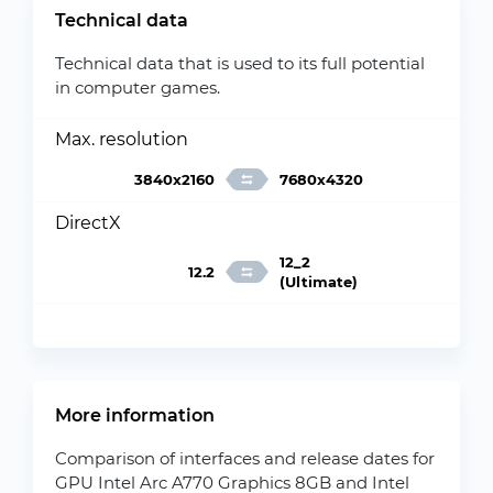
Technical data
Technical data that is used to its full potential
in computer games.
Max. resolution
3840x2160
7680x4320
DirectX
12_2
12.2
(Ultimate)
More information
Comparison of interfaces and release dates for
GPU Intel Arc A770 Graphics 8GB and Intel