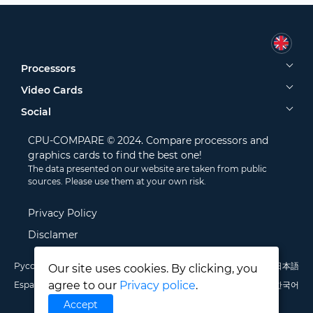
Processors
Video Cards
Social
CPU-COMPARE © 2024. Compare processors and
graphics cards to find the best one!
The data presented on our website are taken from public
sources. Please use them at your own risk.
Privacy Policy
Disclamer
Русский
English
Deutsch
Português
Italiano
Français
日本語
Our site uses cookies. By clicking, you
agree to our
Privacy police
.
Español
Polski
中文
한국어
Accept