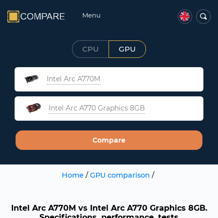
Menu
CPU
GPU
Intel Arc A770M
Intel Arc A770 Graphics 8GB
Compare
Home
/
GPU comparison
/
Intel Arc A770M vs Intel Arc A770 Graphics 8GB.
Specifications, performance, tests