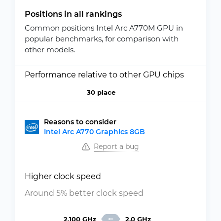
Positions in all rankings
Common positions Intel Arc A770M GPU in
popular benchmarks, for comparison with
other models.
Performance relative to other GPU chips
30 place
Reasons to consider
Intel Arc A770 Graphics 8GB
Report a bug
Higher clock speed
Around 5% better clock speed
2.100 GHz
2.0 GHz