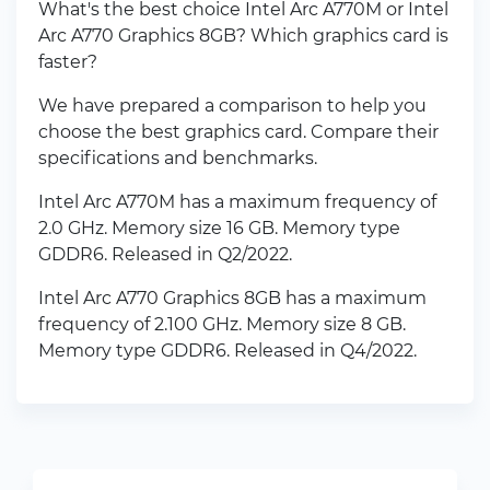
What's the best choice Intel Arc A770M or Intel
Arc A770 Graphics 8GB? Which graphics card is
faster?
We have prepared a comparison to help you
choose the best graphics card. Compare their
specifications and benchmarks.
Intel Arc A770M has a maximum frequency of
2.0 GHz. Memory size 16 GB. Memory type
GDDR6. Released in Q2/2022.
Intel Arc A770 Graphics 8GB has a maximum
frequency of 2.100 GHz. Memory size 8 GB.
Memory type GDDR6. Released in Q4/2022.