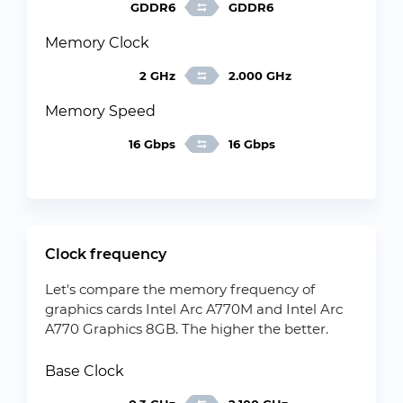
GDDR6
GDDR6
Memory Clock
2 GHz
2.000 GHz
Memory Speed
16 Gbps
16 Gbps
Clock frequency
Let's compare the memory frequency of
graphics cards Intel Arc A770M and Intel Arc
A770 Graphics 8GB. The higher the better.
Base Clock