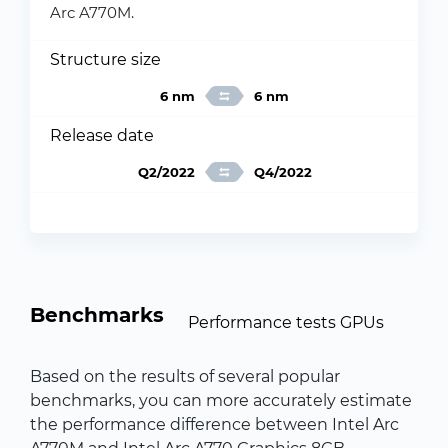
Arc A770M.
Structure size
6 nm
6 nm
Release date
Q2/2022
Q4/2022
Benchmarks
Performance tests GPUs
Based on the results of several popular
benchmarks, you can more accurately estimate
the performance difference between Intel Arc