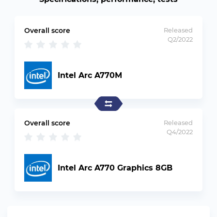
Overall score
Released
Q2/2022
Intel Arc A770M
Overall score
Released
Q4/2022
Intel Arc A770 Graphics 8GB