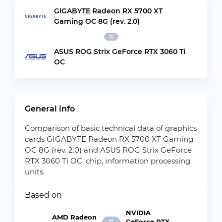
GIGABYTE Radeon RX 5700 XT
Gaming OC 8G (rev. 2.0)
ASUS ROG Strix GeForce RTX 3060 Ti
OC
General info
Comparison of basic technical data of graphics
cards GIGABYTE Radeon RX 5700 XT Gaming
OC 8G (rev. 2.0) and ASUS ROG Strix GeForce
RTX 3060 Ti OC, chip, information processing
units.
Based on
NVIDIA
AMD Radeon
GeForce RTX