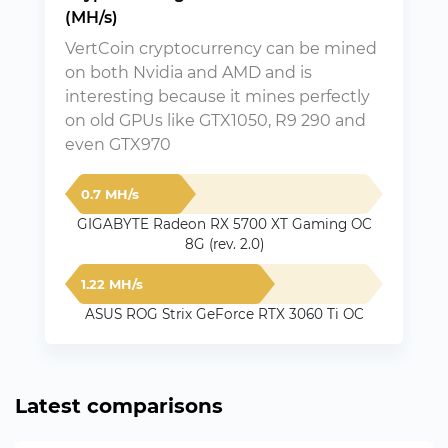
(MH/s)
VertCoin cryptocurrency can be mined
on both Nvidia and AMD and is
interesting because it mines perfectly
on old GPUs like GTX1050, R9 290 and
even GTX970
0.7 MH/s
GIGABYTE Radeon RX 5700 XT Gaming OC
8G (rev. 2.0)
1.22 MH/s
ASUS ROG Strix GeForce RTX 3060 Ti OC
Latest comparisons