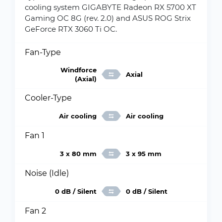
cooling system GIGABYTE Radeon RX 5700 XT
Gaming OC 8G (rev. 2.0) and ASUS ROG Strix
GeForce RTX 3060 Ti OC.
Fan-Type
Windforce
Axial
(Axial)
Cooler-Type
Air cooling
Air cooling
Fan 1
3 x 80 mm
3 x 95 mm
Noise (Idle)
0 dB / Silent
0 dB / Silent
Fan 2