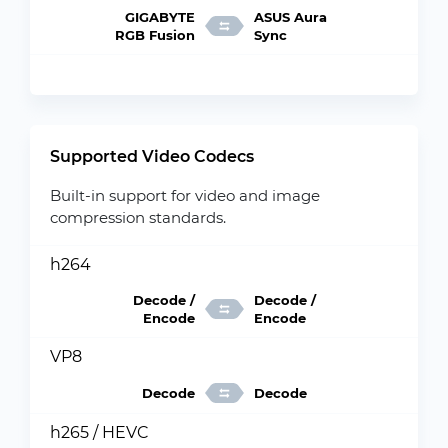
GIGABYTE
ASUS Aura
RGB Fusion
Sync
Supported Video Codecs
Built-in support for video and image
compression standards.
h264
Decode /
Decode /
Encode
Encode
VP8
Decode
Decode
h265 / HEVC