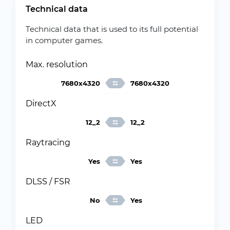
Technical data
Technical data that is used to its full potential
in computer games.
Max. resolution
7680x4320
7680x4320
DirectX
12_2
12_2
Raytracing
Yes
Yes
DLSS / FSR
No
Yes
LED