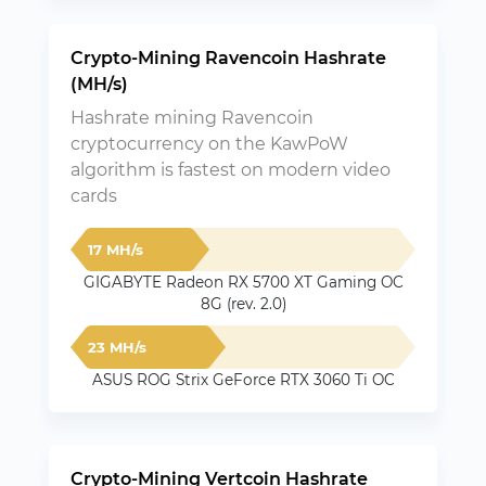
Crypto-Mining Ravencoin Hashrate
(MH/s)
Hashrate mining Ravencoin
cryptocurrency on the KawPoW
algorithm is fastest on modern video
cards
17 MH/s
GIGABYTE Radeon RX 5700 XT Gaming OC
8G (rev. 2.0)
23 MH/s
ASUS ROG Strix GeForce RTX 3060 Ti OC
Crypto-Mining Vertcoin Hashrate