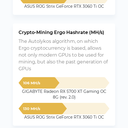
ASUS ROG Strix GeForce RTX 3060 Ti OC
Crypto-Mining Ergo Hashrate (MH/s)
The Autolykos algorithm, on which
Ergo cryptocurrency is based, allows
not only modern GPUs to be used for
mining, but also the past generation of
GPUs
106 MH/s
GIGABYTE Radeon RX 5700 XT Gaming OC
8G (rev. 2.0)
130 MH/s
ASUS ROG Strix GeForce RTX 3060 Ti OC