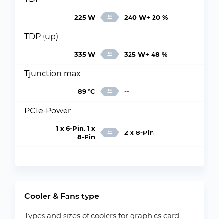
225 W
240 W+ 20 %
TDP (up)
335 W
325 W+ 48 %
Tjunction max
89 °C
--
PCIe-Power
1 x 6-Pin, 1 x
2 x 8-Pin
8-Pin
Cooler & Fans type
Types and sizes of coolers for graphics card