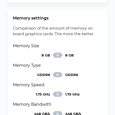
Memory settings
Comparison of the amount of memory on
board graphics cards. The more the better.
Memory Size
8 GB
8 GB
Memory Type
GDDR6
GDDR6
Memory Speed
1.75 GHz
1.75 GHz
Memory Bandwith
448 GB/s
448 GB/s