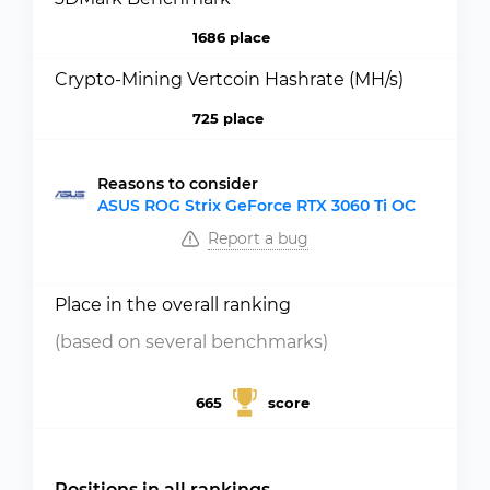
1686 place
Crypto-Mining Vertcoin Hashrate (MH/s)
725 place
Reasons to consider
ASUS ROG Strix GeForce RTX 3060 Ti OC
Report a bug
Place in the overall ranking
(based on several benchmarks)
665
score
Positions in all rankings