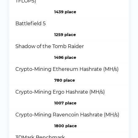
TFLOPS)
1439 place
Battlefield 5
1259 place
Shadow of the Tomb Raider
1496 place
Crypto-Mining Ethereum Hashrate (MH/s)
780 place
Crypto-Mining Ergo Hashrate (MH/s)
1007 place
Crypto-Mining Ravencoin Hashrate (MH/s)
1800 place
3DMark Benchmark