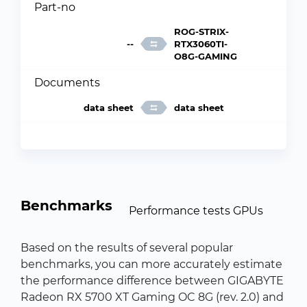
Part-no
ROG-STRIX-
--
RTX3060TI-
O8G-GAMING
Documents
data sheet
data sheet
Benchmarks
Performance tests GPUs
Based on the results of several popular
benchmarks, you can more accurately estimate
the performance difference between GIGABYTE
Radeon RX 5700 XT Gaming OC 8G (rev. 2.0) and