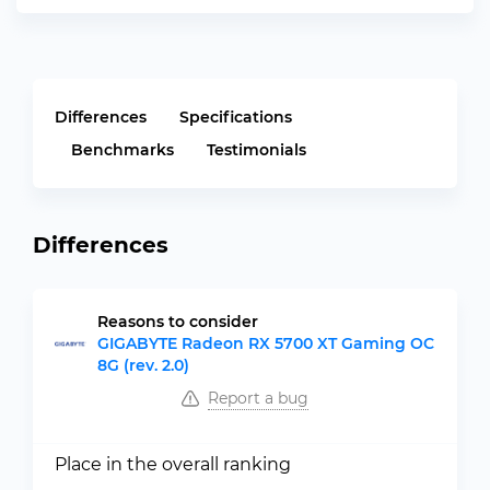
Differences
Specifications
Benchmarks
Testimonials
Differences
Reasons to consider
GIGABYTE Radeon RX 5700 XT Gaming OC
8G (rev. 2.0)
Report a bug
Place in the overall ranking