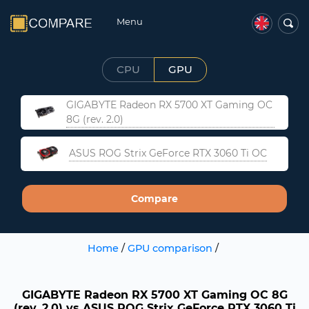
Menu
CPU
GPU
GIGABYTE Radeon RX 5700 XT Gaming OC
8G (rev. 2.0)
ASUS ROG Strix GeForce RTX 3060 Ti OC
Compare
Home
/
GPU comparison
/
GIGABYTE Radeon RX 5700 XT Gaming OC 8G
(rev. 2.0) vs ASUS ROG Strix GeForce RTX 3060 Ti