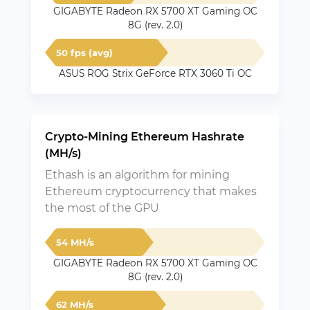
GIGABYTE Radeon RX 5700 XT Gaming OC
8G (rev. 2.0)
50 fps (avg)
ASUS ROG Strix GeForce RTX 3060 Ti OC
Crypto-Mining Ethereum Hashrate
(MH/s)
Ethash is an algorithm for mining
Ethereum cryptocurrency that makes
the most of the GPU
54 MH/s
GIGABYTE Radeon RX 5700 XT Gaming OC
8G (rev. 2.0)
62 MH/s