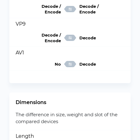
Decode /
Decode /
Encode
Encode
VP9
Decode /
Decode
Encode
AV1
No
Decode
Dimensions
The difference in size, weight and slot of the
compared devices
Length