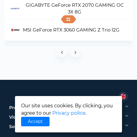
GIGABYTE GeForce RTX 2070 GAMING OC
3X 8G
MSI GeForce RTX 3060 GAMING Z Trio 12G
‹
›
Our site uses cookies. By clicking, you
Processors
agree to our
Privacy police
.
Video Cards
Accept
Social