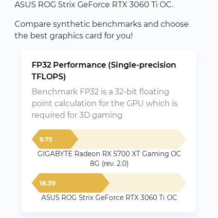
ASUS ROG Strix GeForce RTX 3060 Ti OC.
Compare synthetic benchmarks and choose
the best graphics card for you!
FP32 Performance (Single-precision
TFLOPS)
Benchmark FP32 is a 32-bit floating
point calculation for the GPU which is
required for 3D gaming
9.75
GIGABYTE Radeon RX 5700 XT Gaming OC
8G (rev. 2.0)
18.39
ASUS ROG Strix GeForce RTX 3060 Ti OC