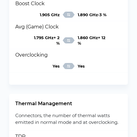
Boost Clock
1.905 GHz
1.890 GHz-3 %
Avg (Game) Clock
1.795 GHz+ 2
1.860 GHz+ 12
%
%
Overclocking
Yes
Yes
Thermal Management
Connectors, the number of thermal watts
emitted in normal mode and at overclocking.
TDP