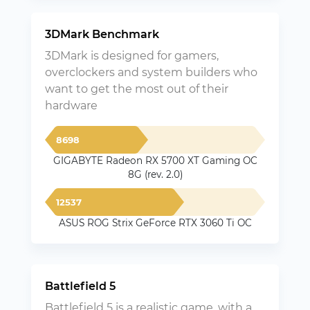
3DMark Benchmark
3DMark is designed for gamers,
overclockers and system builders who
want to get the most out of their
hardware
8698
GIGABYTE Radeon RX 5700 XT Gaming OC
8G (rev. 2.0)
12537
ASUS ROG Strix GeForce RTX 3060 Ti OC
Battlefield 5
Battlefield 5 is a realistic game, with a