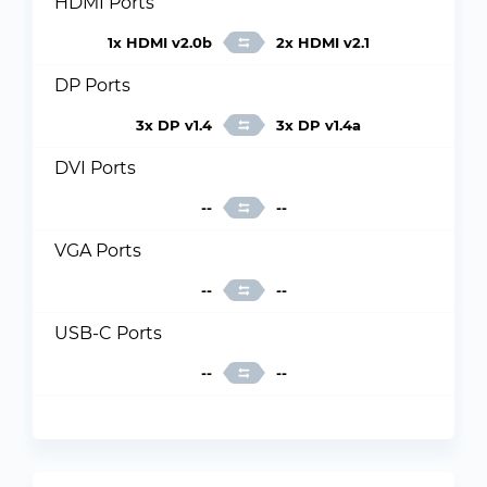
HDMI Ports
1x HDMI v2.0b
2x HDMI v2.1
DP Ports
3x DP v1.4
3x DP v1.4a
DVI Ports
--
--
VGA Ports
--
--
USB-C Ports
--
--