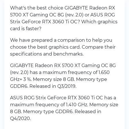
What's the best choice GIGABYTE Radeon RX
5700 XT Gaming OC 8G (rev. 2.0) or ASUS ROG
Strix GeForce RTX 3060 Ti OC? Which graphics
card is faster?
We have prepared a comparison to help you
choose the best graphics card. Compare their
specifications and benchmarks.
GIGABYTE Radeon RX 5700 XT Gaming OC 8G
(rev. 2.0) has a maximum frequency of 1.650
GHz+ 3 %. Memory size 8 GB. Memory type
GDDR6. Released in Q3/2019.
ASUS ROG Strix GeForce RTX 3060 Ti OC has a
maximum frequency of 1.410 GHz. Memory size
8 GB. Memory type GDDR6. Released in
Q4/2020.