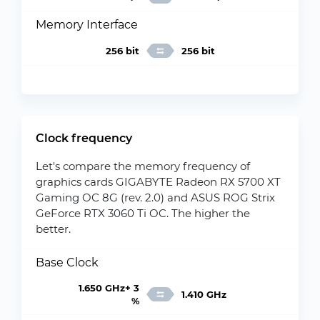
Memory Interface
256 bit
256 bit
Clock frequency
Let's compare the memory frequency of
graphics cards GIGABYTE Radeon RX 5700 XT
Gaming OC 8G (rev. 2.0) and ASUS ROG Strix
GeForce RTX 3060 Ti OC. The higher the
better.
Base Clock
1.650 GHz+ 3
1.410 GHz
%