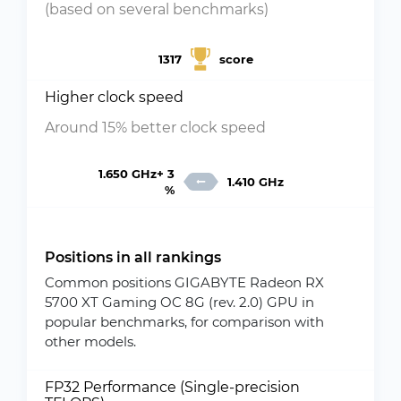
(based on several benchmarks)
1317
score
Higher clock speed
Around 15% better clock speed
1.650 GHz+ 3
1.410 GHz
%
Positions in all rankings
Common positions GIGABYTE Radeon RX
5700 XT Gaming OC 8G (rev. 2.0) GPU in
popular benchmarks, for comparison with
other models.
FP32 Performance (Single-precision