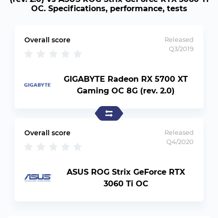
OC. Specifications, performance, tests
Overall score
Released
Q3/2019
GIGABYTE Radeon RX 5700 XT
Gaming OC 8G (rev. 2.0)
Overall score
Released
Q4/2020
ASUS ROG Strix GeForce RTX
3060 Ti OC