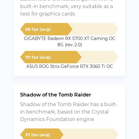
built-in benchmark, very suitable as a
test for graphics cards
58 fps (avg)
GIGABYTE Radeon RX 5700 XT Gaming OC
8G (rev. 2.0)
70 fps (avg)
ASUS ROG Strix GeForce RTX 3060 Ti OC
Shadow of the Tomb Raider
Shadow of the Tomb Raider has a built-
in benchmark, based on the Crystal
Dynamics Foundation engine
37 fps (avg)