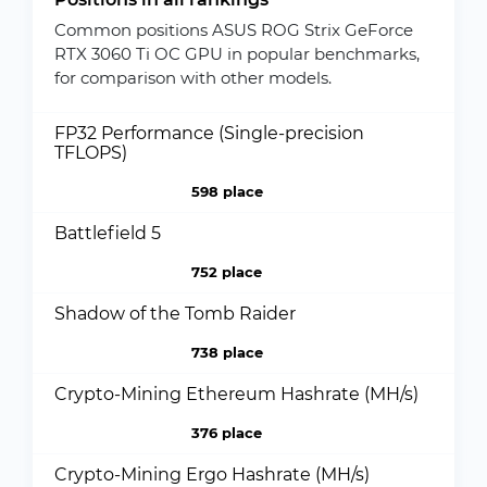
Common positions ASUS ROG Strix GeForce
RTX 3060 Ti OC GPU in popular benchmarks,
for comparison with other models.
FP32 Performance (Single-precision
TFLOPS)
598 place
Battlefield 5
752 place
Shadow of the Tomb Raider
738 place
Crypto-Mining Ethereum Hashrate (MH/s)
376 place
Crypto-Mining Ergo Hashrate (MH/s)