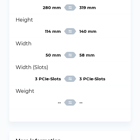
280 mm
319 mm
Height
114 mm
140 mm
Width
50 mm
58 mm
Width (Slots)
3 PCIe-Slots
3 PCIe-Slots
Weight
--
--