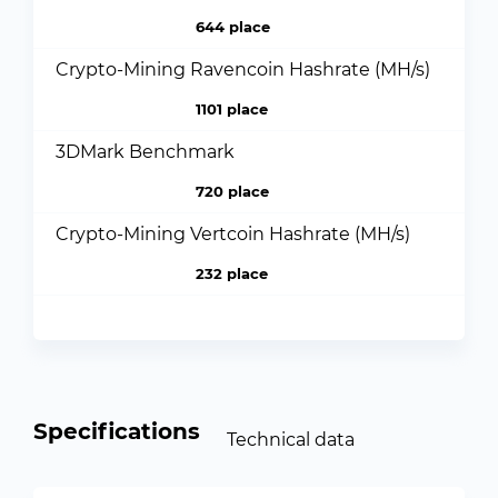
644 place
Crypto-Mining Ravencoin Hashrate (MH/s)
1101 place
3DMark Benchmark
720 place
Crypto-Mining Vertcoin Hashrate (MH/s)
232 place
Specifications
Technical data