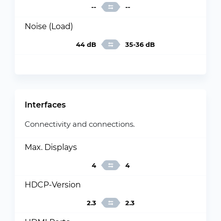
--
--
Noise (Load)
44 dB
35-36 dB
Interfaces
Connectivity and connections.
Max. Displays
4
4
HDCP-Version
2.3
2.3