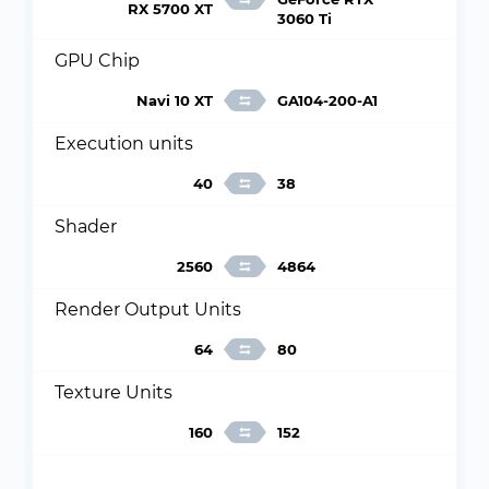
RX 5700 XT
3060 Ti
GPU Chip
Navi 10 XT
GA104-200-A1
Execution units
40
38
Shader
2560
4864
Render Output Units
64
80
Texture Units
160
152