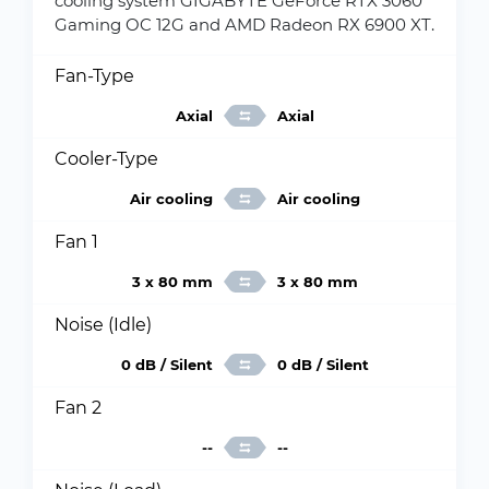
cooling system GIGABYTE GeForce RTX 3060
Gaming OC 12G and AMD Radeon RX 6900 XT.
Fan-Type
Axial
Axial
Cooler-Type
Air cooling
Air cooling
Fan 1
3 x 80 mm
3 x 80 mm
Noise (Idle)
0 dB / Silent
0 dB / Silent
Fan 2
--
--