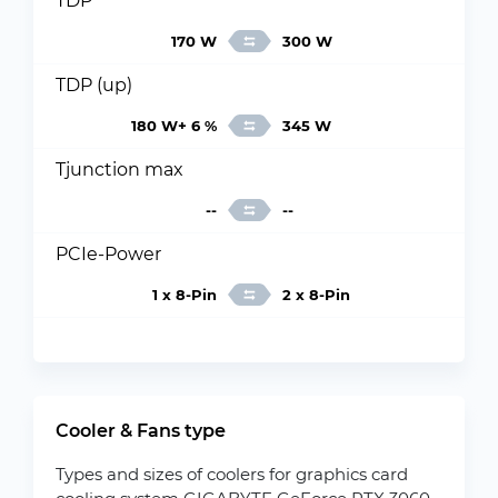
TDP
170 W
300 W
TDP (up)
180 W+ 6 %
345 W
Tjunction max
--
--
PCIe-Power
1 x 8-Pin
2 x 8-Pin
Cooler & Fans type
Types and sizes of coolers for graphics card