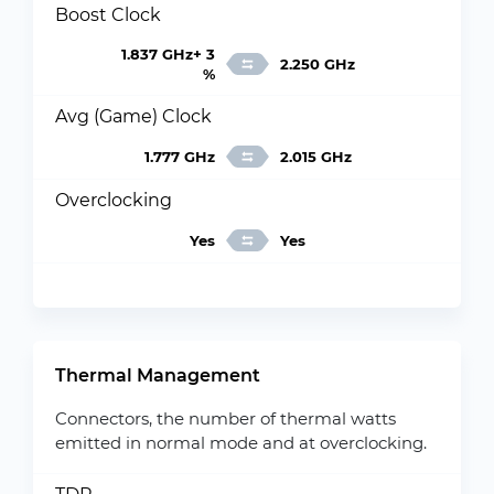
Boost Clock
1.837 GHz+ 3
2.250 GHz
%
Avg (Game) Clock
1.777 GHz
2.015 GHz
Overclocking
Yes
Yes
Thermal Management
Connectors, the number of thermal watts
emitted in normal mode and at overclocking.