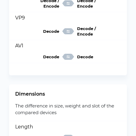
Decode /
Decode /
Encode
Encode
VP9
Decode /
Decode
Encode
AV1
Decode
Decode
Dimensions
The difference in size, weight and slot of the
compared devices
Length