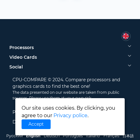
Processors
Video Cards
Social
CPU-COMPARE © 2024. Compare processors and
graphics cards to find the best one!
The data presented on our website are taken from public
sources. Please use them at your own risk.
Our site uses cookies. By clicking, you
Privacy Policy
agree to our
Privacy police
.
Disclamer
Accept
Русский
English
Deutsch
Português
Italiano
Français
日本語