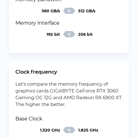
360 GB/s
512 GB/s
Memory Interface
192 bit
256 bit
Clock frequency
Let's compare the memory frequency of
graphics cards GIGABYTE GeForce RTX 3060
Gaming OC 12G and AMD Radeon RX 6900 XT.
The higher the better.
Base Clock
1.320 GHz
1.825 GHz