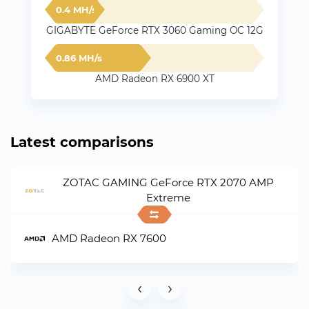
0.4 MH/s
GIGABYTE GeForce RTX 3060 Gaming OC 12G
0.86 MH/s
AMD Radeon RX 6900 XT
Latest comparisons
ZOTAC GAMING GeForce RTX 2070 AMP
Extreme
AMD Radeon RX 7600
‹
›