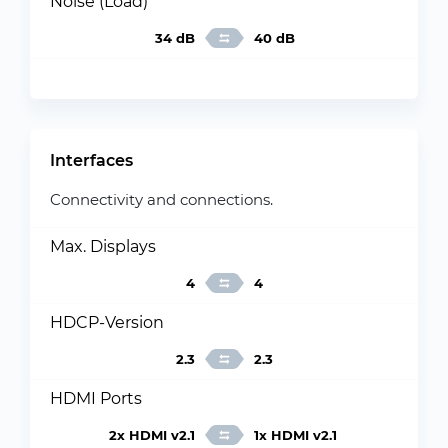
Noise (Load)
34 dB
40 dB
Interfaces
Connectivity and connections.
Max. Displays
4
4
HDCP-Version
2.3
2.3
HDMI Ports
2x HDMI v2.1
1x HDMI v2.1