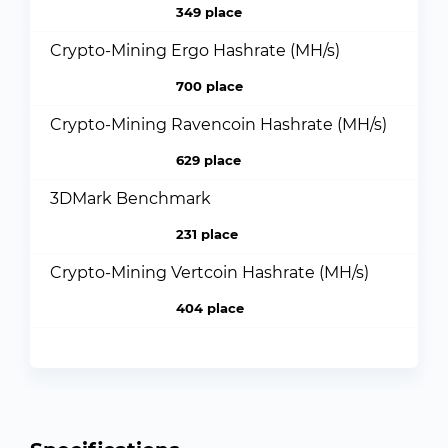
349 place
Crypto-Mining Ergo Hashrate (MH/s)
700 place
Crypto-Mining Ravencoin Hashrate (MH/s)
629 place
3DMark Benchmark
231 place
Crypto-Mining Vertcoin Hashrate (MH/s)
404 place