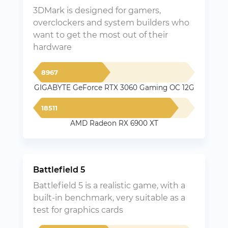
3DMark is designed for gamers,
overclockers and system builders who
want to get the most out of their
hardware
8967
GIGABYTE GeForce RTX 3060 Gaming OC 12G
18511
AMD Radeon RX 6900 XT
Battlefield 5
Battlefield 5 is a realistic game, with a
built-in benchmark, very suitable as a
test for graphics cards