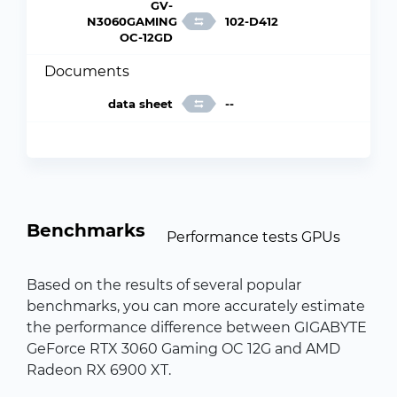
GV-
N3060GAMING
102-D412
OC-12GD
Documents
data sheet
--
Benchmarks
Performance tests GPUs
Based on the results of several popular
benchmarks, you can more accurately estimate
the performance difference between GIGABYTE
GeForce RTX 3060 Gaming OC 12G and AMD
Radeon RX 6900 XT.