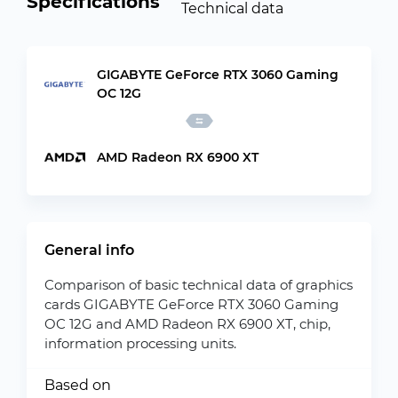
Specifications
Technical data
GIGABYTE GeForce RTX 3060 Gaming
OC 12G
AMD Radeon RX 6900 XT
General info
Comparison of basic technical data of graphics
cards GIGABYTE GeForce RTX 3060 Gaming
OC 12G and AMD Radeon RX 6900 XT, chip,
information processing units.
Based on