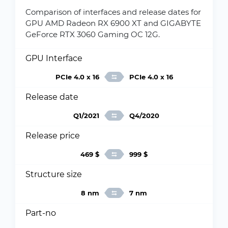
Comparison of interfaces and release dates for
GPU AMD Radeon RX 6900 XT and GIGABYTE
GeForce RTX 3060 Gaming OC 12G.
GPU Interface
PCIe 4.0 x 16
PCIe 4.0 x 16
Release date
Q1/2021
Q4/2020
Release price
469 $
999 $
Structure size
8 nm
7 nm
Part-no