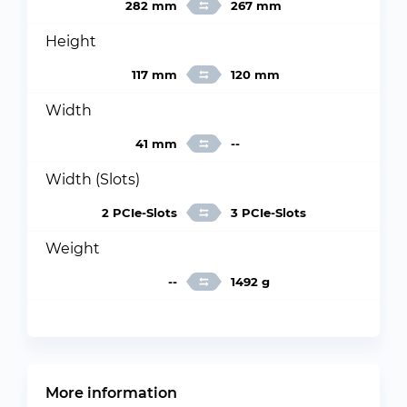
282 mm
267 mm
Height
117 mm
120 mm
Width
41 mm
--
Width (Slots)
2 PCIe-Slots
3 PCIe-Slots
Weight
--
1492 g
More information