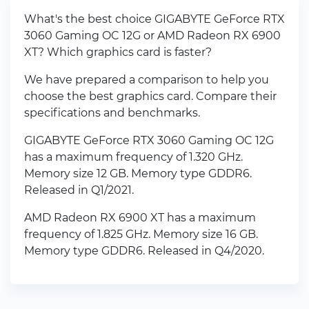
What's the best choice GIGABYTE GeForce RTX
3060 Gaming OC 12G or AMD Radeon RX 6900
XT? Which graphics card is faster?
We have prepared a comparison to help you
choose the best graphics card. Compare their
specifications and benchmarks.
GIGABYTE GeForce RTX 3060 Gaming OC 12G
has a maximum frequency of 1.320 GHz.
Memory size 12 GB. Memory type GDDR6.
Released in Q1/2021.
AMD Radeon RX 6900 XT has a maximum
frequency of 1.825 GHz. Memory size 16 GB.
Memory type GDDR6. Released in Q4/2020.