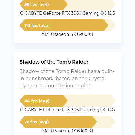
55 fps (avg)
GIGABYTE GeForce RTX 3060 Gaming OC 12G
110 fps (avg)
AMD Radeon RX 6900 XT
Shadow of the Tomb Raider
Shadow of the Tomb Raider has a built-
in benchmark, based on the Crystal
Dynamics Foundation engine
44 fps (avg)
GIGABYTE GeForce RTX 3060 Gaming OC 12G
76 fps (avg)
AMD Radeon RX 6900 XT