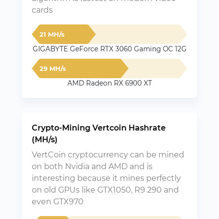
cards
21 MH/s
GIGABYTE GeForce RTX 3060 Gaming OC 12G
29 MH/s
AMD Radeon RX 6900 XT
Crypto-Mining Vertcoin Hashrate
(MH/s)
VertCoin cryptocurrency can be mined
on both Nvidia and AMD and is
interesting because it mines perfectly
on old GPUs like GTX1050, R9 290 and
even GTX970