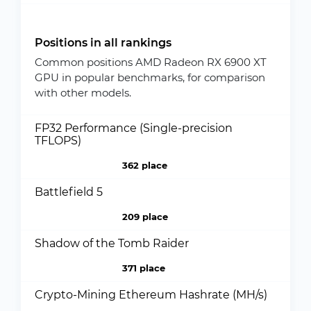
Positions in all rankings
Common positions AMD Radeon RX 6900 XT
GPU in popular benchmarks, for comparison
with other models.
FP32 Performance (Single-precision
TFLOPS)
362 place
Battlefield 5
209 place
Shadow of the Tomb Raider
371 place
Crypto-Mining Ethereum Hashrate (MH/s)