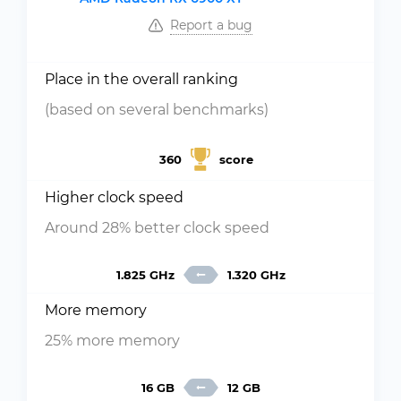
Report a bug
Place in the overall ranking
(based on several benchmarks)
360
score
Higher clock speed
Around 28% better clock speed
1.825 GHz
1.320 GHz
More memory
25% more memory
16 GB
12 GB