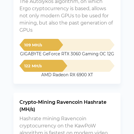
The Autolykos algorithm, on which
Ergo cryptocurrency is based, allows
not only modern GPUs to be used for
mining, but also the past generation of
GPUs
109 MH/s
GIGABYTE GeForce RTX 3060 Gaming OC 12G
122 MH/s
AMD Radeon RX 6900 XT
Crypto-Mining Ravencoin Hashrate
(MH/s)
Hashrate mining Ravencoin
cryptocurrency on the KawPoW
algorithm is fastest on modern video