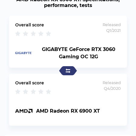
performance, tests
Overall score
Released
Q1/2021
GIGABYTE GeForce RTX 3060
Gaming OC 12G
Overall score
Released
Q4/2020
AMD Radeon RX 6900 XT