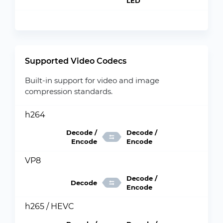
LED
Supported Video Codecs
Built-in support for video and image
compression standards.
h264
Decode /
Decode /
Encode
Encode
VP8
Decode /
Decode
Encode
h265 / HEVC