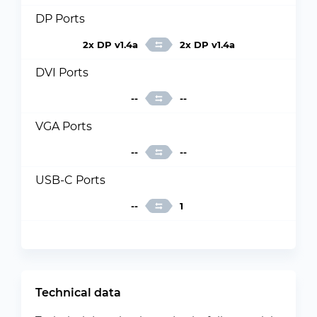
DP Ports
2x DP v1.4a
2x DP v1.4a
DVI Ports
--
--
VGA Ports
--
--
USB-C Ports
--
1
Technical data