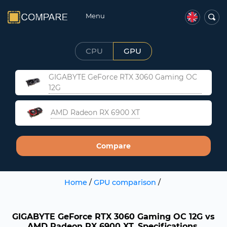
Menu
CPU
GPU
GIGABYTE GeForce RTX 3060 Gaming OC
12G
AMD Radeon RX 6900 XT
Compare
Home
/
GPU comparison
/
GIGABYTE GeForce RTX 3060 Gaming OC 12G vs
AMD Radeon RX 6900 XT. Specifications,