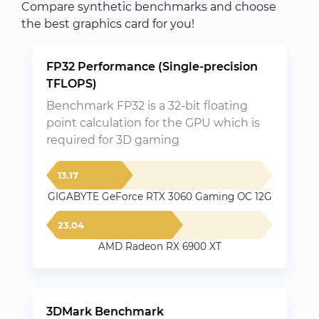
Compare synthetic benchmarks and choose
the best graphics card for you!
FP32 Performance (Single-precision
TFLOPS)
Benchmark FP32 is a 32-bit floating
point calculation for the GPU which is
required for 3D gaming
13.17
GIGABYTE GeForce RTX 3060 Gaming OC 12G
23.04
AMD Radeon RX 6900 XT
3DMark Benchmark