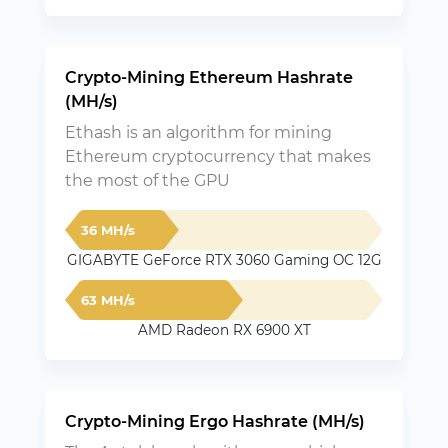
Crypto-Mining Ethereum Hashrate
(MH/s)
Ethash is an algorithm for mining
Ethereum cryptocurrency that makes
the most of the GPU
36 MH/s
GIGABYTE GeForce RTX 3060 Gaming OC 12G
63 MH/s
AMD Radeon RX 6900 XT
Crypto-Mining Ergo Hashrate (MH/s)