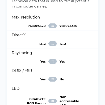
Technical data that is used to its full potential
in computer games.
Max. resolution
7680x4320
7680x4320
DirectX
12_2
12_2
Raytracing
Yes
Yes
DLSS / FSR
Yes
No
LED
Non
GIGABYTE
addressable
RGB Fusion