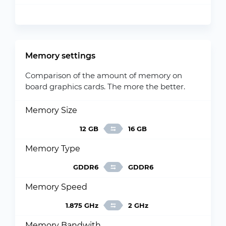
Memory settings
Comparison of the amount of memory on
board graphics cards. The more the better.
Memory Size
12 GB
16 GB
Memory Type
GDDR6
GDDR6
Memory Speed
1.875 GHz
2 GHz
Memory Bandwith