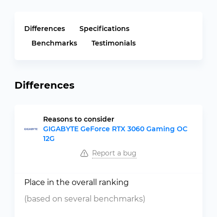
Differences
Specifications
Benchmarks
Testimonials
Differences
Reasons to consider
GIGABYTE GeForce RTX 3060 Gaming OC
12G
Report a bug
Place in the overall ranking
(based on several benchmarks)