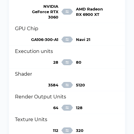
NVIDIA
AMD Radeon
GeForce RTX
RX 6900 XT
3060
GPU Chip
GA106-300-A1
Navi 21
Execution units
28
80
Shader
3584
5120
Render Output Units
64
128
Texture Units
112
320