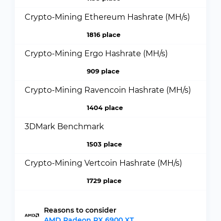
Crypto-Mining Ethereum Hashrate (MH/s)
1816 place
Crypto-Mining Ergo Hashrate (MH/s)
909 place
Crypto-Mining Ravencoin Hashrate (MH/s)
1404 place
3DMark Benchmark
1503 place
Crypto-Mining Vertcoin Hashrate (MH/s)
1729 place
Reasons to consider
AMD Radeon RX 6900 XT