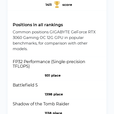
1411
score
Positions in all rankings
Common positions GIGABYTE GeForce RTX
3060 Gaming OC 12G GPU in popular
benchmarks, for comparison with other
models.
FP32 Performance (Single-precision
TFLOPS)
931 place
Battlefield 5
1398 place
Shadow of the Tomb Raider
1138 place