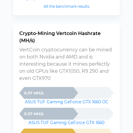
All the benchmark results
Crypto-Mining Vertcoin Hashrate
(MH/s)
VertCoin cryptocurrency can be mined
on both Nvidia and AMD and is
interesting because it mines perfectly
on old GPUs like GTX1050, R9 290 and
even GTX970
0.37 MH/s
ASUS TUF Gaming GeForce GTX 1660 OC
0.37 MH/s
ASUS TUF Gaming GeForce GTX 1660