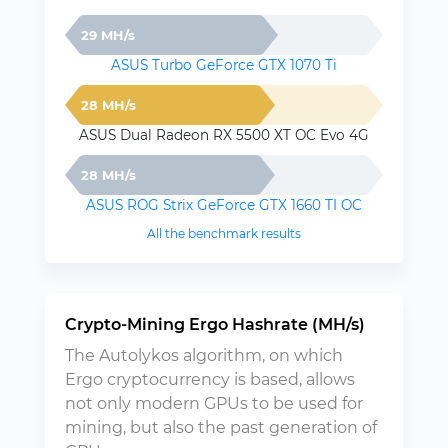
29 MH/s
ASUS Turbo GeForce GTX 1070 Ti
28 MH/s
ASUS Dual Radeon RX 5500 XT OC Evo 4G
28 MH/s
ASUS ROG Strix GeForce GTX 1660 TI OC
All the benchmark results
Crypto-Mining Ergo Hashrate (MH/s)
The Autolykos algorithm, on which
Ergo cryptocurrency is based, allows
not only modern GPUs to be used for
mining, but also the past generation of