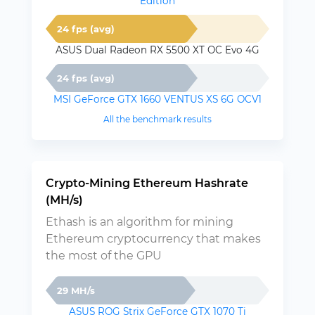
Edition
24 fps (avg)
ASUS Dual Radeon RX 5500 XT OC Evo 4G
24 fps (avg)
MSI GeForce GTX 1660 VENTUS XS 6G OCV1
All the benchmark results
Crypto-Mining Ethereum Hashrate
(MH/s)
Ethash is an algorithm for mining
Ethereum cryptocurrency that makes
the most of the GPU
29 MH/s
ASUS ROG Strix GeForce GTX 1070 Ti