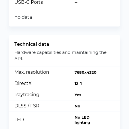
USB-C Ports
--
no data
Technical data
Hardware capabilities and maintaining the
API.
Max. resolution
7680x4320
DirectX
12_1
Raytracing
Yes
DLSS / FSR
No
No LED
LED
lighting