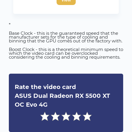
*
Base Clock - this is the guaranteed speed that the
manufacturer sets for the type of cooling and
binning that the GPU comes out of the factory with.
Boost Clock - this is a theoretical minimum speed to
which the video card can be overclocked
considering the cooling and binning requirements.
Rate the video card
ASUS Dual Radeon RX 5500 XT
OC Evo 4G