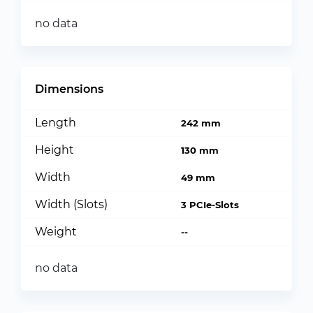
no data
Dimensions
Length
242 mm
Height
130 mm
Width
49 mm
Width (Slots)
3 PCIe-Slots
Weight
--
no data