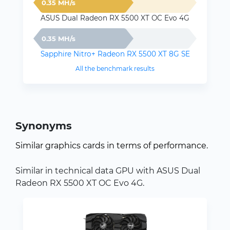
0.35 MH/s
ASUS Dual Radeon RX 5500 XT OC Evo 4G
0.35 MH/s
Sapphire Nitro+ Radeon RX 5500 XT 8G SE
All the benchmark results
Synonyms
Similar graphics cards in terms of performance.
Similar in technical data GPU with ASUS Dual
Radeon RX 5500 XT OC Evo 4G.