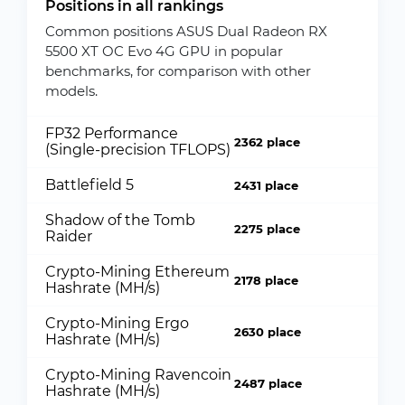
Positions in all rankings
Common positions ASUS Dual Radeon RX
5500 XT OC Evo 4G GPU in popular
benchmarks, for comparison with other
models.
FP32 Performance
2362 place
(Single-precision TFLOPS)
Battlefield 5
2431 place
Shadow of the Tomb
2275 place
Raider
Crypto-Mining Ethereum
2178 place
Hashrate (MH/s)
Crypto-Mining Ergo
2630 place
Hashrate (MH/s)
Crypto-Mining Ravencoin
2487 place
Hashrate (MH/s)