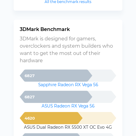
All the benchmark results
3DMark Benchmark
3DMark is designed for gamers,
overclockers and system builders who
want to get the most out of their
hardware
6827
Sapphire Radeon RX Vega 56
6827
ASUS Radeon RX Vega 56
4620
ASUS Dual Radeon RX 5500 XT OC Evo 4G