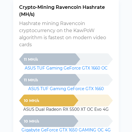
Crypto-Mining Ravencoin Hashrate
(MH/s)
Hashrate mining Ravencoin
cryptocurrency on the KawPoW
algorithm is fastest on modern video
cards
11 MH/s
ASUS TUF Gaming GeForce GTX 1660 OC
11 MH/s
ASUS TUF Gaming GeForce GTX 1660
10 MH/s
ASUS Dual Radeon RX 5500 XT OC Evo 4G
10 MH/s
Gigabyte GeForce GTX 1650 GAMING OC 4G