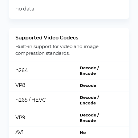
no data
Supported Video Codecs
Built-in support for video and image
compression standards.
Decode /
h264
Encode
VP8
Decode
Decode /
h265 / HEVC
Encode
Decode /
VP9
Encode
AV1
No