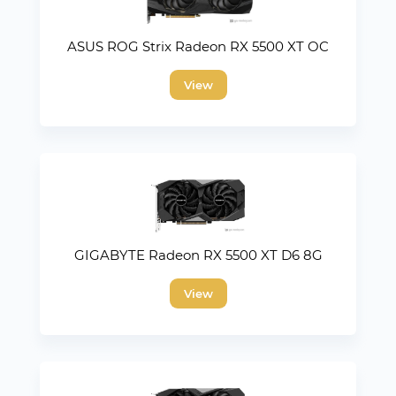
ASUS ROG Strix Radeon RX 5500 XT OC
View
GIGABYTE Radeon RX 5500 XT D6 8G
View