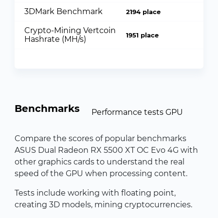
3DMark Benchmark
2194 place
Crypto-Mining Vertcoin
1951 place
Hashrate (MH/s)
Benchmarks
Performance tests GPU
Compare the scores of popular benchmarks
ASUS Dual Radeon RX 5500 XT OC Evo 4G with
other graphics cards to understand the real
speed of the GPU when processing content.
Tests include working with floating point,
creating 3D models, mining cryptocurrencies.