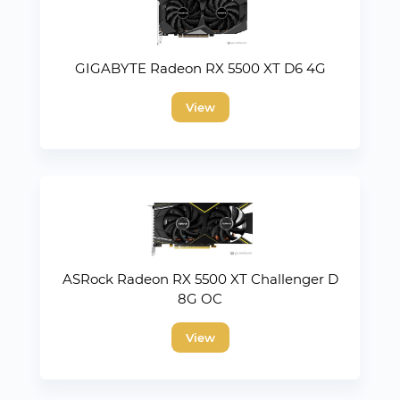
GIGABYTE Radeon RX 5500 XT D6 4G
View
ASRock Radeon RX 5500 XT Challenger D
8G OC
View