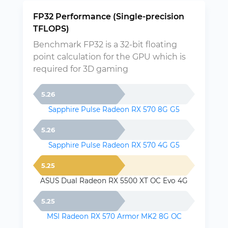
FP32 Performance (Single-precision
TFLOPS)
Benchmark FP32 is a 32-bit floating
point calculation for the GPU which is
required for 3D gaming
5.26
Sapphire Pulse Radeon RX 570 8G G5
5.26
Sapphire Pulse Radeon RX 570 4G G5
5.25
ASUS Dual Radeon RX 5500 XT OC Evo 4G
5.25
MSI Radeon RX 570 Armor MK2 8G OC