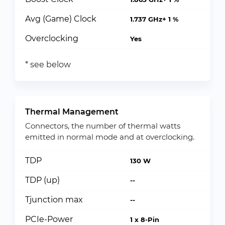
Avg (Game) Clock
1.737 GHz+ 1 %
Overclocking
Yes
* see below
Thermal Management
Connectors, the number of thermal watts
emitted in normal mode and at overclocking.
TDP
130 W
TDP (up)
--
Tjunction max
--
PCIe-Power
1 x 8-Pin