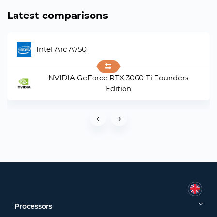
Latest comparisons
Intel Arc A750
NVIDIA GeForce RTX 3060 Ti Founders
Edition
‹
›
Processors