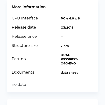
More information
GPU Interface
PCIe 4.0 x 8
Release date
Q3/2019
Release price
--
Structure size
7 nm
DUAL-
Part-no
RX5500XT-
O4G-EVO
Documents
data sheet
no data