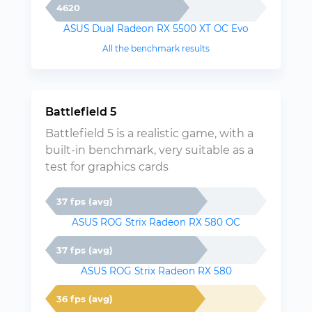
4620
ASUS Dual Radeon RX 5500 XT OC Evo
All the benchmark results
Battlefield 5
Battlefield 5 is a realistic game, with a
built-in benchmark, very suitable as a
test for graphics cards
37 fps (avg)
ASUS ROG Strix Radeon RX 580 OC
37 fps (avg)
ASUS ROG Strix Radeon RX 580
36 fps (avg)