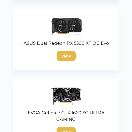
ASUS Dual Radeon RX 5500 XT OC Evo
View
EVGA GeForce GTX 1660 SC ULTRA
GAMING
View