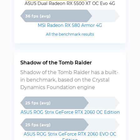
ASUS Dual Radeon RX 5500 XT OC Evo 4G
36 fps (avg)
MSI Radeon RX 580 Armor 4G
All the benchmark results
Shadow of the Tomb Raider
Shadow of the Tomb Raider has a built-
in benchmark, based on the Crystal
Dynamics Foundation engine
25 fps (avg)
ASUS ROG Strix GeForce RTX 2060 OC Edition
25 fps (avg)
ASUS ROG Strix GeForce RTX 2060 EVO OC