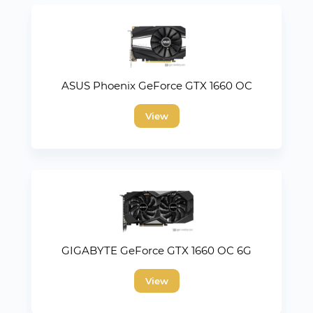
ASUS Phoenix GeForce GTX 1660 OC
View
GIGABYTE GeForce GTX 1660 OC 6G
View