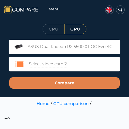
Menu
CPU
GPU
ASUS Dual Radeon RX 5500 XT OC Evo 4G
Select video card 2
Compare
Home
/
GPU comparison
/
-->