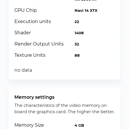
GPU Chip
Navi 14 XTX
Execution units
22
Shader
1408
Render Output Units
32
Texture Units
88
no data
Memory settings
The characteristics of the video memory on
board the graphics card. The higher the better.
Memory Size
4 GB