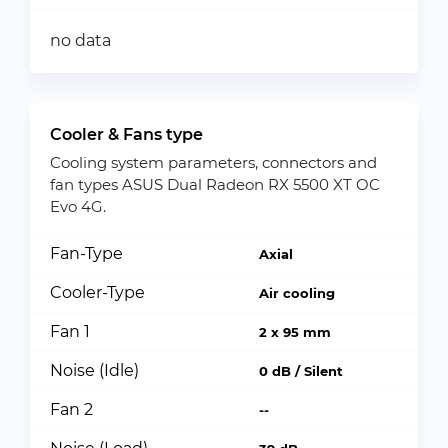
no data
Cooler & Fans type
Cooling system parameters, connectors and
fan types ASUS Dual Radeon RX 5500 XT OC
Evo 4G.
Fan-Type
Axial
Cooler-Type
Air cooling
Fan 1
2 x 95 mm
Noise (Idle)
0 dB / Silent
Fan 2
--