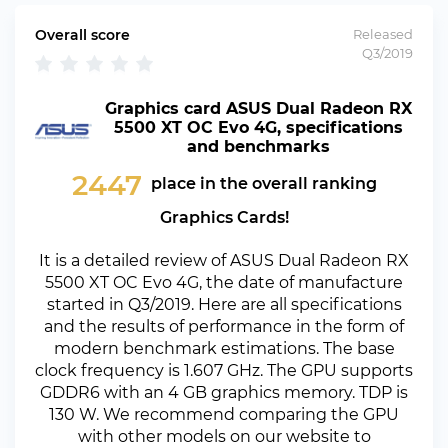
Overall score
Released
Q3/2019
Graphics card ASUS Dual Radeon RX
5500 XT OC Evo 4G, specifications
and benchmarks
2447
place in the overall ranking
Graphics Cards!
It is a detailed review of ASUS Dual Radeon RX
5500 XT OC Evo 4G, the date of manufacture
started in Q3/2019. Here are all specifications
and the results of performance in the form of
modern benchmark estimations. The base
clock frequency is 1.607 GHz. The GPU supports
GDDR6 with an 4 GB graphics memory. TDP is
130 W. We recommend comparing the GPU
with other models on our website to