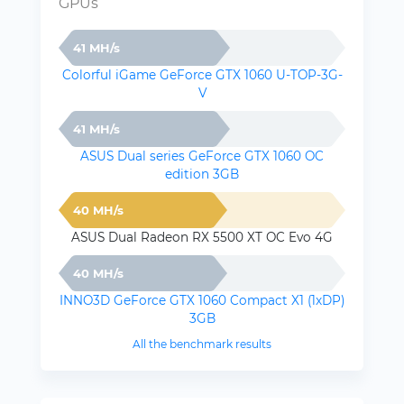
GPUs
41 MH/s
Colorful iGame GeForce GTX 1060 U-TOP-3G-
V
41 MH/s
ASUS Dual series GeForce GTX 1060 OC
edition 3GB
40 MH/s
ASUS Dual Radeon RX 5500 XT OC Evo 4G
40 MH/s
INNO3D GeForce GTX 1060 Compact X1 (1xDP)
3GB
All the benchmark results