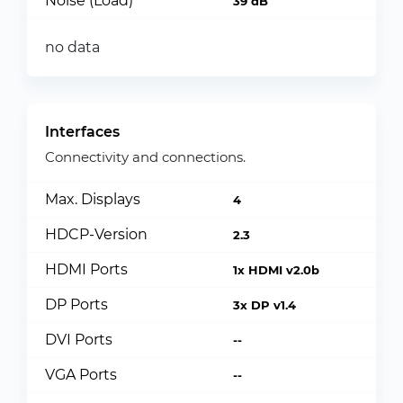
Noise (Load)
39 dB
no data
Interfaces
Connectivity and connections.
Max. Displays
4
HDCP-Version
2.3
HDMI Ports
1x HDMI v2.0b
DP Ports
3x DP v1.4
DVI Ports
--
VGA Ports
--