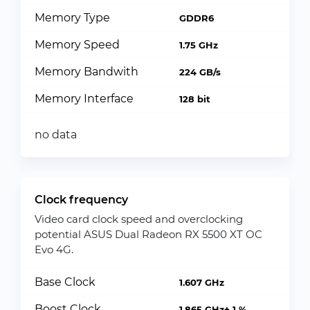
Memory Type
GDDR6
Memory Speed
1.75 GHz
Memory Bandwith
224 GB/s
Memory Interface
128 bit
no data
Clock frequency
Video card clock speed and overclocking
potential ASUS Dual Radeon RX 5500 XT OC
Evo 4G.
Base Clock
1.607 GHz
Boost Clock
1.865 GHz+ 1 %