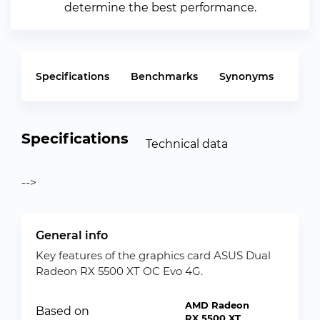
determine the best performance.
Specifications
Benchmarks
Synonyms
Specifications
Technical data
-->
General info
Key features of the graphics card ASUS Dual
Radeon RX 5500 XT OC Evo 4G.
AMD Radeon
Based on
RX 5500 XT