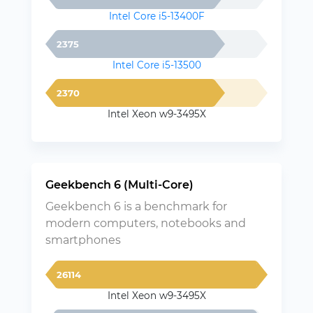
Intel Core i5-13400F
2375
Intel Core i5-13500
2370
Intel Xeon w9-3495X
Geekbench 6 (Multi-Core)
Geekbench 6 is a benchmark for
modern computers, notebooks and
smartphones
26114
Intel Xeon w9-3495X