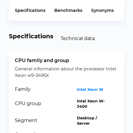
Specifications
Benchmarks
Synonyms
Specifications
Technical data
CPU family and group
General information about the processor Intel
Xeon w9-3495X
Family
Intel Xeon W
Intel Xeon W-
CPU group
3400
Desktop /
Segment
Server