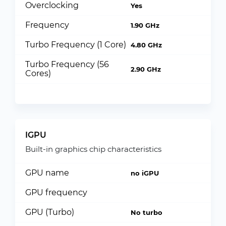
Overclocking
Yes
Frequency
1.90 GHz
Turbo Frequency (1 Core)
4.80 GHz
Turbo Frequency (56
2.90 GHz
Cores)
IGPU
Built-in graphics chip characteristics
GPU name
no iGPU
GPU frequency
GPU (Turbo)
No turbo