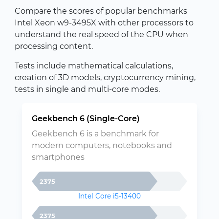
Compare the scores of popular benchmarks
Intel Xeon w9-3495X with other processors to
understand the real speed of the CPU when
processing content.
Tests include mathematical calculations,
creation of 3D models, cryptocurrency mining,
tests in single and multi-core modes.
Geekbench 6 (Single-Core)
Geekbench 6 is a benchmark for
modern computers, notebooks and
smartphones
2375
Intel Core i5-13400
2375