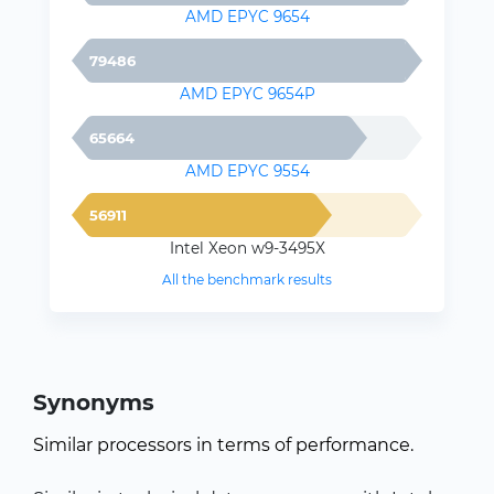
AMD EPYC 9654
79486
AMD EPYC 9654P
65664
AMD EPYC 9554
56911
Intel Xeon w9-3495X
All the benchmark results
Synonyms
Similar processors in terms of performance.