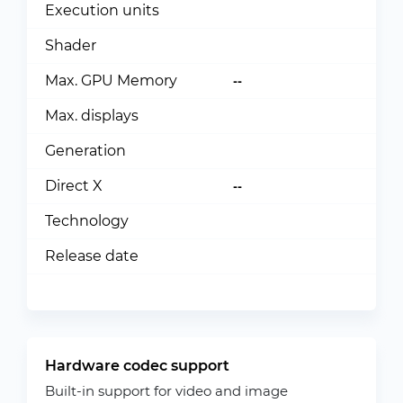
Execution units
Shader
Max. GPU Memory
--
Max. displays
Generation
Direct X
--
Technology
Release date
Hardware codec support
Built-in support for video and image