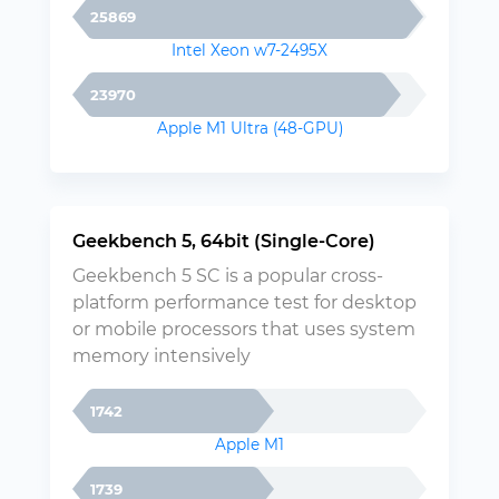
25869
Intel Xeon w7-2495X
23970
Apple M1 Ultra (48-GPU)
Geekbench 5, 64bit (Single-Core)
Geekbench 5 SC is a popular cross-
platform performance test for desktop
or mobile processors that uses system
memory intensively
1742
Apple M1
1739