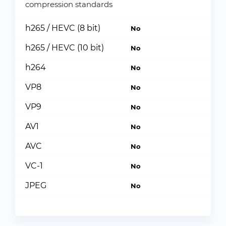
compression standards
h265 / HEVC (8 bit)
No
h265 / HEVC (10 bit)
No
h264
No
VP8
No
VP9
No
AV1
No
AVC
No
VC-1
No
JPEG
No