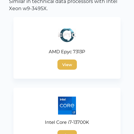
Similar in technical data processors with Intel
Xeon w9-3495X.
AMD Epyc 7313P
View
Intel Core i7-13700K