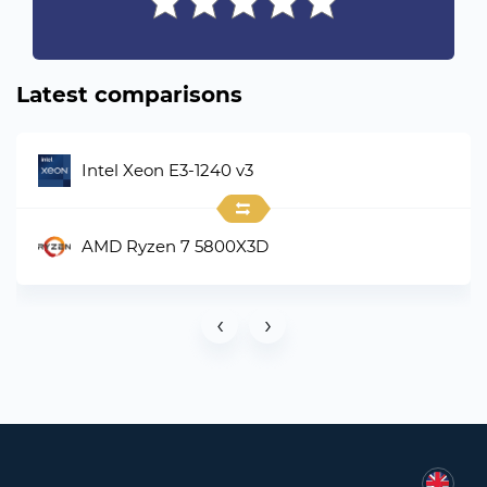
Latest comparisons
Intel Xeon E3-1240 v3
AMD Ryzen 7 5800X3D
‹
›