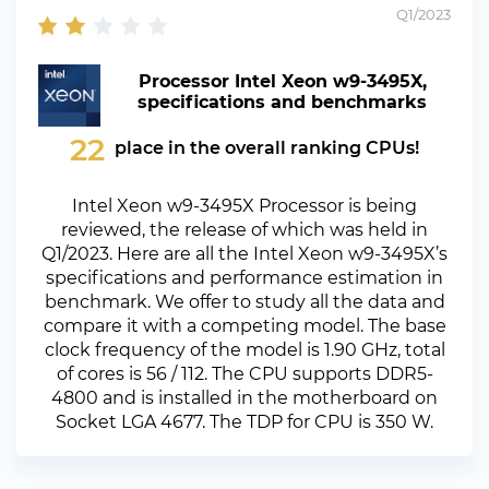
Q1/2023
Processor Intel Xeon w9-3495X,
specifications and benchmarks
22
place in the overall ranking CPUs!
Intel Xeon w9-3495X Processor is being
reviewed, the release of which was held in
Q1/2023. Here are all the Intel Xeon w9-3495X’s
specifications and performance estimation in
benchmark. We offer to study all the data and
compare it with a competing model. The base
clock frequency of the model is 1.90 GHz, total
of cores is 56 / 112. The CPU supports DDR5-
4800 and is installed in the motherboard on
Socket LGA 4677. The TDP for CPU is 350 W.