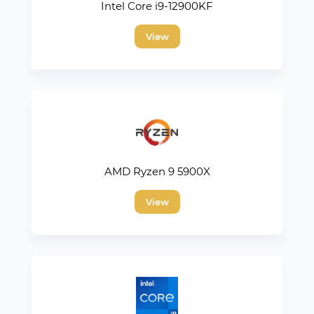
Intel Core i9-12900KF
View
AMD Ryzen 9 5900X
View