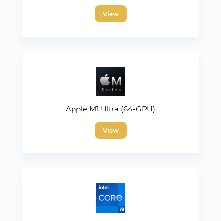
View
Apple M1 Ultra (64-GPU)
View