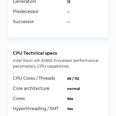
Generation
12
Predecessor
--
Successor
--
CPU Technical specs
Intel Xeon w9-3495X Processor performance
parameters, CPU capabilities
CPU Cores / Threads
56 / 112
Core architecture
normal
Cores
56x
Hyperthreading / SMT
Yes