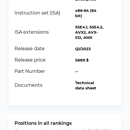
x86-64 (64
Instruction set (ISA)
bit)
SSE4.1, SSE4.2,
ISA extensions
AVX2, AVX-
512, AMX
Release date
Q1/2023
Release price
5889 $
Part Number
--
Technical
Documents
data sheet
Positions in all rankings