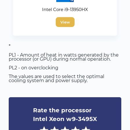
Intel Core i9-13950HX
View
*
PL1 - Amount of heat in watts generated by the
processor (or GPU) during normal operation.
PL2 - on overclocking
The values are used to select the optimal
cooling system and power supply.
Rate the processor
Intel Xeon w9-3495X