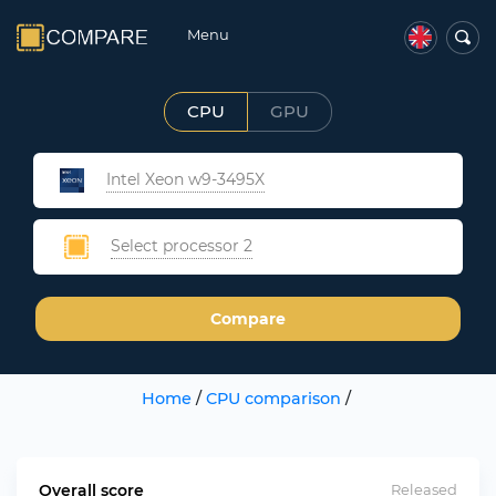
Menu
CPU
GPU
Intel Xeon w9-3495X
Select processor 2
Compare
Home
/
CPU comparison
/
Overall score
Released