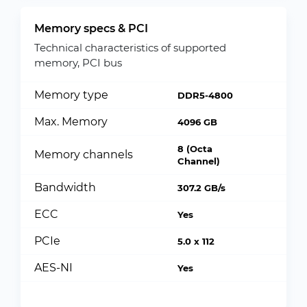
Memory specs & PCI
Technical characteristics of supported
memory, PCI bus
Memory type
DDR5-4800
Max. Memory
4096 GB
8 (Octa
Memory channels
Channel)
Bandwidth
307.2 GB/s
ECC
Yes
PCIe
5.0 x 112
AES-NI
Yes