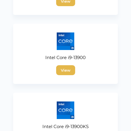
View
Intel Core i9-13900
View
Intel Core i9-13900KS