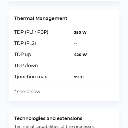
Thermal Management
TDP (PL1 / PBP)
350 W
TDP (PL2)
--
TDP up
420 W
TDP down
--
Tjunction max.
99 °C
* see below
Technologies and extensions
Technical capabilities of the processor,