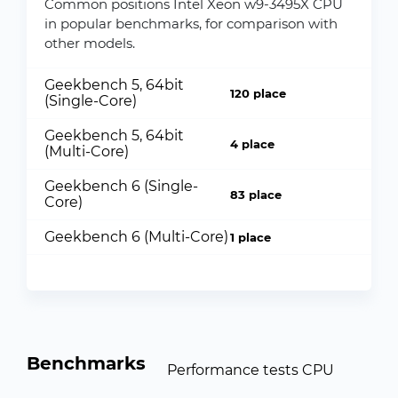
Common positions Intel Xeon w9-3495X CPU
in popular benchmarks, for comparison with
other models.
Geekbench 5, 64bit
120 place
(Single-Core)
Geekbench 5, 64bit
4 place
(Multi-Core)
Geekbench 6 (Single-
83 place
Core)
Geekbench 6 (Multi-Core)
1 place
Benchmarks
Performance tests CPU