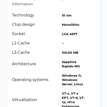
information
Technology
10 nm
Chip design
Monolithic
Socket
LGA 4677
L2-Cache
--
L3-Cache
105.00 MB
Sapphire
Architecture
Rapids-WS
Windows 11,
Operating systems
Windows
Server, Linux
VT-x, VT-x
EPT, VT-d, VT-
Virtualization
rp, vPro
Enterprise