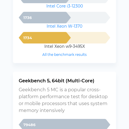
Intel Core i3-12300
1736
Intel Xeon W-1370
1734
Intel Xeon w9-3495X
All the benchmark results
Geekbench 5, 64bit (Multi-Core)
Geekbench 5 MC is a popular cross-
platform performance test for desktop
or mobile processors that uses system
memory intensively
79486