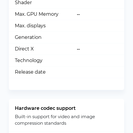
Shader
Max. GPU Memory
--
Max. displays
Generation
Direct X
--
Technology
Release date
Hardware codec support
Built-in support for video and image
compression standards