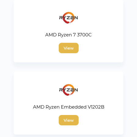
AMD Ryzen 7 3700C
View
AMD Ryzen Embedded V1202B
View