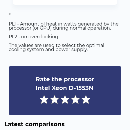
*
PL1 - Amount of heat in watts generated by the
processor (or GPU) during normal operation.
PL2 - on overclocking
The values are used to select the optimal
cooling system and power supply.
Rate the processor
Intel Xeon D-1553N
Latest comparisons