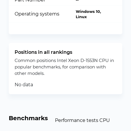
--
Windows 10,
Operating systems
Linux
Positions in all rankings
Common positions Intel Xeon D-1553N CPU in
popular benchmarks, for comparison with
other models.
No data
Benchmarks
Performance tests CPU