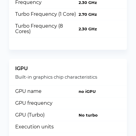
Frequency
2.30 GHz
Turbo Frequency (1 Core)
2.70 GHz
Turbo Frequency (8
2.30 GHz
Cores)
IGPU
Built-in graphics chip characteristics
GPU name
no iGPU
GPU frequency
GPU (Turbo)
No turbo
Execution units