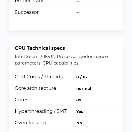
Predecessor
--
Successor
--
CPU Technical specs
Intel Xeon D-1553N Processor performance
parameters, CPU capabilities
CPU Cores / Threads
8 / 16
Core architecture
normal
Cores
8x
Hyperthreading / SMT
Yes
Overclocking
No