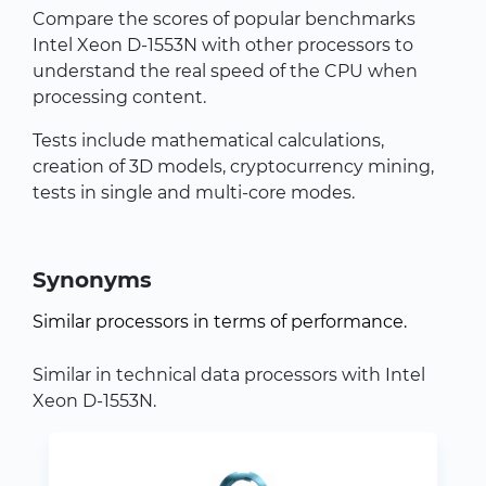
Compare the scores of popular benchmarks
Intel Xeon D-1553N with other processors to
understand the real speed of the CPU when
processing content.
Tests include mathematical calculations,
creation of 3D models, cryptocurrency mining,
tests in single and multi-core modes.
Synonyms
Similar processors in terms of performance.
Similar in technical data processors with Intel
Xeon D-1553N.