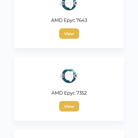
AMD Epyc 7643
View
AMD Epyc 7352
View