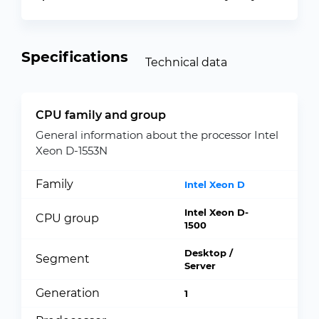
Specifications
Technical data
CPU family and group
General information about the processor Intel
Xeon D-1553N
Family
Intel Xeon D
Intel Xeon D-
CPU group
1500
Desktop /
Segment
Server
Generation
1