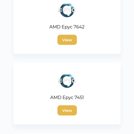
AMD Epyc 7642
View
AMD Epyc 7451
View