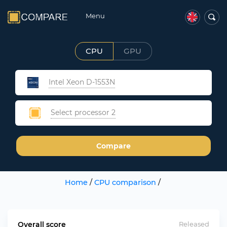
Menu
CPU
GPU
Intel Xeon D-1553N
Select processor 2
Compare
Home
/
CPU comparison
/
Overall score
Released