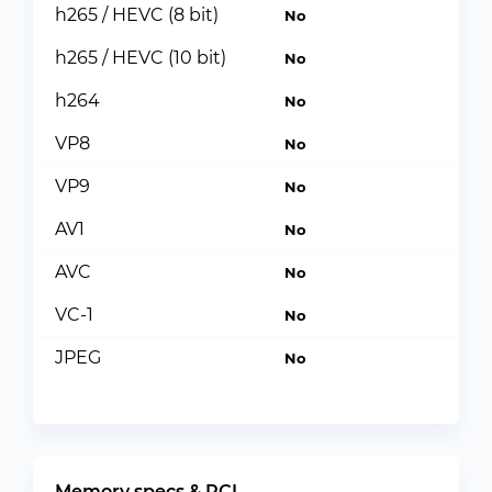
h265 / HEVC (8 bit)
No
h265 / HEVC (10 bit)
No
h264
No
VP8
No
VP9
No
AV1
No
AVC
No
VC-1
No
JPEG
No
Memory specs & PCI