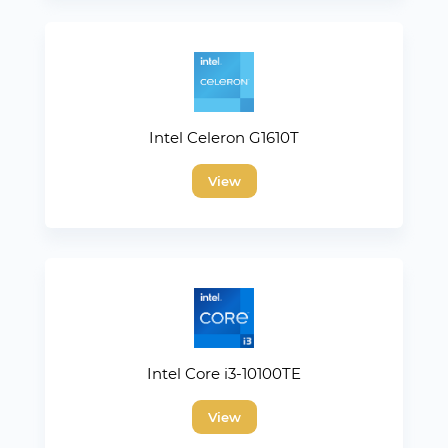
Intel Celeron G1610T
View
Intel Core i3-10100TE
View