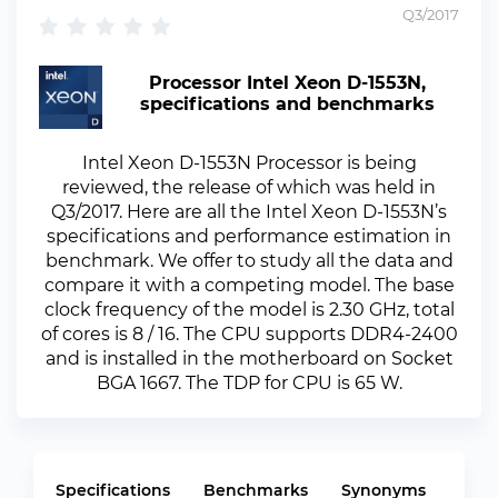
Q3/2017
Processor Intel Xeon D-1553N,
specifications and benchmarks
Intel Xeon D-1553N Processor is being
reviewed, the release of which was held in
Q3/2017. Here are all the Intel Xeon D-1553N’s
specifications and performance estimation in
benchmark. We offer to study all the data and
compare it with a competing model. The base
clock frequency of the model is 2.30 GHz, total
of cores is 8 / 16. The CPU supports DDR4-2400
and is installed in the motherboard on Socket
BGA 1667. The TDP for CPU is 65 W.
Specifications
Benchmarks
Synonyms