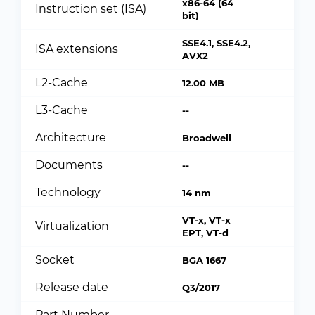
x86-64 (64
Instruction set (ISA)
bit)
SSE4.1, SSE4.2,
ISA extensions
AVX2
L2-Cache
12.00 MB
L3-Cache
--
Architecture
Broadwell
Documents
--
Technology
14 nm
VT-x, VT-x
Virtualization
EPT, VT-d
Socket
BGA 1667
Release date
Q3/2017
Part Number