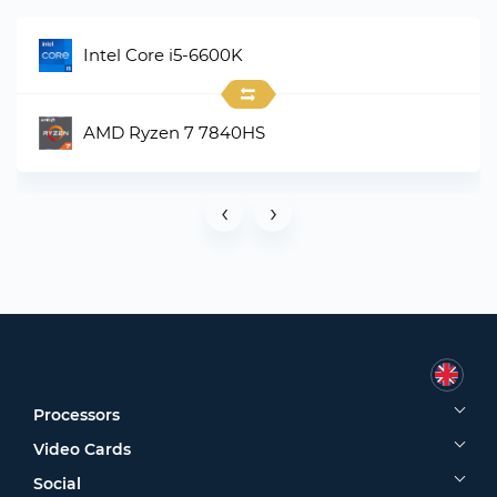
Intel Core i5-6600K
AMD Ryzen 7 7840HS
‹
›
Processors
Video Cards
Social