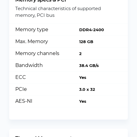
Technical characteristics of supported
memory, PCI bus
Memory type
DDR4-2400
Max. Memory
128 GB
Memory channels
2
Bandwidth
38.4 GB/s
ECC
Yes
PCIe
3.0 x 32
AES-NI
Yes