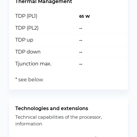
Thermal Management
TDP (PL1)
65 W
TDP (PL2)
--
TDP up
--
TDP down
--
Tjunction max.
--
* see below
Technologies and extensions
Technical capabilities of the processor,
information