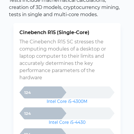
Tests include mathematical calculations,
creation of 3D models, cryptocurrency mining,
tests in single and multi-core modes.
Cinebench R15 (Single-Core)
The Cinebench R15 SC stresses the
computing modules of a desktop or
laptop computer to their limits and
accurately determines the key
performance parameters of the
hardware
124
Intel Core i5-4300M
124
Intel Core i5-4430