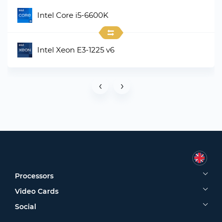
Intel Core i5-6600K
Intel Xeon E3-1225 v6
‹
›
Processors
Video Cards
Social