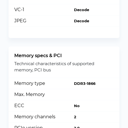
VC-1
Decode
JPEG
Decode
Memory specs & PCI
Technical characteristics of supported
memory, PCI bus
Memory type
DDR3-1866
Max. Memory
ECC
No
Memory channels
2
PCIe version