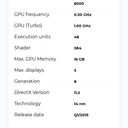
6000
GPU frequency
0.30 GHz
GPU (Turbo)
1.00 GHz
Execution units
48
Shader
384
Max. GPU Memory
16 GB
Max. displays
3
Generation
8
DirectX Version
11.2
Technology
14 nm
Release date
Q1/2015