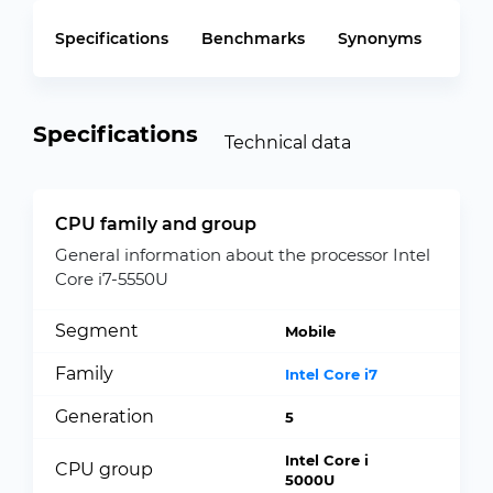
Specifications
Benchmarks
Synonyms
Specifications
Technical data
CPU family and group
General information about the processor Intel
Core i7-5550U
Segment
Mobile
Family
Intel Core i7
Generation
5
Intel Core i
CPU group
5000U