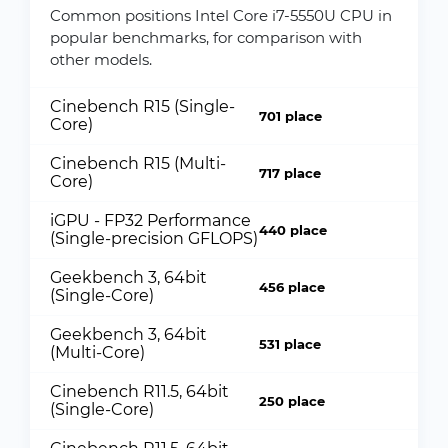
Common positions Intel Core i7-5550U CPU in
popular benchmarks, for comparison with
other models.
Cinebench R15 (Single-
701 place
Core)
Cinebench R15 (Multi-
717 place
Core)
iGPU - FP32 Performance
440 place
(Single-precision GFLOPS)
Geekbench 3, 64bit
456 place
(Single-Core)
Geekbench 3, 64bit
531 place
(Multi-Core)
Cinebench R11.5, 64bit
250 place
(Single-Core)