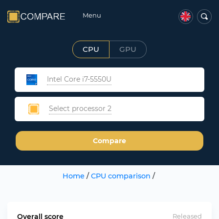
Menu
CPU
GPU
Intel Core i7-5550U
Select processor 2
Compare
Home
/
CPU comparison
/
Overall score
Released