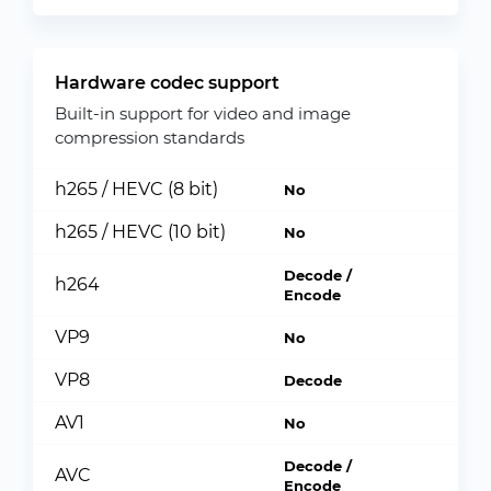
Hardware codec support
Built-in support for video and image
compression standards
h265 / HEVC (8 bit)
No
h265 / HEVC (10 bit)
No
Decode /
h264
Encode
VP9
No
VP8
Decode
AV1
No
Decode /
AVC
Encode