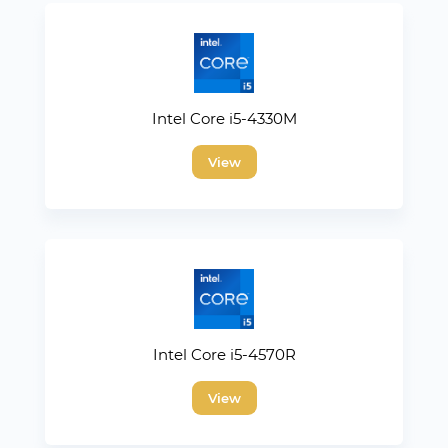
Intel Core i5-4330M
View
Intel Core i5-4570R
View