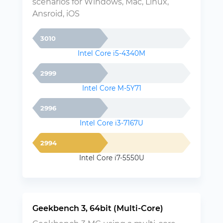
scenarios for Windows, Mac, Linux,
Ansroid, iOS
3010
Intel Core i5-4340M
2999
Intel Core M-5Y71
2996
Intel Core i3-7167U
2994
Intel Core i7-5550U
Geekbench 3, 64bit (Multi-Core)