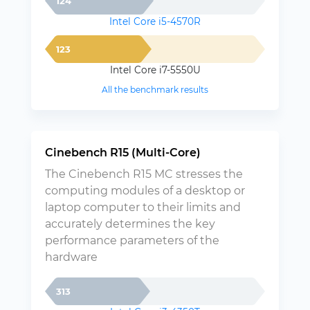
124
Intel Core i5-4570R
123
Intel Core i7-5550U
All the benchmark results
Cinebench R15 (Multi-Core)
The Cinebench R15 MC stresses the
computing modules of a desktop or
laptop computer to their limits and
accurately determines the key
performance parameters of the
hardware
313