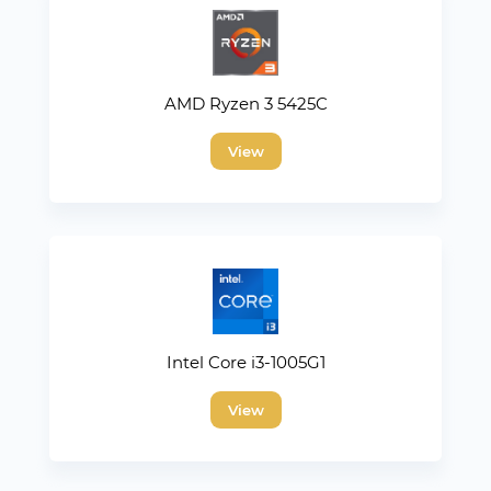
AMD Ryzen 3 5425C
View
Intel Core i3-1005G1
View