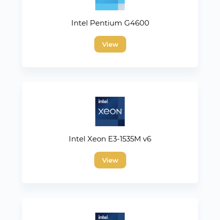
Intel Pentium G4600
View
Intel Xeon E3-1535M v6
View