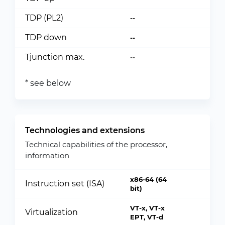
TDP (PL2)
--
TDP down
--
Tjunction max.
--
* see below
Technologies and extensions
Technical capabilities of the processor,
information
x86-64 (64
Instruction set (ISA)
bit)
VT-x, VT-x
Virtualization
EPT, VT-d