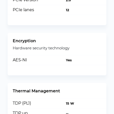
2.0
PCIe lanes
12
Encryption
Hardware security technology
AES-NI
Yes
Thermal Management
TDP (PL1)
15 W
TDP up
--