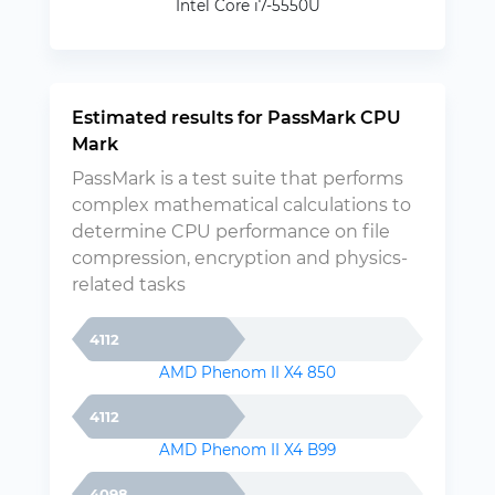
Intel Core i7-5550U
Estimated results for PassMark CPU
Mark
PassMark is a test suite that performs
complex mathematical calculations to
determine CPU performance on file
compression, encryption and physics-
related tasks
4112
AMD Phenom II X4 850
4112
AMD Phenom II X4 B99
4098