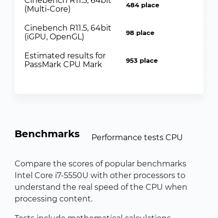
Cinebench R11.5, 64bit
484 place
(Multi-Core)
Cinebench R11.5, 64bit
98 place
(iGPU, OpenGL)
Estimated results for
953 place
PassMark CPU Mark
Benchmarks
Performance tests CPU
Compare the scores of popular benchmarks
Intel Core i7-5550U with other processors to
understand the real speed of the CPU when
processing content.