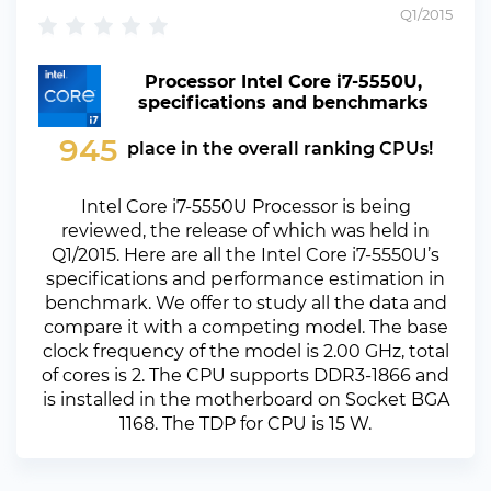
Q1/2015
Processor Intel Core i7-5550U,
specifications and benchmarks
945
place in the overall ranking CPUs!
Intel Core i7-5550U Processor is being
reviewed, the release of which was held in
Q1/2015. Here are all the Intel Core i7-5550U’s
specifications and performance estimation in
benchmark. We offer to study all the data and
compare it with a competing model. The base
clock frequency of the model is 2.00 GHz, total
of cores is 2. The CPU supports DDR3-1866 and
is installed in the motherboard on Socket BGA
1168. The TDP for CPU is 15 W.