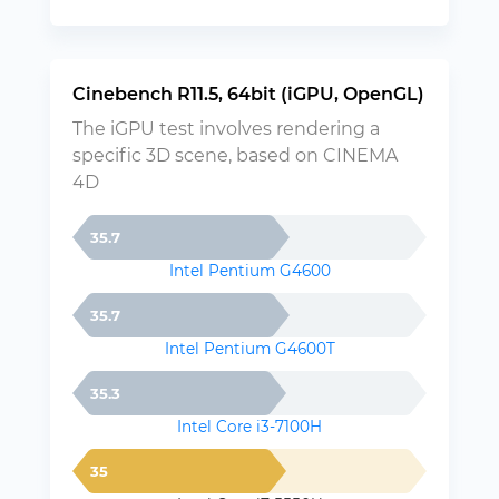
Cinebench R11.5, 64bit (iGPU, OpenGL)
The iGPU test involves rendering a
specific 3D scene, based on CINEMA
4D
35.7
Intel Pentium G4600
35.7
Intel Pentium G4600T
35.3
Intel Core i3-7100H
35