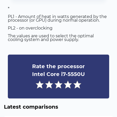
*
PL1 - Amount of heat in watts generated by the
processor (or GPU) during normal operation.
PL2 - on overclocking
The values are used to select the optimal
cooling system and power supply.
Rate the processor
Intel Core i7-5550U
Latest comparisons