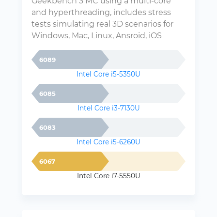
Geekbench 3 MC using a multi-core
and hyperthreading, includes stress
tests simulating real 3D scenarios for
Windows, Mac, Linux, Ansroid, iOS
6089
Intel Core i5-5350U
6085
Intel Core i3-7130U
6083
Intel Core i5-6260U
6067
Intel Core i7-5550U