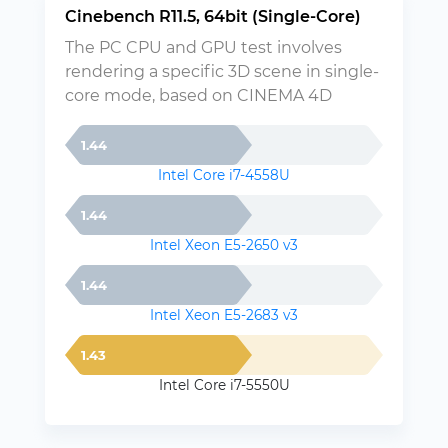
Cinebench R11.5, 64bit (Single-Core)
The PC CPU and GPU test involves
rendering a specific 3D scene in single-
core mode, based on CINEMA 4D
1.44
Intel Core i7-4558U
1.44
Intel Xeon E5-2650 v3
1.44
Intel Xeon E5-2683 v3
1.43
Intel Core i7-5550U