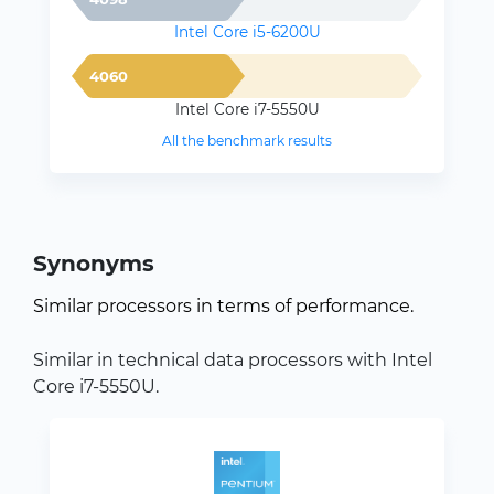
Intel Core i5-6200U
4060
Intel Core i7-5550U
All the benchmark results
Synonyms
Similar processors in terms of performance.
Similar in technical data processors with Intel
Core i7-5550U.