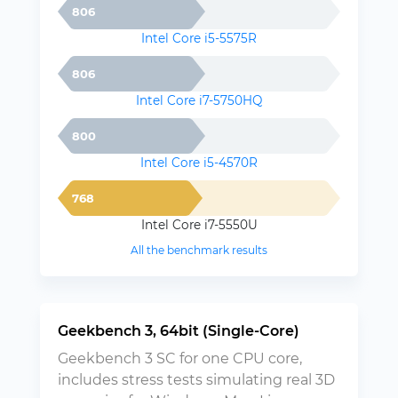
806
Intel Core i5-5575R
806
Intel Core i7-5750HQ
800
Intel Core i5-4570R
768
Intel Core i7-5550U
All the benchmark results
Geekbench 3, 64bit (Single-Core)
Geekbench 3 SC for one CPU core,
includes stress tests simulating real 3D