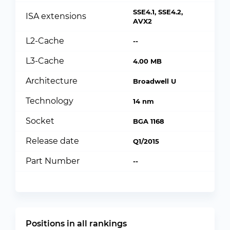
SSE4.1, SSE4.2,
ISA extensions
AVX2
L2-Cache
--
L3-Cache
4.00 MB
Architecture
Broadwell U
Technology
14 nm
Socket
BGA 1168
Release date
Q1/2015
Part Number
--
Positions in all rankings