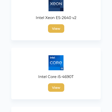
Intel Xeon E5-2640 v2
View
Intel Core i5-4690T
View