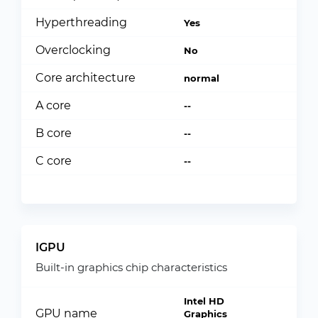
Hyperthreading
Yes
Overclocking
No
Core architecture
normal
A core
--
B core
--
C core
--
IGPU
Built-in graphics chip characteristics
Intel HD
GPU name
Graphics