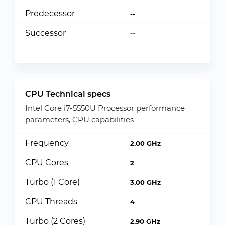
Predecessor
--
Successor
--
CPU Technical specs
Intel Core i7-5550U Processor performance
parameters, CPU capabilities
Frequency
2.00 GHz
CPU Cores
2
Turbo (1 Core)
3.00 GHz
CPU Threads
4
Turbo (2 Cores)
2.90 GHz