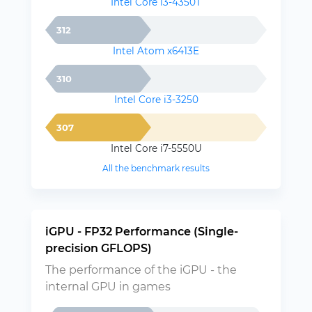
Intel Core i3-4350T
312
Intel Atom x6413E
310
Intel Core i3-3250
307
Intel Core i7-5550U
All the benchmark results
iGPU - FP32 Performance (Single-
precision GFLOPS)
The performance of the iGPU - the
internal GPU in games