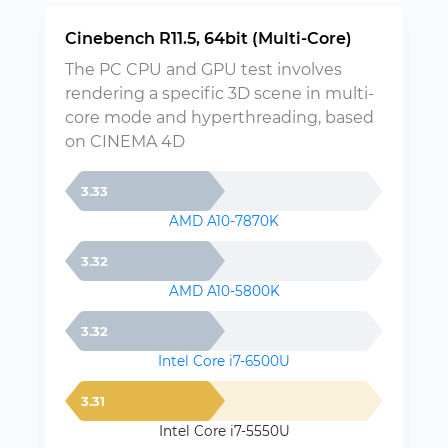
Cinebench R11.5, 64bit (Multi-Core)
The PC CPU and GPU test involves
rendering a specific 3D scene in multi-
core mode and hyperthreading, based
on CINEMA 4D
3.33
AMD A10-7870K
3.32
AMD A10-5800K
3.32
Intel Core i7-6500U
3.31
Intel Core i7-5550U