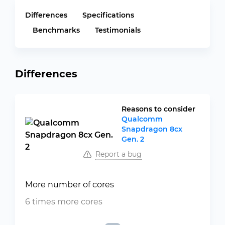
Differences
Specifications
Benchmarks
Testimonials
Differences
Reasons to consider
Qualcomm
Snapdragon 8cx
Gen. 2
Report a bug
More number of cores
6 times more cores