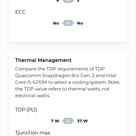
8
2
ECC
No
No
Thermal Management
Compare the TDP requirements of TDP
Qualcomm Snapdragon 8cx Gen. 2 and Intel
Core i5-4210M to select a cooling system. Note,
the TDP value refers to thermal watts, not
electrical watts.
TDP (PL1)
7 W
37 W
Tjunction max.