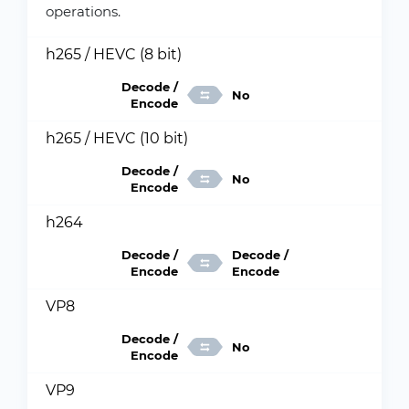
operations.
h265 / HEVC (8 bit)
Decode /
No
Encode
h265 / HEVC (10 bit)
Decode /
No
Encode
h264
Decode /
Decode /
Encode
Encode
VP8
Decode /
No
Encode
VP9