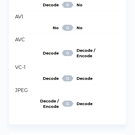
Decode
No
AV1
No
No
AVC
Decode /
Decode
Encode
VC-1
Decode
Decode
JPEG
Decode /
Decode
Encode