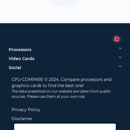
Processors
Video Cards
Social
CPU-COMPARE © 2024. Compare processors and
graphics cards to find the best one!
The data presented on our website are taken from public
sources. Please use them at your own risk.
Privacy Policy
Disclamer