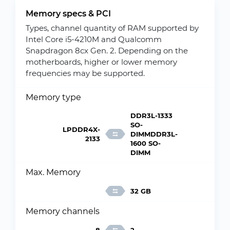
Memory specs & PCI
Types, channel quantity of RAM supported by
Intel Core i5-4210M and Qualcomm
Snapdragon 8cx Gen. 2. Depending on the
motherboards, higher or lower memory
frequencies may be supported.
Memory type
DDR3L-1333
SO-
LPDDR4X-
DIMMDDR3L-
2133
1600 SO-
DIMM
Max. Memory
32 GB
Memory channels