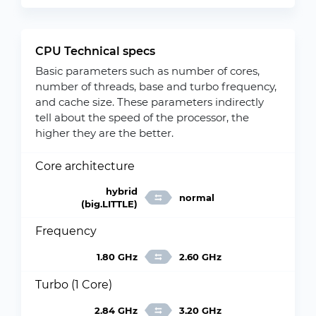
CPU Technical specs
Basic parameters such as number of cores,
number of threads, base and turbo frequency,
and cache size. These parameters indirectly
tell about the speed of the processor, the
higher they are the better.
Core architecture
hybrid
normal
(big.LITTLE)
Frequency
1.80 GHz
2.60 GHz
Turbo (1 Core)
2.84 GHz
3.20 GHz