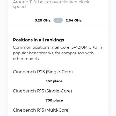
Around 11 % better overclocked clock
speed
3.20 GHz
2.84 GHz
Positions in all rankings
Common positions Intel Core i5-4210M CPU in
popular benchmarks, for comparison with
other models.
Cinebench R23 (Single-Core)
367 place
Cinebench R15 (Single-Core)
700 place
Cinebench R15 (Multi-Core)