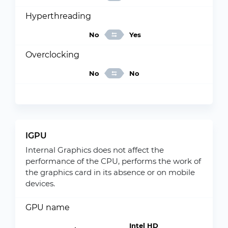
Hyperthreading
No
Yes
Overclocking
No
No
IGPU
Internal Graphics does not affect the
performance of the CPU, performs the work of
the graphics card in its absence or on mobile
devices.
GPU name
Intel HD