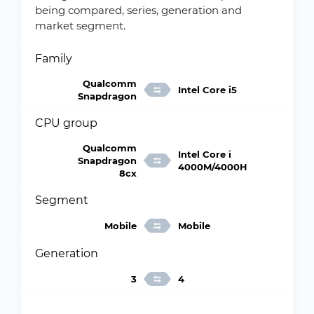
being compared, series, generation and
market segment.
Family
Qualcomm
Intel Core i5
Snapdragon
CPU group
Qualcomm
Intel Core i
Snapdragon
4000M/4000H
8cx
Segment
Mobile
Mobile
Generation
3
4