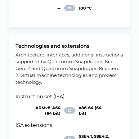
--
100 °C
Technologies and extensions
Architecture, interfaces, additional instructions
supported by Qualcomm Snapdragon 8cx
Gen. 2 and Qualcomm Snapdragon 8cx Gen.
2, virtual machine technologies and process
technology.
Instruction set (ISA)
ARMv8-A64
x86-64 (64
(64 bit)
bit)
ISA extensions
SSE4.1, SSE4.2,