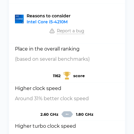
Reasons to consider
Intel Core i5-4210M
Report a bug
Place in the overall ranking
(based on several benchmarks)
1162
score
Higher clock speed
Around 31% better clock speed
2.60 GHz
1.80 GHz
Higher turbo clock speed