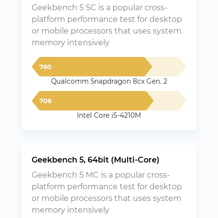
Geekbench 5 SC is a popular cross-
platform performance test for desktop
or mobile processors that uses system
memory intensively
760
Qualcomm Snapdragon 8cx Gen. 2
706
Intel Core i5-4210M
Geekbench 5, 64bit (Multi-Core)
Geekbench 5 MC is a popular cross-
platform performance test for desktop
or mobile processors that uses system
memory intensively