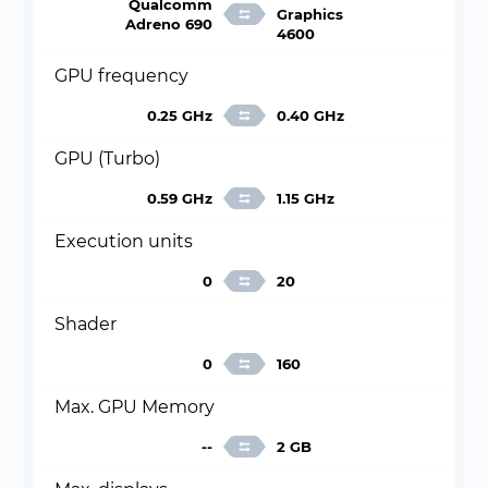
Qualcomm
Graphics
Adreno 690
4600
GPU frequency
0.25 GHz
0.40 GHz
GPU (Turbo)
0.59 GHz
1.15 GHz
Execution units
0
20
Shader
0
160
Max. GPU Memory
--
2 GB