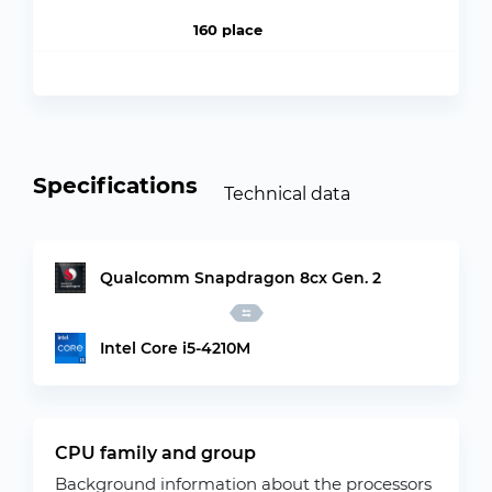
160 place
Specifications
Technical data
Qualcomm Snapdragon 8cx Gen. 2
Intel Core i5-4210M
CPU family and group
Background information about the processors