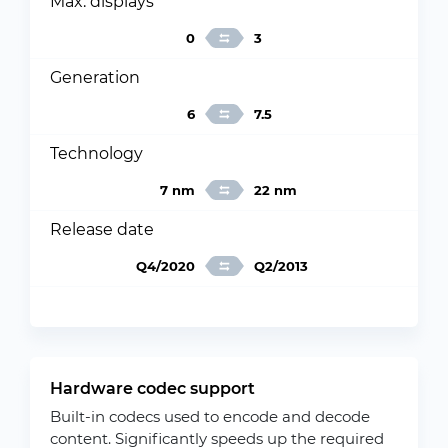
Max. displays
0
3
Generation
6
7.5
Technology
7 nm
22 nm
Release date
Q4/2020
Q2/2013
Hardware codec support
Built-in codecs used to encode and decode
content. Significantly speeds up the required