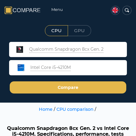
Menu
CPU
GPU
Qualcomm Snapdragon 8cx Gen. 2
Intel Core i5-4210M
Compare
Home
/
CPU comparison
/
Qualcomm Snapdragon 8cx Gen. 2 vs Intel Core
i5-4210M. Specifications, performance, tests