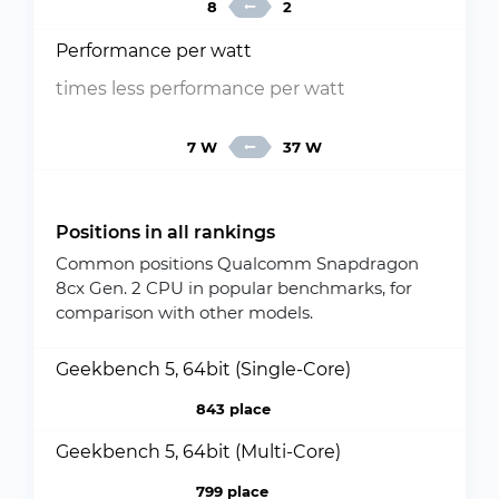
8
2
Performance per watt
times less performance per watt
7 W
37 W
Positions in all rankings
Common positions Qualcomm Snapdragon
8cx Gen. 2 CPU in popular benchmarks, for
comparison with other models.
Geekbench 5, 64bit (Single-Core)
843 place
Geekbench 5, 64bit (Multi-Core)
799 place