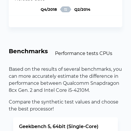
Q4/2018
Q2/2014
Benchmarks
Performance tests CPUs
Based on the results of several benchmarks, you
can more accurately estimate the difference in
performance between Qualcomm Snapdragon
8cx Gen. 2 and Intel Core i5-4210M.
Compare the synthetic test values and choose
the best processor!
Geekbench 5, 64bit (Single-Core)