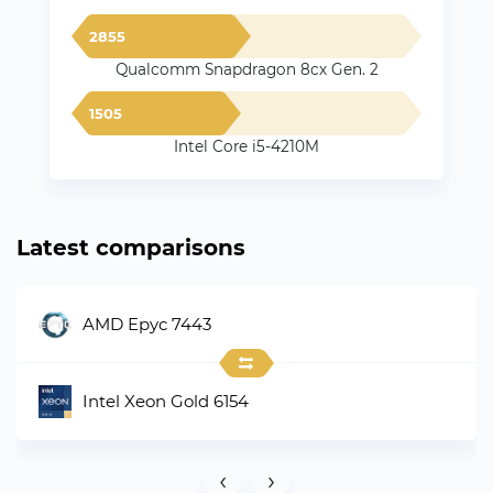
2855
Qualcomm Snapdragon 8cx Gen. 2
1505
Intel Core i5-4210M
Latest comparisons
AMD Epyc 7443
Intel Xeon Gold 6154
‹
›