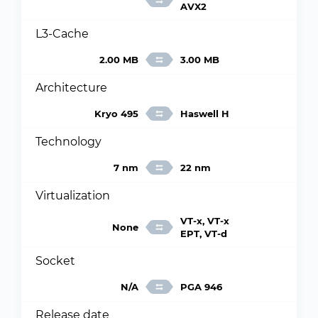
AVX2
L3-Cache
2.00 MB
3.00 MB
Architecture
Kryo 495
Haswell H
Technology
7 nm
22 nm
Virtualization
VT-x, VT-x
None
EPT, VT-d
Socket
N/A
PGA 946
Release date