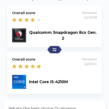
Overall score
Released
Q4/2018
Qualcomm Snapdragon 8cx Gen.
2
Overall score
Released
Q2/2014
Intel Core i5-4210M
What's the best choice Qualcomm