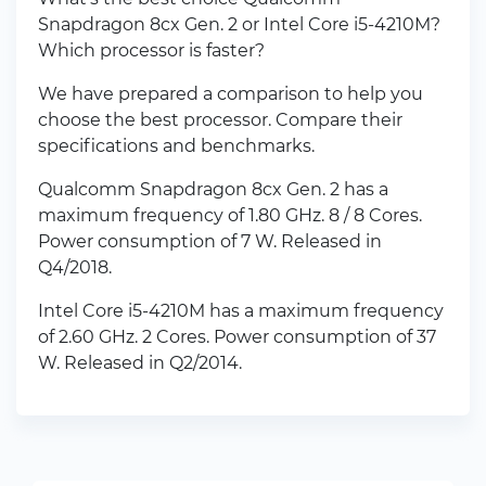
Snapdragon 8cx Gen. 2 or Intel Core i5-4210M?
Which processor is faster?
We have prepared a comparison to help you
choose the best processor. Compare their
specifications and benchmarks.
Qualcomm Snapdragon 8cx Gen. 2 has a
maximum frequency of 1.80 GHz. 8 / 8 Cores.
Power consumption of 7 W. Released in
Q4/2018.
Intel Core i5-4210M has a maximum frequency
of 2.60 GHz. 2 Cores. Power consumption of 37
W. Released in Q2/2014.