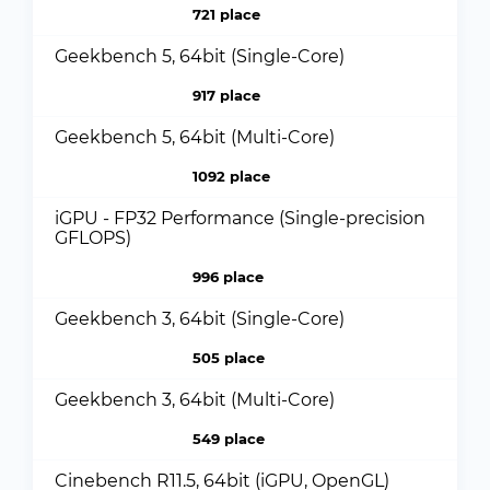
721 place
Geekbench 5, 64bit (Single-Core)
917 place
Geekbench 5, 64bit (Multi-Core)
1092 place
iGPU - FP32 Performance (Single-precision
GFLOPS)
996 place
Geekbench 3, 64bit (Single-Core)
505 place
Geekbench 3, 64bit (Multi-Core)
549 place
Cinebench R11.5, 64bit (iGPU, OpenGL)