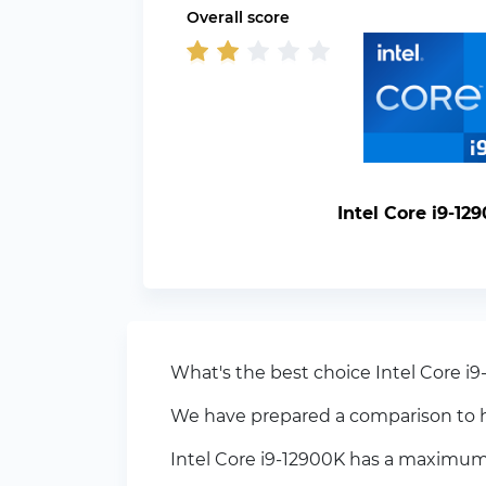
Overall score
Intel Core i9-12
What's the best choice Intel Core i9
We have prepared a comparison to h
Intel Core i9-12900K has a maximum 