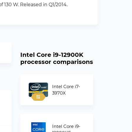
 130 W. Released in Q1/2014.
Intel Core i9-12900K
processor comparisons
Intel Core i7-
3970X
Intel Core i9-