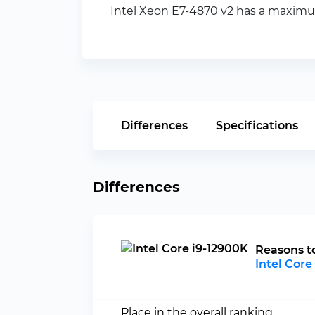
Intel Xeon E7-4870 v2 has a maximum
Differences
Specifications
Differences
Reasons t
Intel Core
Place in the overall ranking