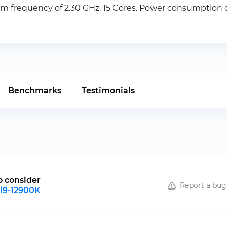
 frequency of 2.30 GHz. 15 Cores. Power consumption of
Benchmarks
Testimonials
o consider
Report a bug
 i9-12900K