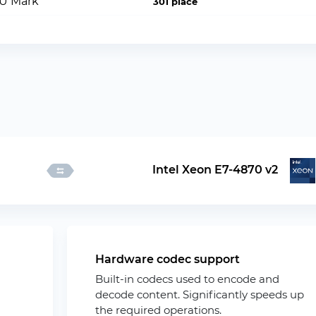
PU Mark
301 place
Intel Xeon E7-4870 v2
Hardware codec support
Built-in codecs used to encode and
decode content. Significantly speeds up
the required operations.