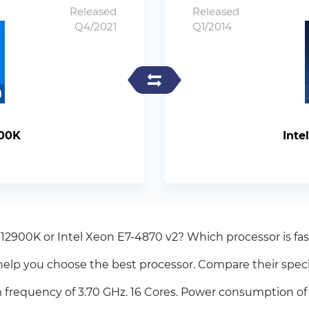
Released
Released
Q4/2021
Q1/2014
900K
Inte
-12900K or Intel Xeon E7-4870 v2? Which processor is fas
elp you choose the best processor. Compare their spec
frequency of 3.70 GHz. 16 Cores. Power consumption of 