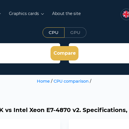
Graphics cards
About the site
CPU
GPU
Compare
Home
/
CPU comparison
/
K vs Intel Xeon E7-4870 v2. Specifications