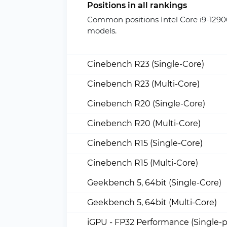
Positions in all rankings
Common positions Intel Core i9-129
models.
Cinebench R23 (Single-Core)
Cinebench R23 (Multi-Core)
Cinebench R20 (Single-Core)
Cinebench R20 (Multi-Core)
Cinebench R15 (Single-Core)
Cinebench R15 (Multi-Core)
Geekbench 5, 64bit (Single-Core)
Geekbench 5, 64bit (Multi-Core)
iGPU - FP32 Performance (Single-p