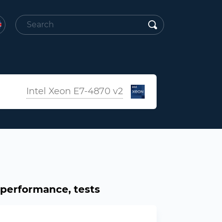
Intel Xeon E7-4870 v2
, performance, tests