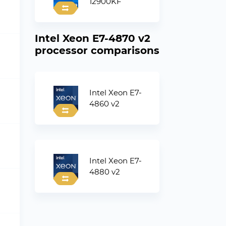
12900KF
Intel Xeon E7-4870 v2
processor comparisons
Intel Xeon E7-
4860 v2
Intel Xeon E7-
4880 v2