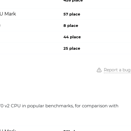
426 place
PU Mark
57 place
)
8 place
44 place
25 place
Report a bug
0 v2 CPU in popular benchmarks, for comparison with