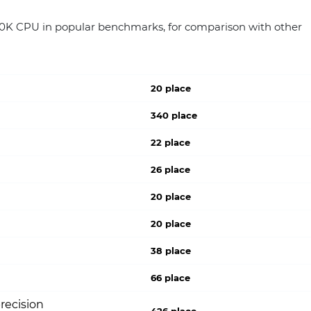
00K CPU in popular benchmarks, for comparison with other
20 place
340 place
22 place
26 place
20 place
20 place
38 place
66 place
recision