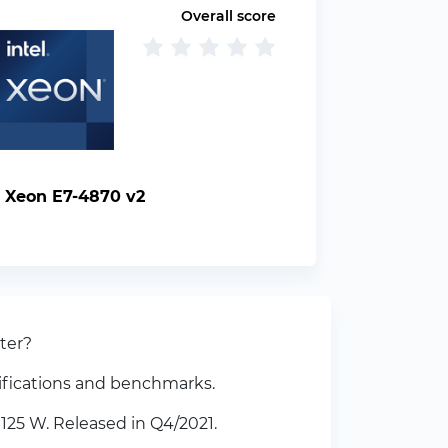
Overall score
l Xeon E7-4870 v2
ter?
ifications and benchmarks.
125 W. Released in Q4/2021.