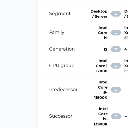
Desktop
D
Segment
/ Server
/
Intel
In
Family
Core
X
i9
E
Generation
12
4
Intel
In
CPU group
Core i
X
12000
E
Intel
Core
Predecessor
--
i9-
11900K
Intel
Core
Successor
--
i9-
13900K