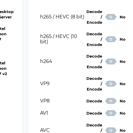
esktop
Decode
h265 / HEVC (8 bit)
 Server
/
No
Encode
tel
eon
Decode
h265 / HEVC (10
7
/
No
bit)
Encode
Decode
h264
/
No
tel
Encode
eon
7 v2
Decode
VP9
/
No
Encode
VP8
Decode
No
AV1
Decode
No
Decode
AVC
/
No