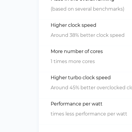
(based on several benchmarks)
Higher clock speed
Around 38% better clock speed
More number of cores
1 times more cores
Higher turbo clock speed
Around 45% better overclocked c
Performance per watt
times less performance per watt