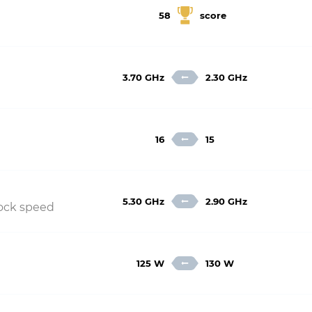
58
score
3.70 GHz
2.30 GHz
16
15
5.30 GHz
2.90 GHz
lock speed
125 W
130 W