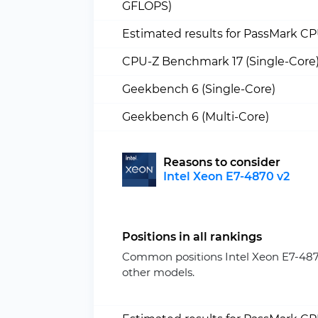
GFLOPS)
Estimated results for PassMark C
CPU-Z Benchmark 17 (Single-Core
Geekbench 6 (Single-Core)
Geekbench 6 (Multi-Core)
Reasons to consider
Intel Xeon E7-4870 v2
Positions in all rankings
Common positions Intel Xeon E7-487
other models.