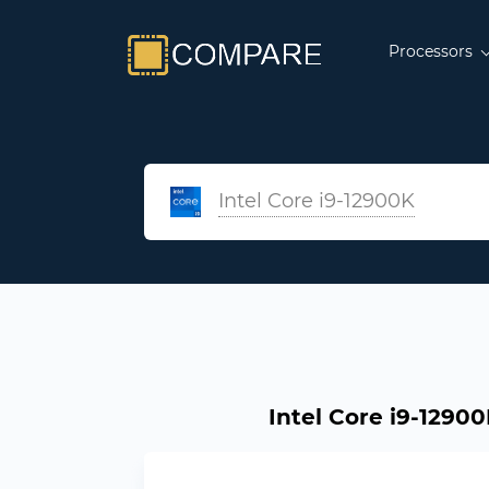
Processors
Intel Core i9-12900K
Intel Core i9-12900