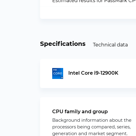
Estimated results for PassMark C
Specifications
Technical data
Intel Core i9-12900K
CPU family and group
Background information about the
processors being compared, series,
generation and market segment.