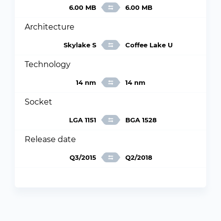
6.00 MB
6.00 MB
Architecture
Skylake S
Coffee Lake U
Technology
14 nm
14 nm
Socket
LGA 1151
BGA 1528
Release date
Q3/2015
Q2/2018