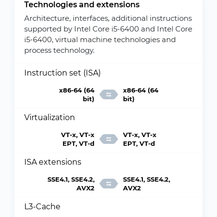
Technologies and extensions
Architecture, interfaces, additional instructions
supported by Intel Core i5-6400 and Intel Core
i5-6400, virtual machine technologies and
process technology.
Instruction set (ISA)
x86-64 (64
x86-64 (64
bit)
bit)
Virtualization
VT-x, VT-x
VT-x, VT-x
EPT, VT-d
EPT, VT-d
ISA extensions
SSE4.1, SSE4.2,
SSE4.1, SSE4.2,
AVX2
AVX2
L3-Cache