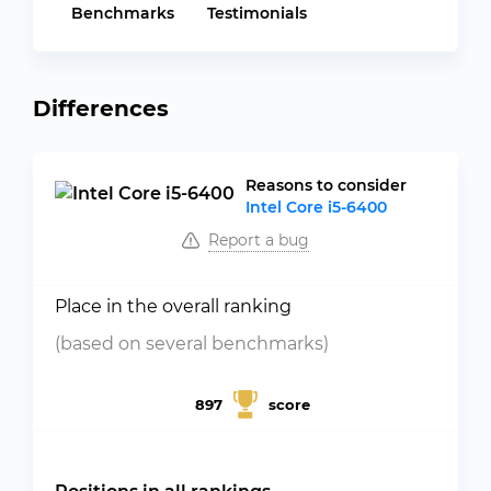
Benchmarks
Testimonials
Differences
Reasons to consider
Intel Core i5-6400
Report a bug
Place in the overall ranking
(based on several benchmarks)
897
score