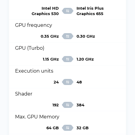
Intel HD
Intel Iris Plus
Graphics 530
Graphics 655
GPU frequency
0.35 GHz
0.30 GHz
GPU (Turbo)
1.15 GHz
1.20 GHz
Execution units
24
48
Shader
192
384
Max. GPU Memory
64 GB
32 GB