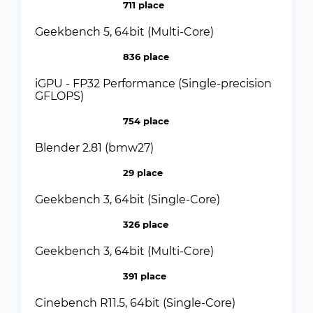
711 place
Geekbench 5, 64bit (Multi-Core)
836 place
iGPU - FP32 Performance (Single-precision
GFLOPS)
754 place
Blender 2.81 (bmw27)
29 place
Geekbench 3, 64bit (Single-Core)
326 place
Geekbench 3, 64bit (Multi-Core)
391 place
Cinebench R11.5, 64bit (Single-Core)