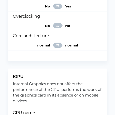
No
Yes
Overclocking
No
No
Core architecture
normal
normal
IGPU
Internal Graphics does not affect the
performance of the CPU, performs the work of
the graphics card in its absence or on mobile
devices.
GPU name