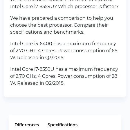
Intel Core i7-8559U? Which processor is faster?
We have prepared a comparison to help you
choose the best processor. Compare their
specifications and benchmarks.
Intel Core i5-6400 has a maximum frequency
of 2.70 GHz. 4 Cores. Power consumption of 65
W. Released in Q3/2015.
Intel Core i7-8559U has a maximum frequency
of 2.70 GHz. 4 Cores. Power consumption of 28
W. Released in Q2/2018.
Differences
Specifications