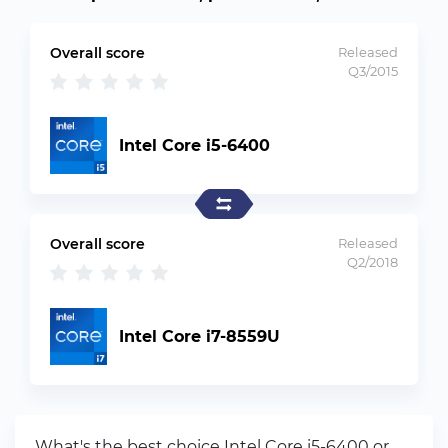
Overall score
Released
Q3/2015
Intel Core i5-6400
Overall score
Released
Q2/2018
Intel Core i7-8559U
What's the best choice Intel Core i5-6400 or