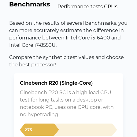
Benchmarks
Performance tests CPUs
Based on the results of several benchmarks, you
can more accurately estimate the difference in
performance between Intel Core i5-6400 and
Intel Core i7-8559U.
Compare the synthetic test values and choose
the best processor!
Cinebench R20 (Single-Core)
Cinebench R20 SC is a high load CPU
test for long tasks on a desktop or
notebook PC, uses one CPU core, with
no hypetrading
275