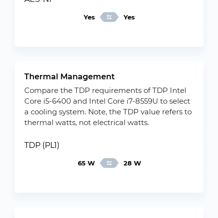
Yes
Yes
Thermal Management
Compare the TDP requirements of TDP Intel
Core i5-6400 and Intel Core i7-8559U to select
a cooling system. Note, the TDP value refers to
thermal watts, not electrical watts.
TDP (PL1)
65 W
28 W