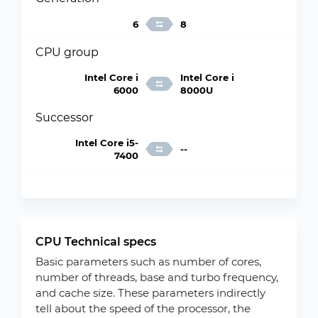
6
8
CPU group
Intel Core i
Intel Core i
6000
8000U
Successor
Intel Core i5-
--
7400
CPU Technical specs
Basic parameters such as number of cores,
number of threads, base and turbo frequency,
and cache size. These parameters indirectly
tell about the speed of the processor, the