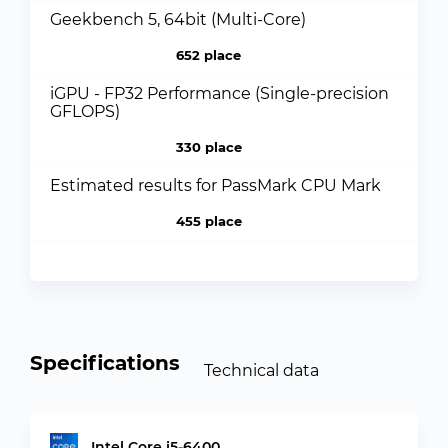
Geekbench 5, 64bit (Multi-Core)
652 place
iGPU - FP32 Performance (Single-precision
GFLOPS)
330 place
Estimated results for PassMark CPU Mark
455 place
Specifications
Technical data
Intel Core i5-6400