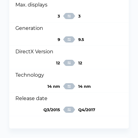
Max. displays
3
3
Generation
9
9.5
DirectX Version
12
12
Technology
14 nm
14 nm
Release date
Q3/2015
Q4/2017