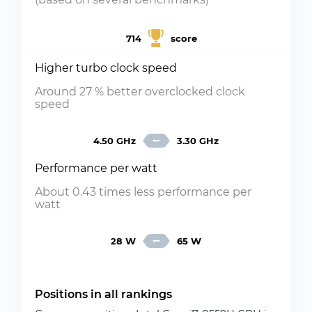
714
score
Higher turbo clock speed
Around 27 % better overclocked clock
speed
4.50 GHz
3.30 GHz
Performance per watt
About 0.43 times less performance per
watt
28 W
65 W
Positions in all rankings