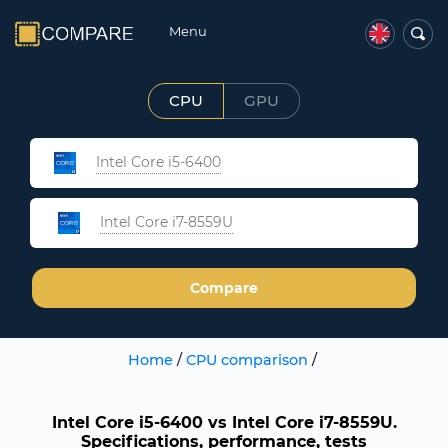
Menu
CPU
GPU
Intel Core i5-6400
Intel Core i7-8559U
Compare
Home
/
CPU comparison
/
Intel Core i5-6400 vs Intel Core i7-8559U.
Specifications, performance, tests