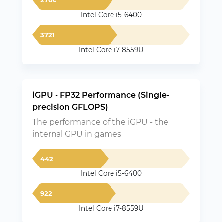
Intel Core i5-6400
3721
Intel Core i7-8559U
iGPU - FP32 Performance (Single-
precision GFLOPS)
The performance of the iGPU - the
internal GPU in games
442
Intel Core i5-6400
922
Intel Core i7-8559U