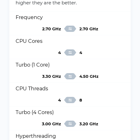
higher they are the better.
Frequency
2.70 GHz
2.70 GHz
CPU Cores
4
4
Turbo (1 Core)
3.30 GHz
4.50 GHz
CPU Threads
4
8
Turbo (4 Cores)
3.00 GHz
3.20 GHz
Hyperthreading