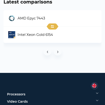
Latest comparisons
AMD Epyc 7443
Intel Xeon Gold 6154
‹
›
Processors
Video Cards