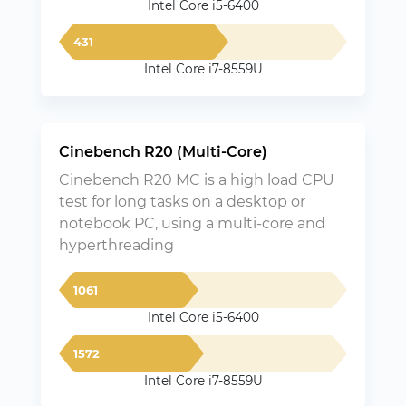
Intel Core i5-6400
431
Intel Core i7-8559U
Cinebench R20 (Multi-Core)
Cinebench R20 MC is a high load CPU
test for long tasks on a desktop or
notebook PC, using a multi-core and
hyperthreading
1061
Intel Core i5-6400
1572
Intel Core i7-8559U