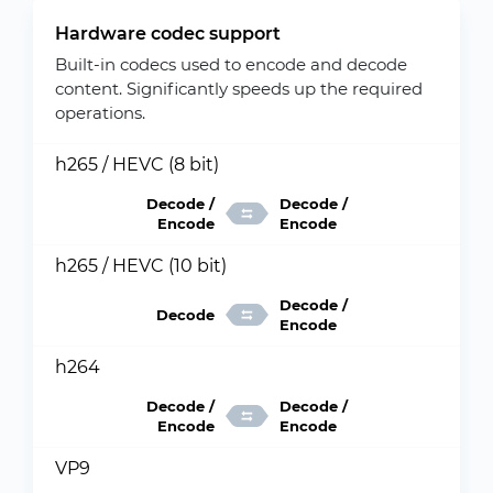
Hardware codec support
Built-in codecs used to encode and decode
content. Significantly speeds up the required
operations.
h265 / HEVC (8 bit)
Decode /
Decode /
Encode
Encode
h265 / HEVC (10 bit)
Decode /
Decode
Encode
h264
Decode /
Decode /
Encode
Encode
VP9