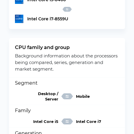
Intel Core i7-8559U
CPU family and group
Background information about the processors
being compared, series, generation and
market segment.
Segment
Desktop /
Mobile
Server
Family
Intel Core i5
Intel Core i7
Generation