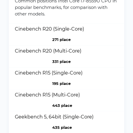
Common positions Intel Core i7-8559U CPU in
popular benchmarks, for comparison with
other models.
Cinebench R20 (Single-Core)
271 place
Cinebench R20 (Multi-Core)
331 place
Cinebench R15 (Single-Core)
195 place
Cinebench R15 (Multi-Core)
443 place
Geekbench 5, 64bit (Single-Core)
435 place