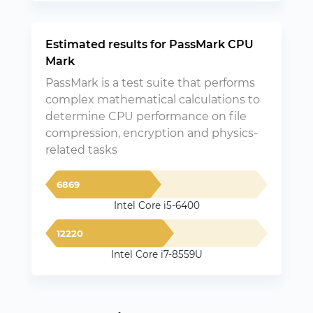
Estimated results for PassMark CPU
Mark
PassMark is a test suite that performs
complex mathematical calculations to
determine CPU performance on file
compression, encryption and physics-
related tasks
6869
Intel Core i5-6400
12220
Intel Core i7-8559U