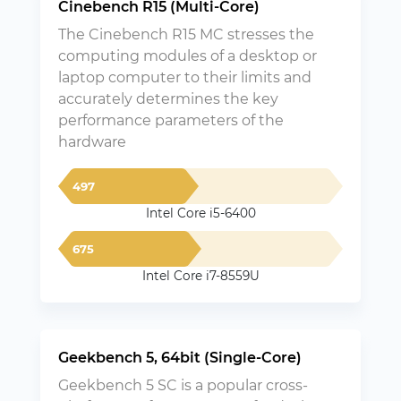
Cinebench R15 (Multi-Core)
The Cinebench R15 MC stresses the
computing modules of a desktop or
laptop computer to their limits and
accurately determines the key
performance parameters of the
hardware
497
Intel Core i5-6400
675
Intel Core i7-8559U
Geekbench 5, 64bit (Single-Core)
Geekbench 5 SC is a popular cross-