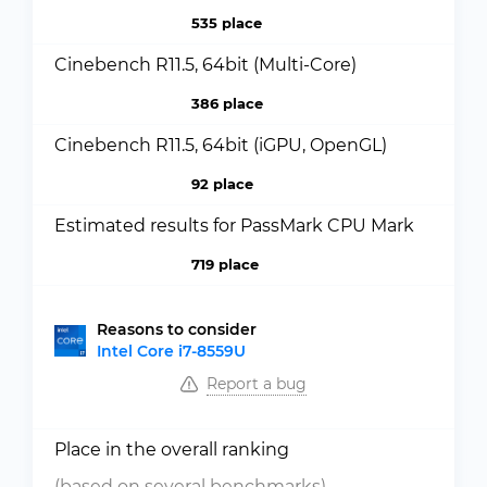
535 place
Cinebench R11.5, 64bit (Multi-Core)
386 place
Cinebench R11.5, 64bit (iGPU, OpenGL)
92 place
Estimated results for PassMark CPU Mark
719 place
Reasons to consider
Intel Core i7-8559U
Report a bug
Place in the overall ranking
(based on several benchmarks)