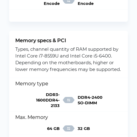
Encode
Encode
Memory specs & PCI
Types, channel quantity of RAM supported by
Intel Core i7-8559U and Intel Core i5-6400.
Depending on the motherboards, higher or
lower memory frequencies may be supported.
Memory type
DDR3-
DDR4-2400
1600DDR4-
SO-DIMM
2133
Max. Memory
64 GB
32 GB