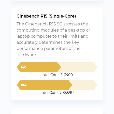
Cinebench R15 (Single-Core)
The Cinebench R15 SC stresses the
computing modules of a desktop or
laptop computer to their limits and
accurately determines the key
performance parameters of the
hardware
140
Intel Core i5-6400
184
Intel Core i7-8559U