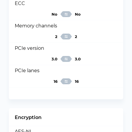
ECC
No
No
Memory channels
2
2
PCIe version
3.0
3.0
PCIe lanes
16
16
Encryption
AES-NI