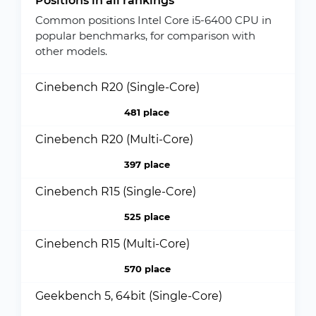
Positions in all rankings
Common positions Intel Core i5-6400 CPU in
popular benchmarks, for comparison with
other models.
Cinebench R20 (Single-Core)
481 place
Cinebench R20 (Multi-Core)
397 place
Cinebench R15 (Single-Core)
525 place
Cinebench R15 (Multi-Core)
570 place
Geekbench 5, 64bit (Single-Core)