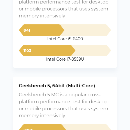
platform performance test for desktop
or mobile processors that uses system
memory intensively
841
Intel Core i5-6400
1103
Intel Core i7-8559U
Geekbench 5, 64bit (Multi-Core)
Geekbench 5 MC is a popular cross-
platform performance test for desktop
or mobile processors that uses system
memory intensively
2706