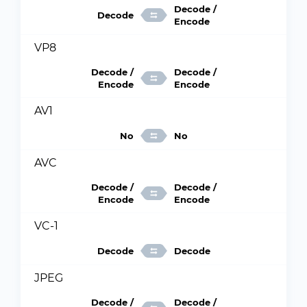
Decode /
Decode
Encode
VP8
Decode /
Decode /
Encode
Encode
AV1
No
No
AVC
Decode /
Decode /
Encode
Encode
VC-1
Decode
Decode
JPEG
Decode /
Decode /