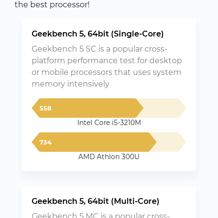
the best processor!
Geekbench 5, 64bit (Single-Core)
Geekbench 5 SC is a popular cross-
platform performance test for desktop
or mobile processors that uses system
memory intensively
558
Intel Core i5-3210M
734
AMD Athlon 300U
Geekbench 5, 64bit (Multi-Core)
Geekbench 5 MC is a popular cross-