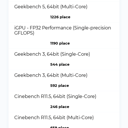
Geekbench 5, 64bit (Multi-Core)
1226 place
iGPU - FP32 Performance (Single-precision
GFLOPS)
1190 place
Geekbench 3, 64bit (Single-Core)
544 place
Geekbench 3, 64bit (Multi-Core)
592 place
Cinebench R11.5, 64bit (Single-Core)
246 place
Cinebench R11.5, 64bit (Multi-Core)
659 place