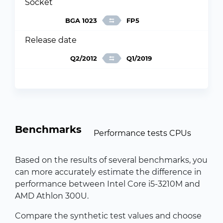
Socket
BGA 1023
FP5
Release date
Q2/2012
Q1/2019
Benchmarks
Performance tests CPUs
Based on the results of several benchmarks, you
can more accurately estimate the difference in
performance between Intel Core i5-3210M and
AMD Athlon 300U.
Compare the synthetic test values and choose