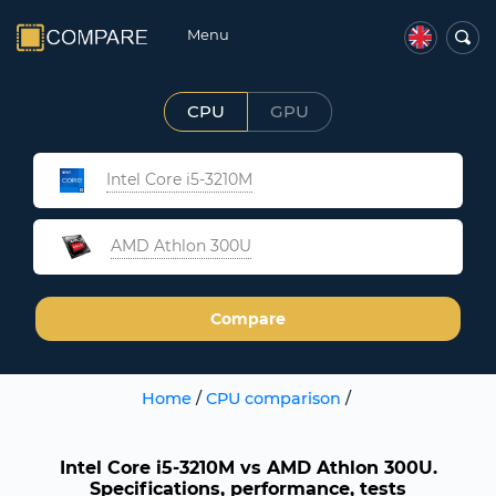
Menu
CPU
GPU
Intel Core i5-3210M
AMD Athlon 300U
Compare
Home
/
CPU comparison
/
Intel Core i5-3210M vs AMD Athlon 300U.
Specifications, performance, tests