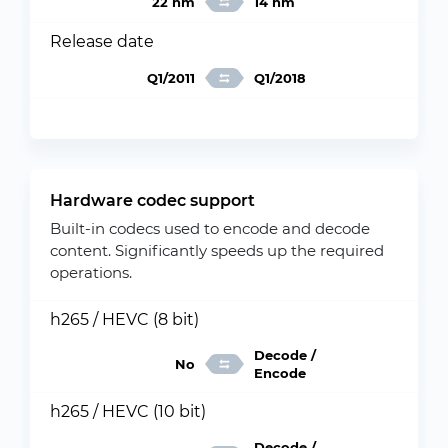
22 nm
14 nm
Release date
Q1/2011
Q1/2018
Hardware codec support
Built-in codecs used to encode and decode
content. Significantly speeds up the required
operations.
h265 / HEVC (8 bit)
Decode /
No
Encode
h265 / HEVC (10 bit)
Decode /