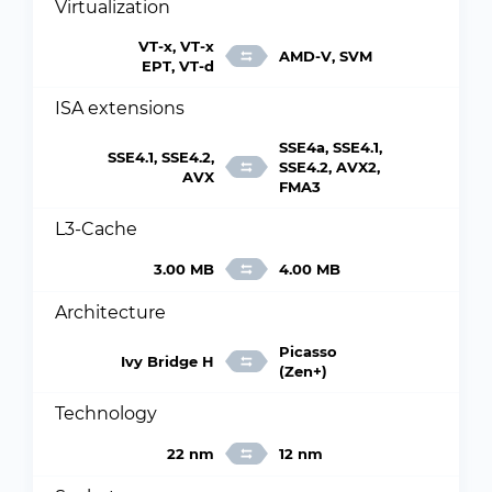
Virtualization
VT-x, VT-x
AMD-V, SVM
EPT, VT-d
ISA extensions
SSE4a, SSE4.1,
SSE4.1, SSE4.2,
SSE4.2, AVX2,
AVX
FMA3
L3-Cache
3.00 MB
4.00 MB
Architecture
Picasso
Ivy Bridge H
(Zen+)
Technology
22 nm
12 nm