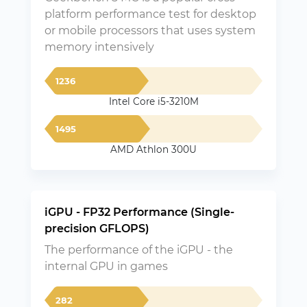
platform performance test for desktop
or mobile processors that uses system
memory intensively
1236
Intel Core i5-3210M
1495
AMD Athlon 300U
iGPU - FP32 Performance (Single-
precision GFLOPS)
The performance of the iGPU - the
internal GPU in games
282