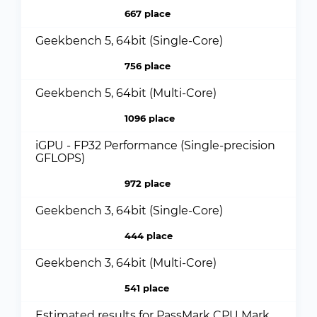
667 place
Geekbench 5, 64bit (Single-Core)
756 place
Geekbench 5, 64bit (Multi-Core)
1096 place
iGPU - FP32 Performance (Single-precision
GFLOPS)
972 place
Geekbench 3, 64bit (Single-Core)
444 place
Geekbench 3, 64bit (Multi-Core)
541 place
Estimated results for PassMark CPU Mark