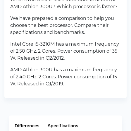
AMD Athlon 300U? Which processor is faster?
We have prepared a comparison to help you
choose the best processor. Compare their
specifications and benchmarks.
Intel Core i5-3210M has a maximum frequency
of 2.50 GHz. 2 Cores. Power consumption of 35
W. Released in Q2/2012.
AMD Athlon 300U has a maximum frequency
of 2.40 GHz. 2 Cores. Power consumption of 15
W. Released in Q1/2019.
Differences
Specifications