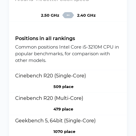
2.50 GHz
2.40 GHz
Positions in all rankings
Common positions Intel Core i5-3210M CPU in
popular benchmarks, for comparison with
other models.
Cinebench R20 (Single-Core)
509 place
Cinebench R20 (Multi-Core)
479 place
Geekbench 5, 64bit (Single-Core)
1070 place