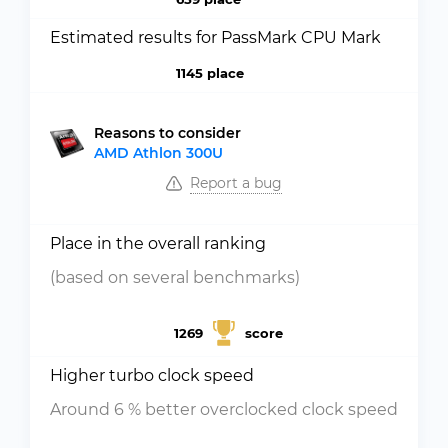
Estimated results for PassMark CPU Mark
1145 place
Reasons to consider
AMD Athlon 300U
Report a bug
Place in the overall ranking
(based on several benchmarks)
1269
score
Higher turbo clock speed
Around 6 % better overclocked clock speed