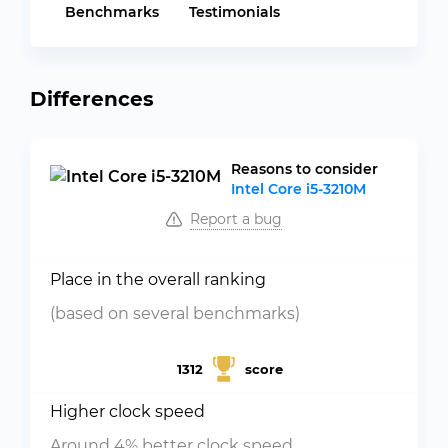
Benchmarks
Testimonials
Differences
Reasons to consider
Intel Core i5-3210M
Report a bug
Place in the overall ranking
(based on several benchmarks)
1312
score
Higher clock speed
Around 4% better clock speed