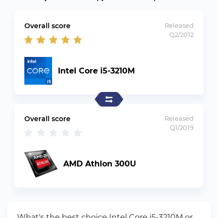
Overall score
Released
Q2/2012
Intel Core i5-3210M
Overall score
Released
Q1/2019
AMD Athlon 300U
What's the best choice Intel Core i5-3210M or