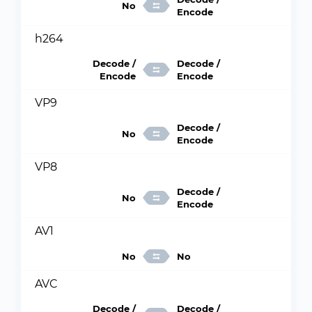
No
Encode
h264
Decode /
Decode /
Encode
Encode
VP9
Decode /
No
Encode
VP8
Decode /
No
Encode
AV1
No
No
AVC
Decode /
Decode /