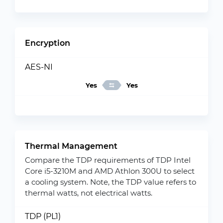
Encryption
AES-NI
Yes
Yes
Thermal Management
Compare the TDP requirements of TDP Intel
Core i5-3210M and AMD Athlon 300U to select
a cooling system. Note, the TDP value refers to
thermal watts, not electrical watts.
TDP (PL1)