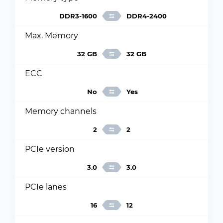
DDR3-1600
DDR4-2400
Max. Memory
32 GB
32 GB
ECC
No
Yes
Memory channels
2
2
PCIe version
3.0
3.0
PCIe lanes
16
12