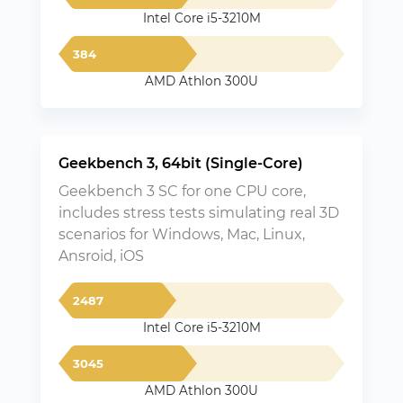
Intel Core i5-3210M
384
AMD Athlon 300U
Geekbench 3, 64bit (Single-Core)
Geekbench 3 SC for one CPU core,
includes stress tests simulating real 3D
scenarios for Windows, Mac, Linux,
Ansroid, iOS
2487
Intel Core i5-3210M
3045
AMD Athlon 300U