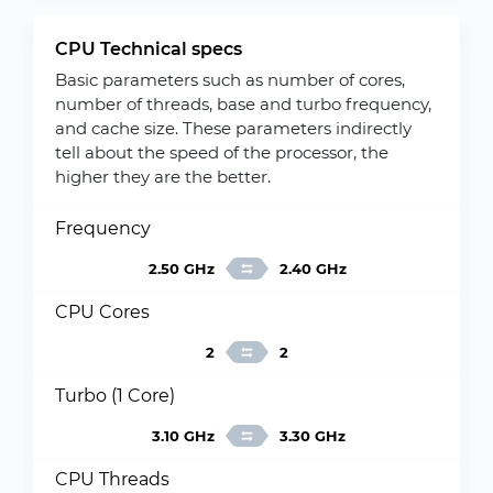
CPU Technical specs
Basic parameters such as number of cores,
number of threads, base and turbo frequency,
and cache size. These parameters indirectly
tell about the speed of the processor, the
higher they are the better.
Frequency
2.50 GHz
2.40 GHz
CPU Cores
2
2
Turbo (1 Core)
3.10 GHz
3.30 GHz
CPU Threads