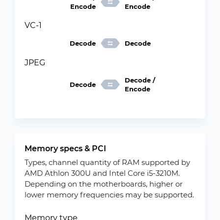
Encode
Encode
VC-1
Decode
Decode
JPEG
Decode /
Decode
Encode
Memory specs & PCI
Types, channel quantity of RAM supported by
AMD Athlon 300U and Intel Core i5-3210M.
Depending on the motherboards, higher or
lower memory frequencies may be supported.
Memory type