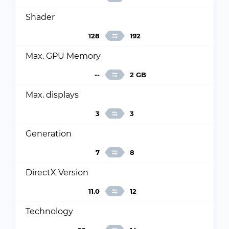
Shader
128
192
Max. GPU Memory
--
2 GB
Max. displays
3
3
Generation
7
8
DirectX Version
11.0
12
Technology