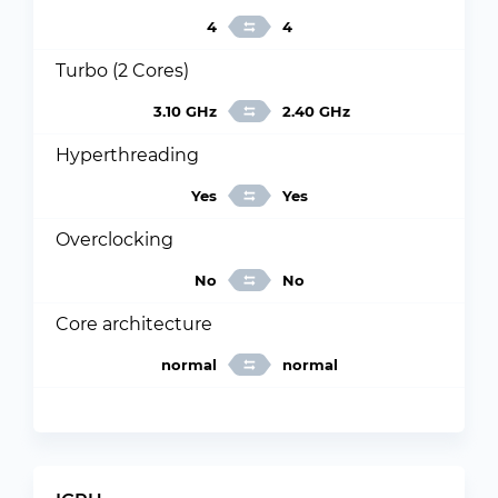
4
4
Turbo (2 Cores)
3.10 GHz
2.40 GHz
Hyperthreading
Yes
Yes
Overclocking
No
No
Core architecture
normal
normal