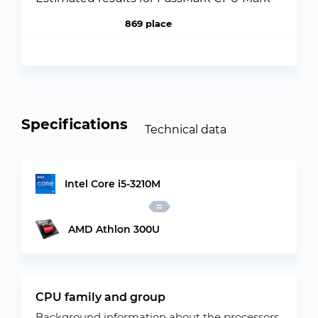
869 place
Specifications
Technical data
Intel Core i5-3210M
AMD Athlon 300U
CPU family and group
Background information about the processors