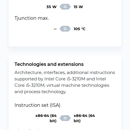
35 W
15 W
Tjunction max.
--
105 °C
Technologies and extensions
Architecture, interfaces, additional instructions
supported by Intel Core i5-3210M and Intel
Core i5-3210M, virtual machine technologies
and process technology.
Instruction set (ISA)
x86-64 (64
x86-64 (64
bit)
bit)