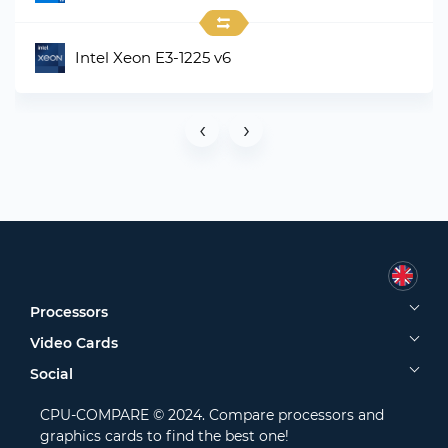
Intel Xeon E3-1225 v6
‹
›
Processors
Video Cards
Social
CPU-COMPARE © 2024. Compare processors and
graphics cards to find the best one!