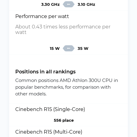
3.30 GHz
3.10 GHz
Performance per watt
About 0.43 times less performance per
watt
15 W
35 W
Positions in all rankings
Common positions AMD Athlon 300U CPU in
popular benchmarks, for comparison with
other models.
Cinebench R15 (Single-Core)
556 place
Cinebench R15 (Multi-Core)