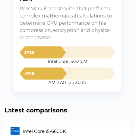
PassMark is a test suite that performs
complex mathematical calculations to
determine CPU performance on file
compression, encryption and physics-
related tasks
3789
Intel Core i5-3210M
4748
AMD Athlon 300U
Latest comparisons
Intel Core i5-6600K