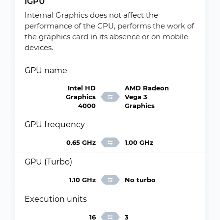
IGPU
Internal Graphics does not affect the
performance of the CPU, performs the work of
the graphics card in its absence or on mobile
devices.
GPU name
Intel HD
AMD Radeon
Graphics
Vega 3
4000
Graphics
GPU frequency
0.65 GHz
1.00 GHz
GPU (Turbo)
1.10 GHz
No turbo
Execution units
16
3