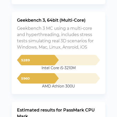
Geekbench 3, 64bit (Multi-Core)
Geekbench 3 MC using a multi-core
and hyperthreading, includes stress
tests simulating real 3D scenarios for
Windows, Mac, Linux, Ansroid, iOS
5289
Intel Core i5-3210M
5960
AMD Athlon 300U
Estimated results for PassMark CPU
Mark