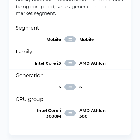
being compared, series, generation and
market segment.
Segment
Mobile
Mobile
Family
Intel Core i5
AMD Athlon
Generation
3
6
CPU group
Intel Core i
AMD Athlon
3000M
300