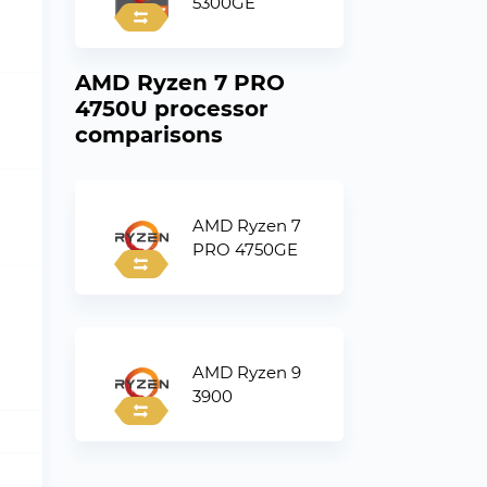
5300GE
AMD Ryzen 7 PRO
4750U processor
comparisons
AMD Ryzen 7
PRO 4750GE
AMD Ryzen 9
3900