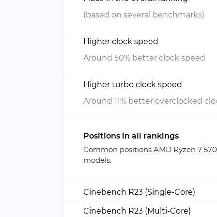
(based on several benchmarks)
Higher clock speed
Around 50% better clock speed
Higher turbo clock speed
Around 11% better overclocked cl
Positions in all rankings
Common positions AMD Ryzen 7 5700
models.
Cinebench R23 (Single-Core)
Cinebench R23 (Multi-Core)