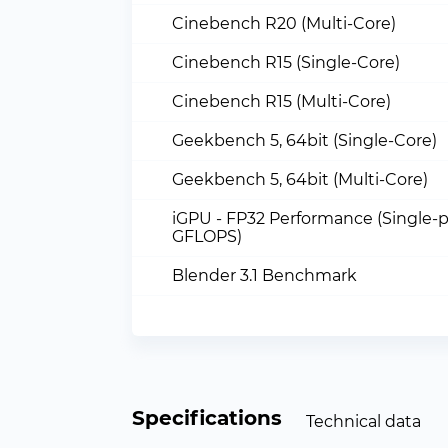
Cinebench R20 (Multi-Core)
Cinebench R15 (Single-Core)
Cinebench R15 (Multi-Core)
Geekbench 5, 64bit (Single-Core)
Geekbench 5, 64bit (Multi-Core)
iGPU - FP32 Performance (Single-p
GFLOPS)
Blender 3.1 Benchmark
Specifications
Technical data