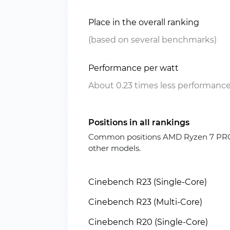
Place in the overall ranking
(based on several benchmarks)
Performance per watt
About 0.23 times less performance
Positions in all rankings
Common positions AMD Ryzen 7 PRO 
other models.
Cinebench R23 (Single-Core)
Cinebench R23 (Multi-Core)
Cinebench R20 (Single-Core)