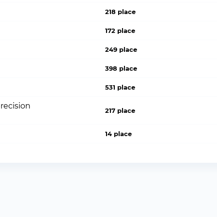
218 place
172 place
249 place
398 place
531 place
recision
217 place
14 place