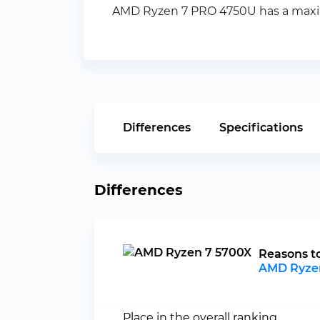
AMD Ryzen 7 PRO 4750U has a maximu
Differences
Specifications
Differences
Reasons t
AMD Ryze
Place in the overall ranking