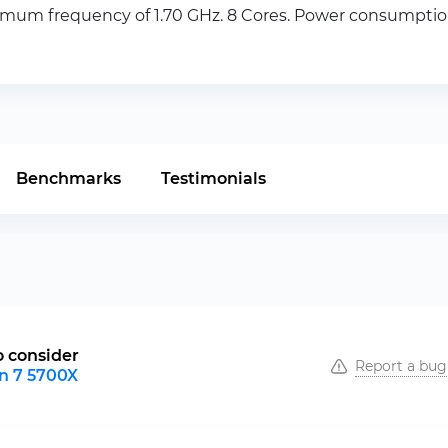
m frequency of 1.70 GHz. 8 Cores. Power consumption 
Benchmarks
Testimonials
o consider
Report a bug
n 7 5700X