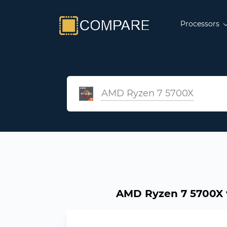
Processors
AMD Ryzen 7 5700X
AMD Ryzen 7 5700X v