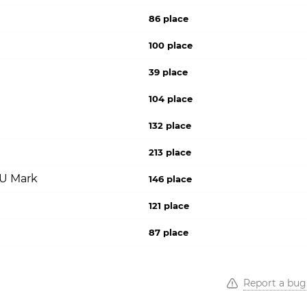
86 place
100 place
39 place
104 place
132 place
213 place
PU Mark
146 place
121 place
87 place
Report a bug