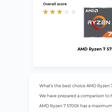
Overall score
AMD Ryzen 7 5
What's the best choice AMD Ryzen 
We have prepared a comparison to h
AMD Ryzen 7 5700X has a maximum fr