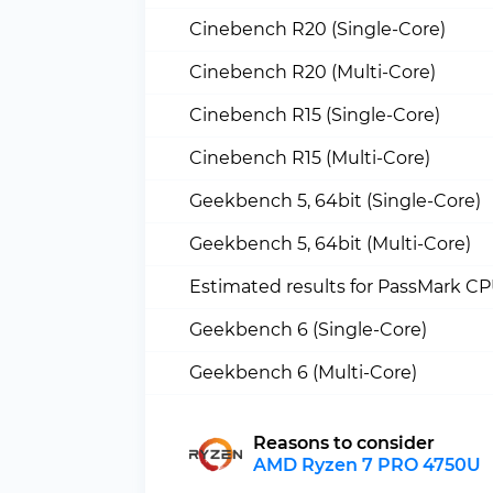
Cinebench R20 (Single-Core)
Cinebench R20 (Multi-Core)
Cinebench R15 (Single-Core)
Cinebench R15 (Multi-Core)
Geekbench 5, 64bit (Single-Core)
Geekbench 5, 64bit (Multi-Core)
Estimated results for PassMark C
Geekbench 6 (Single-Core)
Geekbench 6 (Multi-Core)
Reasons to consider
AMD Ryzen 7 PRO 4750U