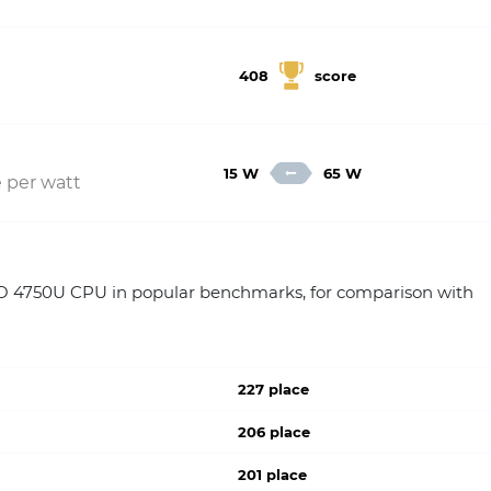
408
score
15 W
65 W
 per watt
4750U CPU in popular benchmarks, for comparison with
227 place
206 place
201 place