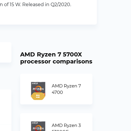
of 15 W. Released in Q2/2020.
AMD Ryzen 7 5700X
processor comparisons
AMD Ryzen 7
4700
AMD Ryzen 3