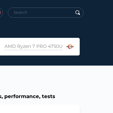
AMD Ryzen 7 PRO 4750U
, performance, tests