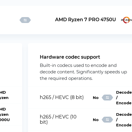
AMD Ryzen 7 PRO 4750U
Hardware codec support
Built-in codecs used to encode and
decode content. Significantly speeds up
the required operations.
MD
Decode
h265 / HEVC (8 bit)
yzen
No
/
Encode
MD
yzen
Decode
h265 / HEVC (10
000U
No
/
bit)
Encode