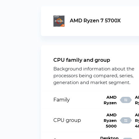
AMD Ryzen 7 5700X
CPU family and group
Background information about the
processors being compared, series,
generation and market segment.
AMD
A
Family
Ryzen
R
AMD
A
CPU group
Ryzen
R
5000
4
Desktop