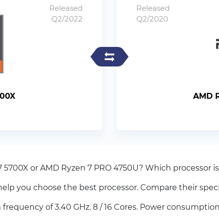
Released
Released
Q2/2022
Q2/2020
700X
AMD R
7 5700X or AMD Ryzen 7 PRO 4750U? Which processor is 
elp you choose the best processor. Compare their spec
equency of 3.40 GHz. 8 / 16 Cores. Power consumption 