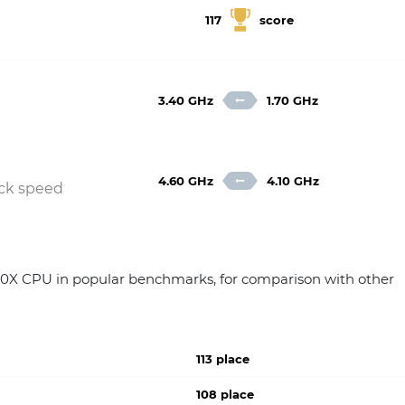
117
score
3.40 GHz
1.70 GHz
4.60 GHz
4.10 GHz
ock speed
X CPU in popular benchmarks, for comparison with other
113 place
108 place