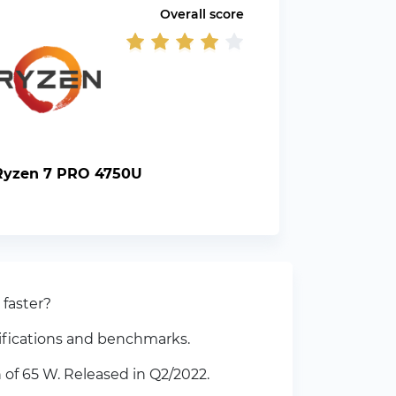
Overall score
yzen 7 PRO 4750U
faster?
ifications and benchmarks.
of 65 W. Released in Q2/2022.