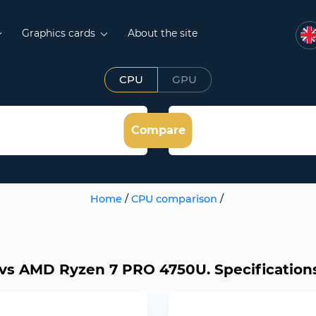
Graphics cards
About the site
CPU
GPU
Compare
Home
/
CPU comparison
/
s AMD Ryzen 7 PRO 4750U. Specifications