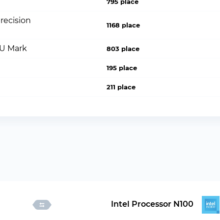
795 place
recision
1168 place
PU Mark
803 place
195 place
211 place
Intel Processor N100