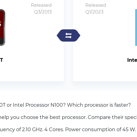
Released
Released
Q3/2013
Q1/2023
T
Int
 or Intel Processor N100? Which processor is faster?
elp you choose the best processor. Compare their spec
cy of 2.10 GHz. 4 Cores. Power consumption of 45 W. 