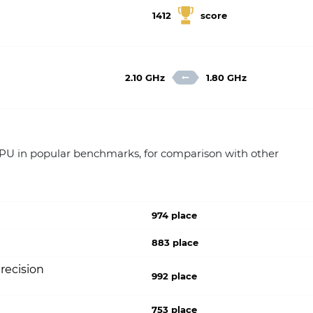
1412
score
2.10 GHz
1.80 GHz
 in popular benchmarks, for comparison with other
974 place
883 place
recision
992 place
753 place