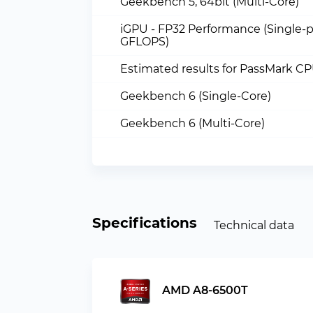
Geekbench 5, 64bit (Multi-Core)
iGPU - FP32 Performance (Single-p
GFLOPS)
Estimated results for PassMark C
Geekbench 6 (Single-Core)
Geekbench 6 (Multi-Core)
Specifications
Technical data
AMD A8-6500T