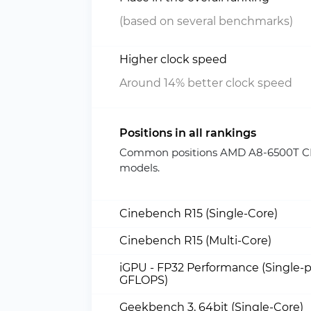
(based on several benchmarks)
Higher clock speed
Around 14% better clock speed
Positions in all rankings
Common positions AMD A8-6500T CPU
models.
Cinebench R15 (Single-Core)
Cinebench R15 (Multi-Core)
iGPU - FP32 Performance (Single-p
GFLOPS)
Geekbench 3, 64bit (Single-Core)