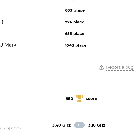
683 place
e)
776 place
)
655 place
PU Mark
1043 place
Report a bug
950
score
3.40 GHz
3.10 GHz
ock speed