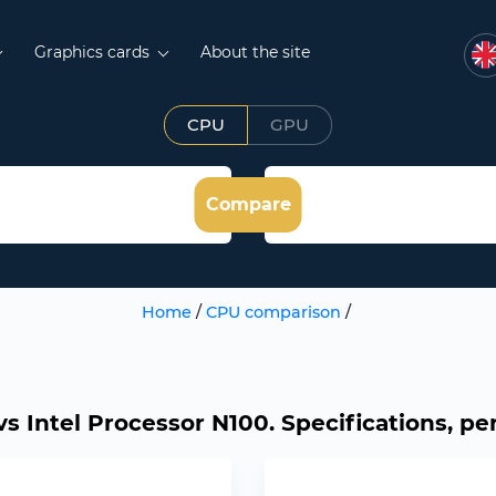
Graphics cards
About the site
CPU
GPU
Compare
Home
/
CPU comparison
/
 Intel Processor N100. Specifications, pe