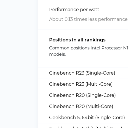
Performance per watt
About 0.13 times less performance
Positions in all rankings
Common positions Intel Processor N
models.
Cinebench R23 (Single-Core)
Cinebench R23 (Multi-Core)
Cinebench R20 (Single-Core)
Cinebench R20 (Multi-Core)
Geekbench 5, 64bit (Single-Core)