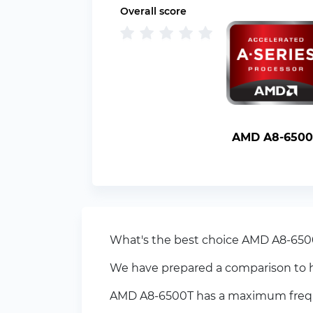
Overall score
AMD A8-6500
What's the best choice AMD A8-6500T
We have prepared a comparison to h
AMD A8-6500T has a maximum frequen