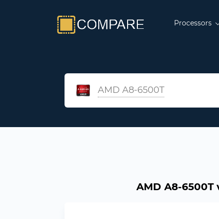
Processors
AMD A8-6500T
AMD A8-6500T vs