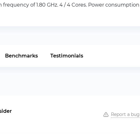
frequency of 1.80 GHz. 4 / 4 Cores. Power consumption o
Benchmarks
Testimonials
sider
Report a bug