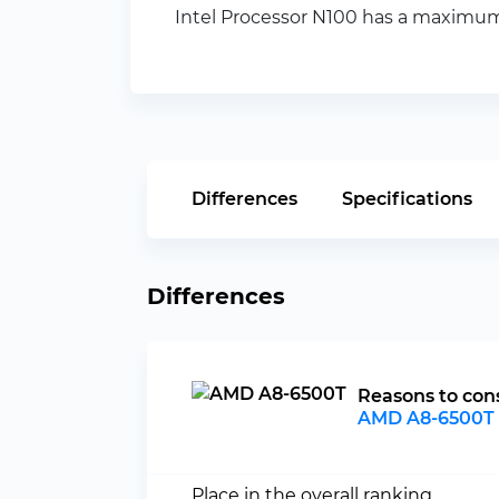
Intel Processor N100 has a maximum 
Differences
Specifications
Differences
Reasons to con
AMD A8-6500T
Place in the overall ranking