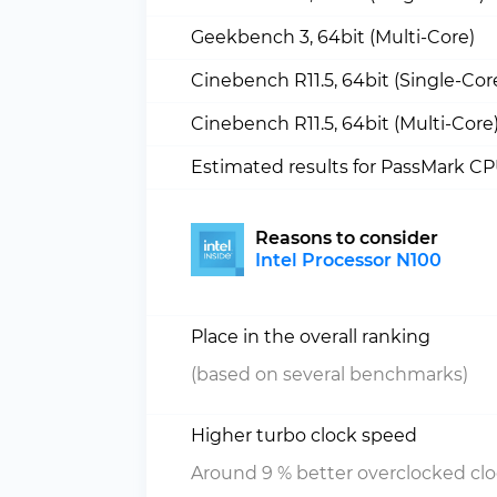
Geekbench 3, 64bit (Multi-Core)
Cinebench R11.5, 64bit (Single-Cor
Cinebench R11.5, 64bit (Multi-Core
Estimated results for PassMark C
Reasons to consider
Intel Processor N100
Place in the overall ranking
(based on several benchmarks)
Higher turbo clock speed
Around 9 % better overclocked cl