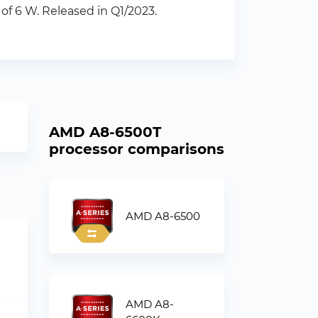
f 6 W. Released in Q1/2023.
AMD A8-6500T
processor comparisons
AMD A8-6500
AMD A8-