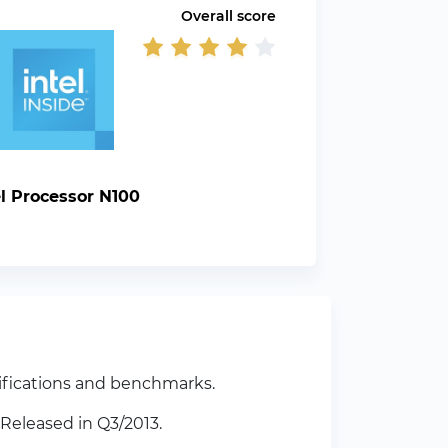
Overall score
el Processor N100
ifications and benchmarks.
Released in Q3/2013.