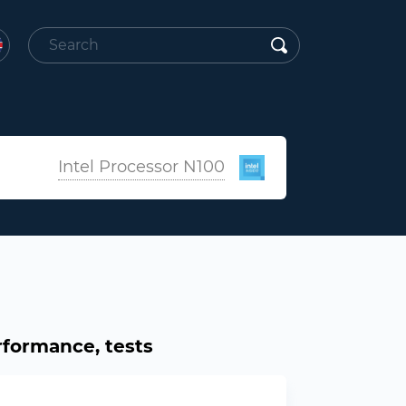
Intel Processor N100
rformance, tests