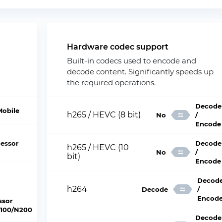
Hardware codec support
Built-in codecs used to encode and
decode content. Significantly speeds up
the required operations.
Decode
Mobile
h265 / HEVC (8 bit)
No
/
Encode
essor
Decode
h265 / HEVC (10
No
/
bit)
Encode
Decod
h264
Decode
/
Encod
ssor
100/N200
Decode