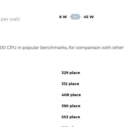
6 W
45 W
 per watt
100 CPU in popular benchmarks, for comparison with other
329 place
312 place
408 place
390 place
553 place