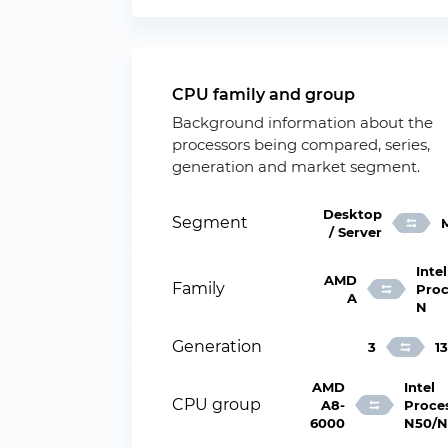
CPU family and group
Background information about the
processors being compared, series,
generation and market segment.
Desktop
Segment
/ Server
Intel
AMD
Family
Proc
A
N
Generation
3
13
AMD
Intel
CPU group
A8-
Proce
6000
N50/N