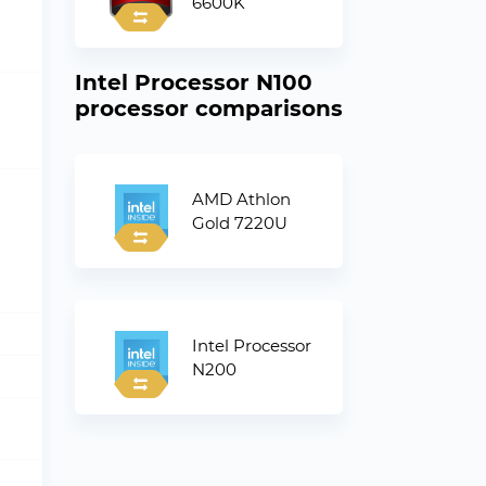
6600K
Intel Processor N100
processor comparisons
AMD Athlon
Gold 7220U
Intel Processor
N200