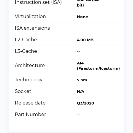
Instruction set (ISA)
bit)
Virtualization
None
ISA extensions
L2-Cache
4.00 MB
L3-Cache
--
A14
Architecture
(Firestorm/Icestorm)
Technology
5 nm
Socket
N/A
Release date
Q3/2020
Part Number
--