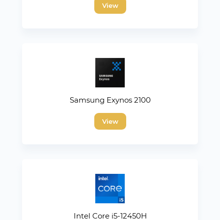
View
Samsung Exynos 2100
View
Intel Core i5-12450H