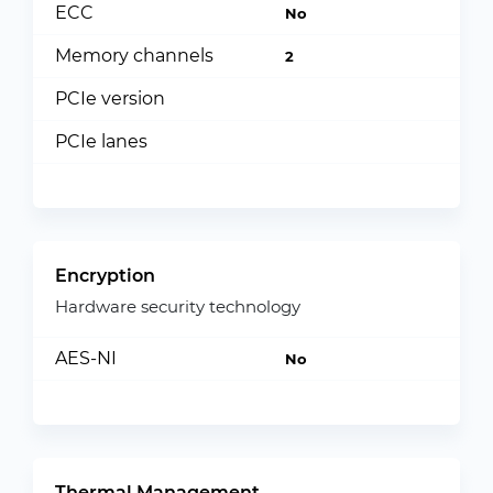
ECC
No
Memory channels
2
PCIe version
PCIe lanes
Encryption
Hardware security technology
AES-NI
No
Thermal Management