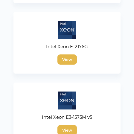
Intel Xeon E-2176G
View
Intel Xeon E3-1575M v5
View