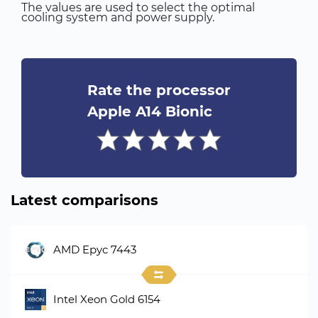
The values are used to select the optimal
cooling system and power supply.
Rate the processor
Apple A14 Bionic
Latest comparisons
AMD Epyc 7443
Intel Xeon Gold 6154