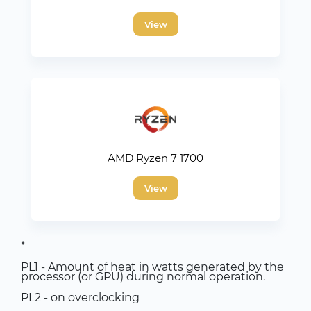
View
AMD Ryzen 7 1700
View
*
PL1 - Amount of heat in watts generated by the
processor (or GPU) during normal operation.
PL2 - on overclocking