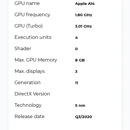
GPU name
Apple A14
GPU frequency
1.80 GHz
GPU (Turbo)
3.01 GHz
Execution units
4
Shader
0
Max. GPU Memory
8 GB
Max. displays
3
Generation
11
DirectX Version
Technology
5 nm
Release date
Q3/2020