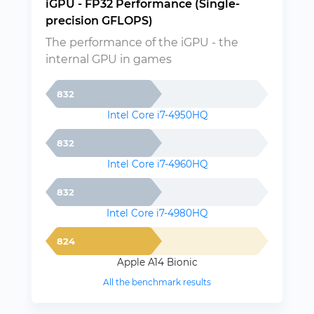
iGPU - FP32 Performance (Single-
precision GFLOPS)
The performance of the iGPU - the
internal GPU in games
832
Intel Core i7-4950HQ
832
Intel Core i7-4960HQ
832
Intel Core i7-4980HQ
824
Apple A14 Bionic
All the benchmark results