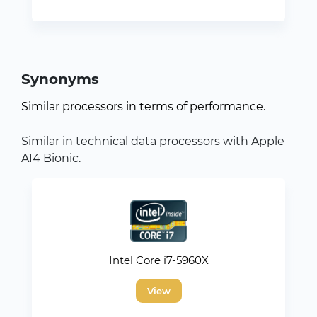
Synonyms
Similar processors in terms of performance.
Similar in technical data processors with Apple
A14 Bionic.
Intel Core i7-5960X
View