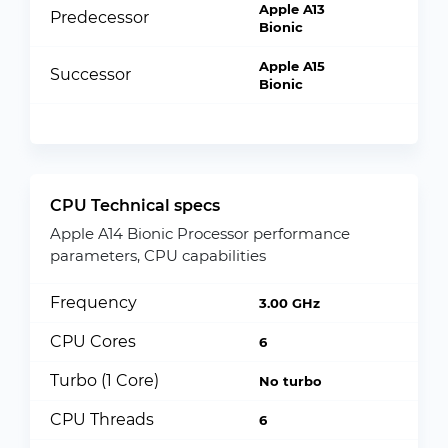
Apple A13
Predecessor
Bionic
Apple A15
Successor
Bionic
CPU Technical specs
Apple A14 Bionic Processor performance
parameters, CPU capabilities
Frequency
3.00 GHz
CPU Cores
6
Turbo (1 Core)
No turbo
CPU Threads
6