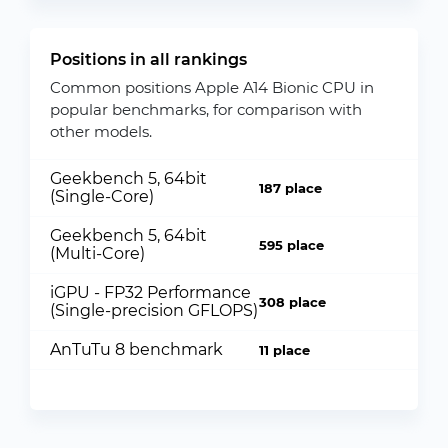
Positions in all rankings
Common positions Apple A14 Bionic CPU in
popular benchmarks, for comparison with
other models.
Geekbench 5, 64bit
187 place
(Single-Core)
Geekbench 5, 64bit
595 place
(Multi-Core)
iGPU - FP32 Performance
308 place
(Single-precision GFLOPS)
AnTuTu 8 benchmark
11 place