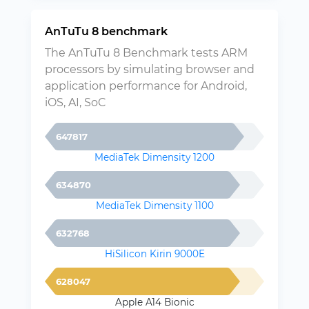
AnTuTu 8 benchmark
The AnTuTu 8 Benchmark tests ARM
processors by simulating browser and
application performance for Android,
iOS, AI, SoC
647817
MediaTek Dimensity 1200
634870
MediaTek Dimensity 1100
632768
HiSilicon Kirin 9000E
628047
Apple A14 Bionic