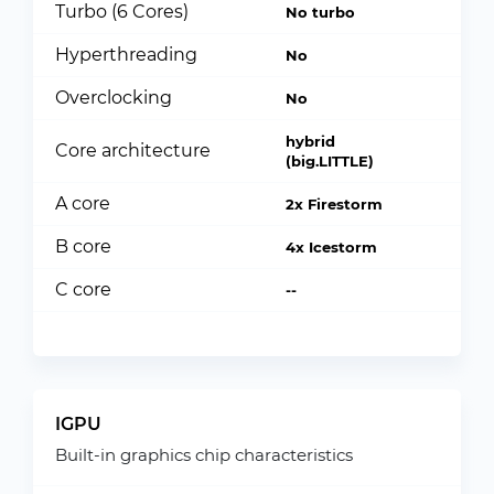
Turbo (6 Cores)
No turbo
Hyperthreading
No
Overclocking
No
hybrid
Core architecture
(big.LITTLE)
A core
2x Firestorm
B core
4x Icestorm
C core
--
IGPU
Built-in graphics chip characteristics