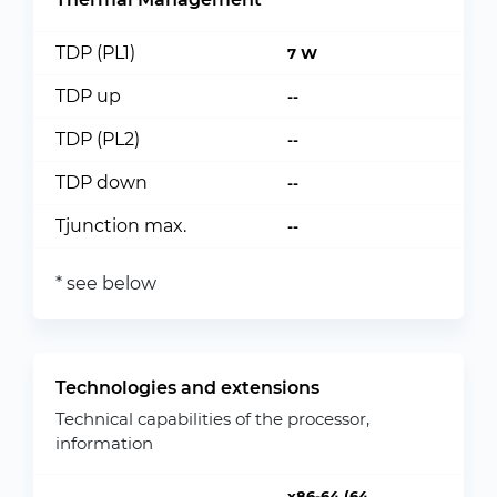
TDP (PL1)
7 W
TDP up
--
TDP (PL2)
--
TDP down
--
Tjunction max.
--
* see below
Technologies and extensions
Technical capabilities of the processor,
information
x86-64 (64