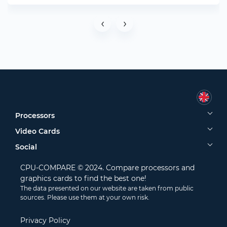
‹
›
Processors
Video Cards
Social
CPU-COMPARE © 2024. Compare processors and
graphics cards to find the best one!
The data presented on our website are taken from public
sources. Please use them at your own risk.
Privacy Policy