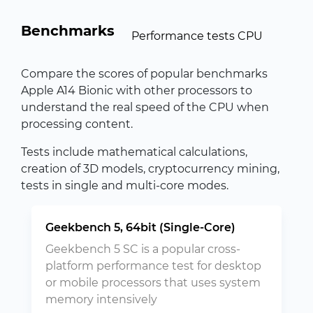
Benchmarks
Performance tests CPU
Compare the scores of popular benchmarks
Apple A14 Bionic with other processors to
understand the real speed of the CPU when
processing content.
Tests include mathematical calculations,
creation of 3D models, cryptocurrency mining,
tests in single and multi-core modes.
Geekbench 5, 64bit (Single-Core)
Geekbench 5 SC is a popular cross-
platform performance test for desktop
or mobile processors that uses system
memory intensively