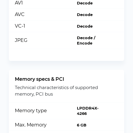
AV1
Decode
AVC
Decode
VC-1
Decode
Decode /
JPEG
Encode
Memory specs & PCI
Technical characteristics of supported
memory, PCI bus
LPDDR4X-
Memory type
4266
Max. Memory
6 GB