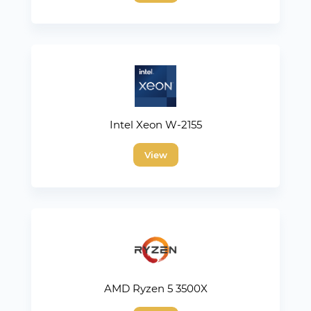
Intel Xeon W-2155
View
AMD Ryzen 5 3500X