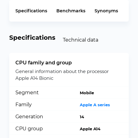
Specifications
Benchmarks
Synonyms
Specifications
Technical data
CPU family and group
General information about the processor
Apple A14 Bionic
Segment
Mobile
Family
Apple A series
Generation
14
CPU group
Apple A14