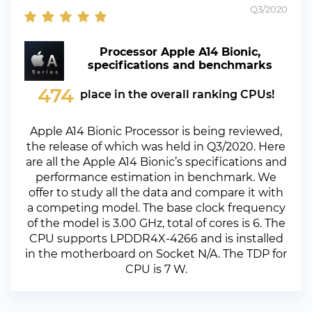
Q3/2020
Processor Apple A14 Bionic,
specifications and benchmarks
474
place in the overall ranking CPUs!
Apple A14 Bionic Processor is being reviewed,
the release of which was held in Q3/2020. Here
are all the Apple A14 Bionic’s specifications and
performance estimation in benchmark. We
offer to study all the data and compare it with
a competing model. The base clock frequency
of the model is 3.00 GHz, total of cores is 6. The
CPU supports LPDDR4X-4266 and is installed
in the motherboard on Socket N/A. The TDP for
CPU is 7 W.