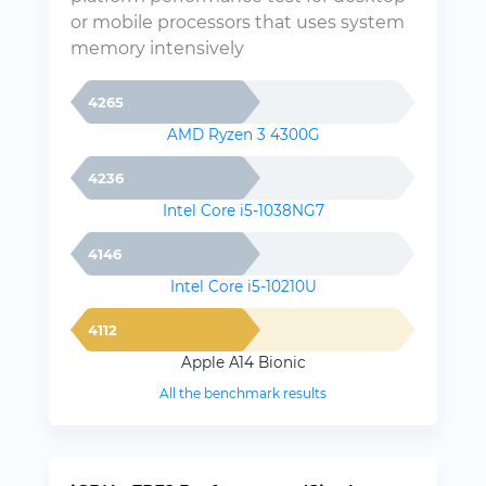
or mobile processors that uses system
memory intensively
4265
AMD Ryzen 3 4300G
4236
Intel Core i5-1038NG7
4146
Intel Core i5-10210U
4112
Apple A14 Bionic
All the benchmark results