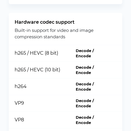
Hardware codec support
Built-in support for video and image
compression standards
Decode /
h265 / HEVC (8 bit)
Encode
Decode /
h265 / HEVC (10 bit)
Encode
Decode /
h264
Encode
Decode /
VP9
Encode
Decode /
VP8
Encode