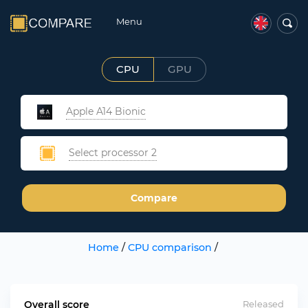
Menu
CPU
GPU
Apple A14 Bionic
Select processor 2
Compare
Home
/
CPU comparison
/
Overall score
Released