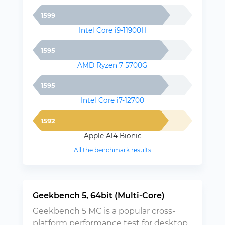
1599
Intel Core i9-11900H
1595
AMD Ryzen 7 5700G
1595
Intel Core i7-12700
1592
Apple A14 Bionic
All the benchmark results
Geekbench 5, 64bit (Multi-Core)
Geekbench 5 MC is a popular cross-
platform performance test for desktop