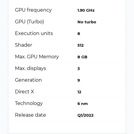
GPU frequency
1.90 GHz
GPU (Turbo)
No turbo
Execution units
8
Shader
512
Max. GPU Memory
8 GB
Max. displays
3
Generation
9
Direct X
12
Technology
6 nm
Release date
Q1/2022