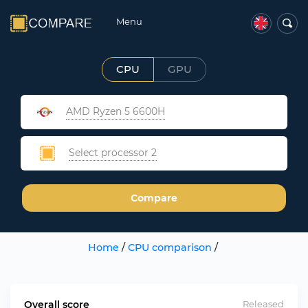
Menu
CPU
GPU
AMD Ryzen 5 6600H
Select processor 2
Compare
Home
/
CPU comparison
/
Overall score
Released