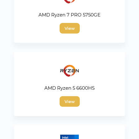
AMD Ryzen 7 PRO 5750GE
View
AMD Ryzen 5 6600HS
View