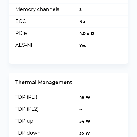
Memory channels
2
ECC
No
PCIe
4.0 x 12
AES-NI
Yes
Thermal Management
TDP (PL1)
45 W
TDP (PL2)
--
TDP up
54 W
TDP down
35 W