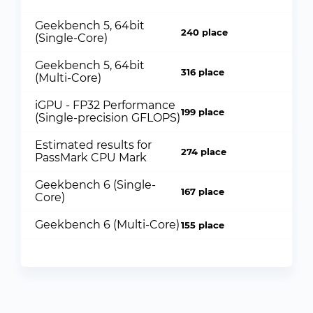
Geekbench 5, 64bit
240 place
(Single-Core)
Geekbench 5, 64bit
316 place
(Multi-Core)
iGPU - FP32 Performance
199 place
(Single-precision GFLOPS)
Estimated results for
274 place
PassMark CPU Mark
Geekbench 6 (Single-
167 place
Core)
Geekbench 6 (Multi-Core)
155 place