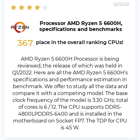
Q1/2022
Processor AMD Ryzen 5 6600H,
specifications and benchmarks
367
place in the overall ranking CPUs!
AMD Ryzen 5 6600H Processor is being
reviewed, the release of which was held in
Q1/2022. Here are all the AMD Ryzen 5 6600H’s
specifications and performance estimation in
benchmark. We offer to study all the data and
compare it with a competing model. The base
clock frequency of the model is 3.30 GHz, total
of cores is 6 / 12. The CPU supports DDR5-
4800LPDDR5-6400 and is installed in the
motherboard on Socket FP7. The TDP for CPU
is 45 W.