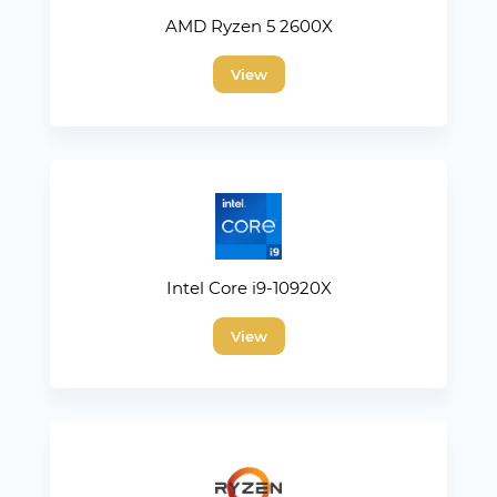
AMD Ryzen 5 2600X
View
Intel Core i9-10920X
View