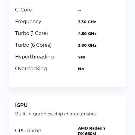
C-Core
--
Frequency
3.30 GHz
Turbo (1 Core)
4.50 GHz
Turbo (6 Cores)
3.80 GHz
Hyperthreading
Yes
Overclocking
No
IGPU
Built-in graphics chip characteristics
AMD Radeon
GPU name
RX 660M