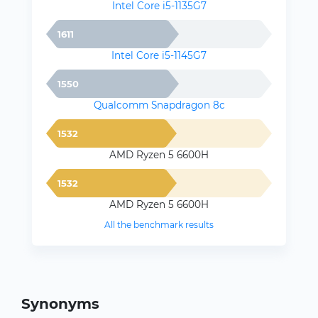
Intel Core i5-1135G7
1611
Intel Core i5-1145G7
1550
Qualcomm Snapdragon 8c
1532
AMD Ryzen 5 6600H
1532
AMD Ryzen 5 6600H
All the benchmark results
Synonyms