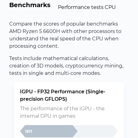
Benchmarks
Performance tests CPU
Compare the scores of popular benchmarks
AMD Ryzen 5 6600H with other processors to
understand the real speed of the CPU when
processing content.
Tests include mathematical calculations,
creation of 3D models, cryptocurrency mining,
tests in single and multi-core modes.
iGPU - FP32 Performance (Single-
precision GFLOPS)
The performance of the iGPU - the
internal GPU in games
1611