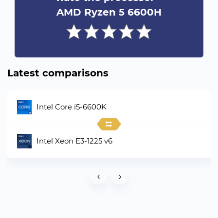
AMD Ryzen 5 6600H
Latest comparisons
Intel Core i5-6600K
Intel Xeon E3-1225 v6
‹
›