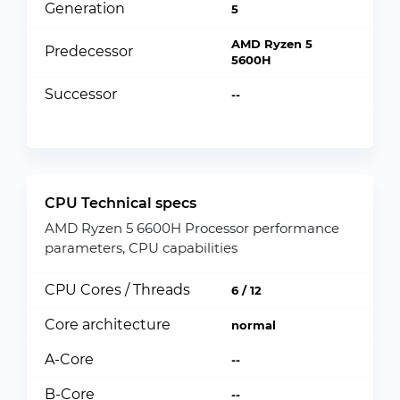
Generation
5
AMD Ryzen 5
Predecessor
5600H
Successor
--
CPU Technical specs
AMD Ryzen 5 6600H Processor performance
parameters, CPU capabilities
CPU Cores / Threads
6 / 12
Core architecture
normal
A-Core
--
B-Core
--