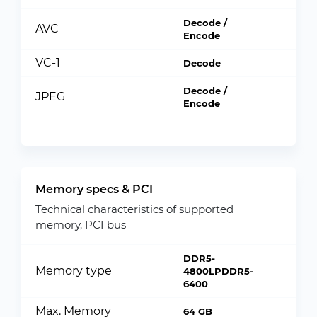
Decode /
AVC
Encode
VC-1
Decode
Decode /
JPEG
Encode
Memory specs & PCI
Technical characteristics of supported
memory, PCI bus
DDR5-
Memory type
4800LPDDR5-
6400
Max. Memory
64 GB