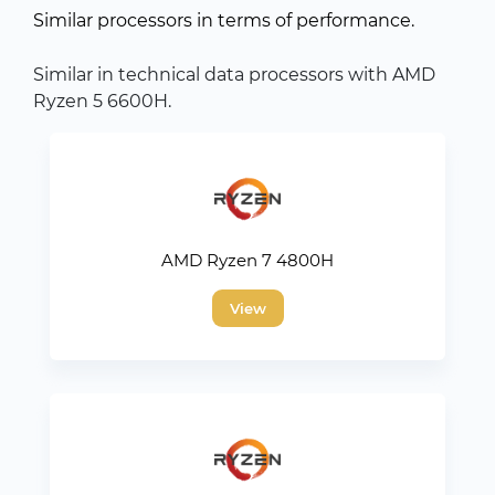
Similar processors in terms of performance.
Similar in technical data processors with AMD
Ryzen 5 6600H.
AMD Ryzen 7 4800H
View