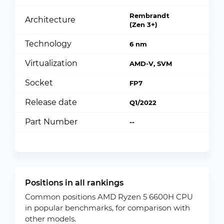
Rembrandt
Architecture
(Zen 3+)
Technology
6 nm
Virtualization
AMD-V, SVM
Socket
FP7
Release date
Q1/2022
Part Number
--
Positions in all rankings
Common positions AMD Ryzen 5 6600H CPU
in popular benchmarks, for comparison with
other models.