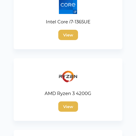
Intel Core i7-1365UE
View
AMD Ryzen 3 4200G
View