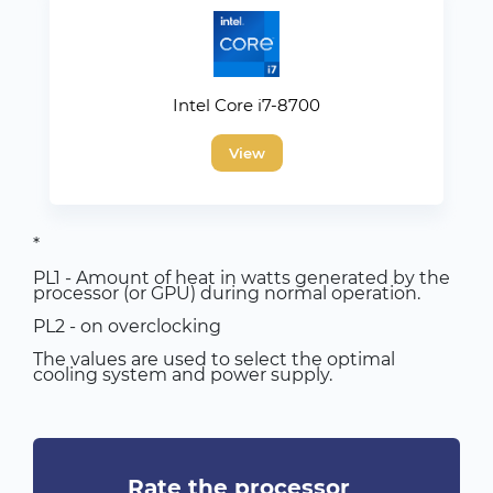
Intel Core i7-8700
View
*
PL1 - Amount of heat in watts generated by the
processor (or GPU) during normal operation.
PL2 - on overclocking
The values are used to select the optimal
cooling system and power supply.
Rate the processor