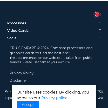
Processors
Video Cards
Social
CPU-COMPARE © 2024. Compare processors and
graphics cards to find the best one!
The data presented on our website are taken from public
sources. Please use them at your own risk.
Privacy Policy
Disclamer
Русский
English
Deutsch
Português
Italiano
Français
日本語
Our site uses cookies. By clicking, you
agree to our
Privacy police
.
Español
Polski
中文
한국어
Accept