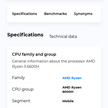
Specifications
Benchmarks
Synonyms
Specifications
Technical data
CPU family and group
General information about the processor AMD
Ryzen 5 6600H
Family
AMD Ryzen
AMD Ryzen
CPU group
6000H
Segment
Mobile