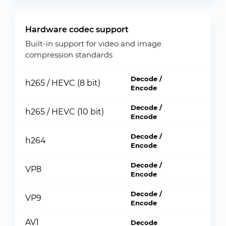
Hardware codec support
Built-in support for video and image
compression standards
Decode /
h265 / HEVC (8 bit)
Encode
Decode /
h265 / HEVC (10 bit)
Encode
Decode /
h264
Encode
Decode /
VP8
Encode
Decode /
VP9
Encode
AV1
Decode