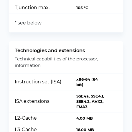
Tjunction max.
105 °C
* see below
Technologies and extensions
Technical capabilities of the processor,
information
x86-64 (64
Instruction set (ISA)
bit)
SSE4a, SSE4.1,
ISA extensions
SSE4.2, AVX2,
FMA3
L2-Cache
4.00 MB
L3-Cache
16.00 MB