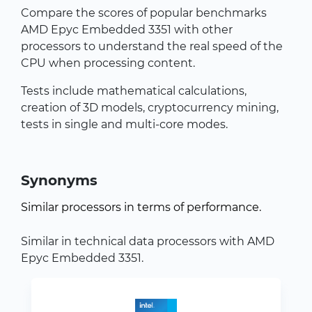
Compare the scores of popular benchmarks
AMD Epyc Embedded 3351 with other
processors to understand the real speed of the
CPU when processing content.
Tests include mathematical calculations,
creation of 3D models, cryptocurrency mining,
tests in single and multi-core modes.
Synonyms
Similar processors in terms of performance.
Similar in technical data processors with AMD
Epyc Embedded 3351.