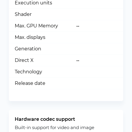
Execution units
Shader
Max. GPU Memory
--
Max. displays
Generation
Direct X
--
Technology
Release date
Hardware codec support
Built-in support for video and image