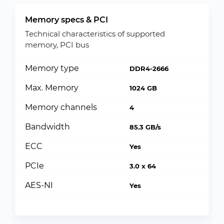
Memory specs & PCI
Technical characteristics of supported
memory, PCI bus
Memory type
DDR4-2666
Max. Memory
1024 GB
Memory channels
4
Bandwidth
85.3 GB/s
ECC
Yes
PCIe
3.0 x 64
AES-NI
Yes