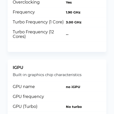
Overclocking
Yes
Frequency
1.90 GHz
Turbo Frequency (1 Core)
3.00 GHz
Turbo Frequency (12
--
Cores)
IGPU
Built-in graphics chip characteristics
GPU name
no iGPU
GPU frequency
GPU (Turbo)
No turbo