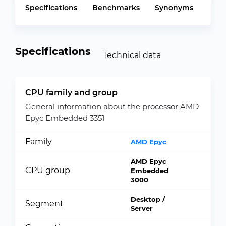
Specifications
Benchmarks
Synonyms
Specifications
Technical data
CPU family and group
General information about the processor AMD
Epyc Embedded 3351
Family
AMD Epyc
AMD Epyc
CPU group
Embedded
3000
Desktop /
Segment
Server