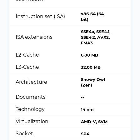
x86-64 (64
Instruction set (ISA)
bit)
SSE4a, SSE4.1,
ISA extensions
SSE4.2, AVX2,
FMA3
L2-Cache
6.00 MB
L3-Cache
32.00 MB
Snowy Owl
Architecture
(Zen)
Documents
--
Technology
14 nm
Virtualization
AMD-V, SVM
Socket
SP4