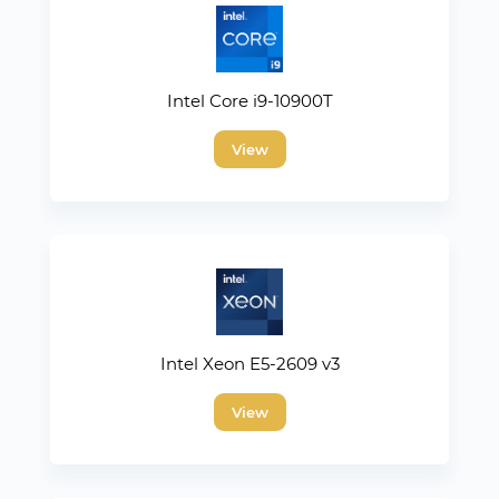
Intel Core i9-10900T
View
Intel Xeon E5-2609 v3
View