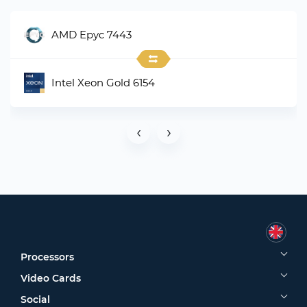
AMD Epyc 7443
Intel Xeon Gold 6154
‹
›
Processors
Video Cards
Social