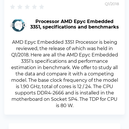
Q1/2018
Processor AMD Epyc Embedded
3351, specifications and benchmarks
AMD Epyc Embedded 3351 Processor is being
reviewed, the release of which was held in
Q1/2018. Here are all the AMD Epyc Embedded
3351’s specifications and performance
estimation in benchmark. We offer to study all
the data and compare it with a competing
model. The base clock frequency of the model
is 1.90 GHz, total of cores is 12 / 24. The CPU
supports DDR4-2666 and is installed in the
motherboard on Socket SP4. The TDP for CPU
is 80 W.