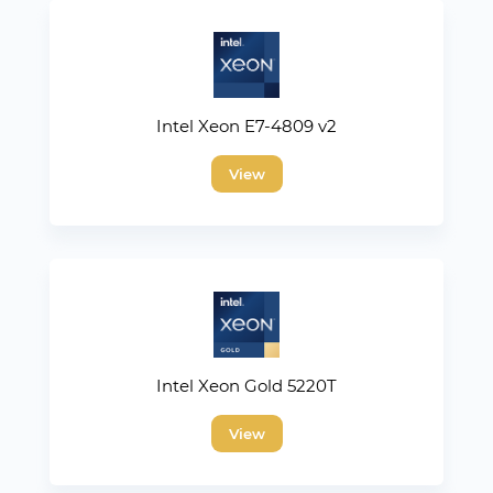
Intel Xeon E7-4809 v2
View
Intel Xeon Gold 5220T
View