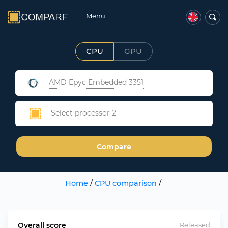
Menu
CPU
GPU
AMD Epyc Embedded 3351
Select processor 2
Compare
Home
/
CPU comparison
/
Overall score
Released