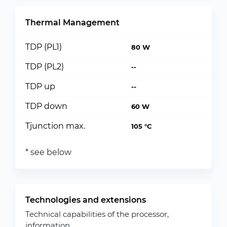
Thermal Management
TDP (PL1)
80 W
TDP (PL2)
--
TDP up
--
TDP down
60 W
Tjunction max.
105 °C
* see below
Technologies and extensions
Technical capabilities of the processor,
information