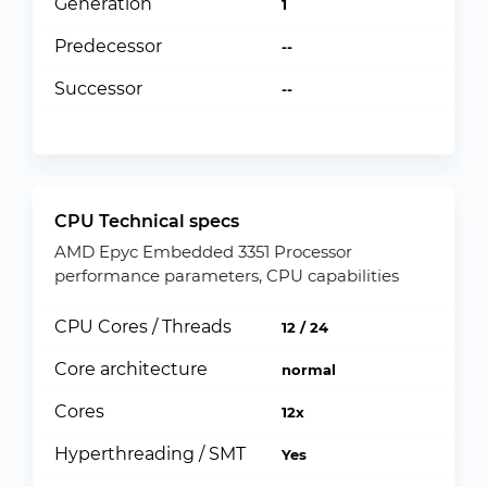
Generation
1
Predecessor
--
Successor
--
CPU Technical specs
AMD Epyc Embedded 3351 Processor
performance parameters, CPU capabilities
CPU Cores / Threads
12 / 24
Core architecture
normal
Cores
12x
Hyperthreading / SMT
Yes