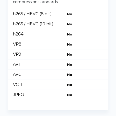
compression standards
h265 / HEVC (8 bit)
No
h265 / HEVC (10 bit)
No
h264
No
VP8
No
VP9
No
AV1
No
AVC
No
VC-1
No
JPEG
No