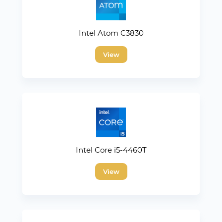
Intel Atom C3830
View
Intel Core i5-4460T
View