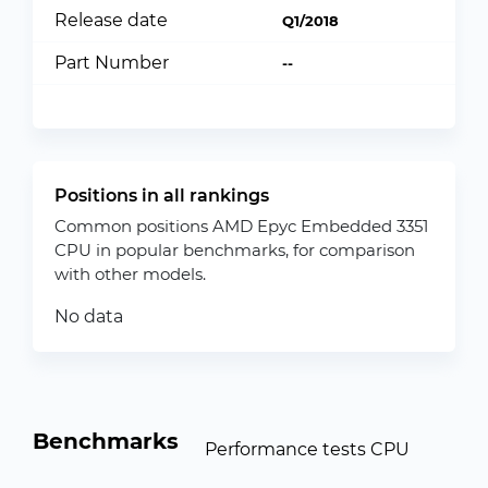
Release date
Q1/2018
Part Number
--
Positions in all rankings
Common positions AMD Epyc Embedded 3351
CPU in popular benchmarks, for comparison
with other models.
No data
Benchmarks
Performance tests CPU