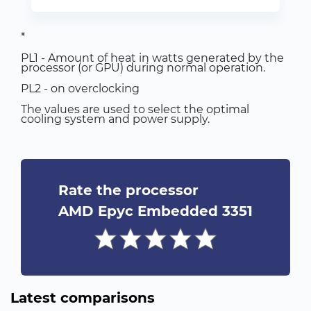
*
PL1 - Amount of heat in watts generated by the
processor (or GPU) during normal operation.
PL2 - on overclocking
The values are used to select the optimal
cooling system and power supply.
Rate the processor
AMD Epyc Embedded 3351
Latest comparisons