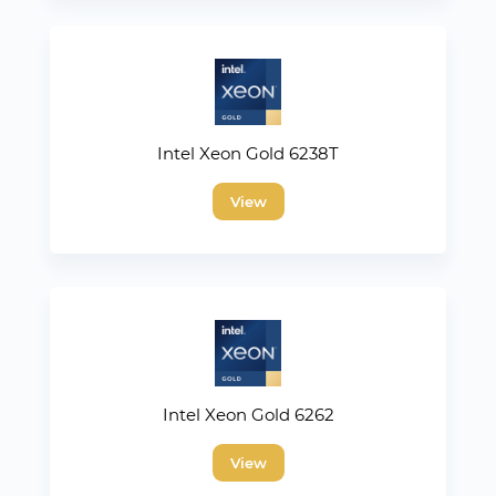
Intel Xeon Gold 6238T
View
Intel Xeon Gold 6262
View