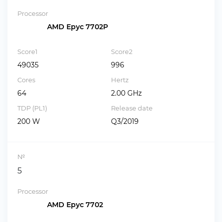
Processor
AMD Epyc 7702P
Score1
Score2
49035
996
Cores
Hertz
64
2.00 GHz
TDP (PL1)
Release date
200 W
Q3/2019
№
5
Processor
AMD Epyc 7702