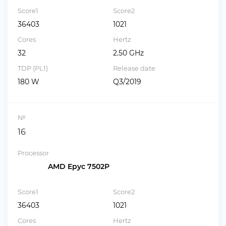
Score1
Score2
36403
1021
Cores
Hertz
32
2.50 GHz
TDP (PL1)
Release date
180 W
Q3/2019
№
16
Processor
AMD Epyc 7502P
Score1
Score2
36403
1021
Cores
Hertz