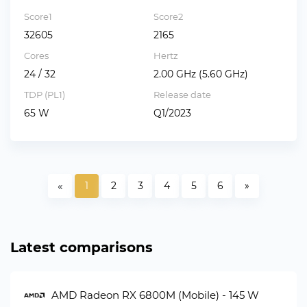
Score1
Score2
32605
2165
Cores
Hertz
24 / 32
2.00 GHz (5.60 GHz)
TDP (PL1)
Release date
65 W
Q1/2023
«
1
2
3
4
5
6
»
Latest comparisons
AMD Radeon RX 6800M (Mobile) - 145 W