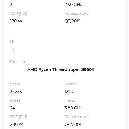
32
2.50 GHz
TDP (PL1)
Release date
180 W
Q3/2019
№
17
Processor
AMD Ryzen Threadripper 3960X
Score1
Score2
34255
1270
Cores
Hertz
24
3.80 GHz
TDP (PL1)
Release date
280 W
Q4/2019