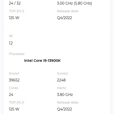
24 / 32
3.00 GHz (5.80 GHz)
TDP (PL1)
Release date
125 W
Q4/2022
№
12
Processor
Intel Core i9-13900K
Score1
Score2
39652
2248
Cores
Hertz
24
3.80 GHz
TDP (PL1)
Release date
125 W
Q4/2022