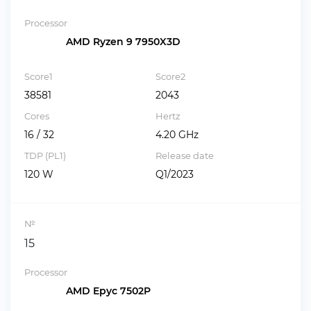
Processor
AMD Ryzen 9 7950X3D
Score1
Score2
38581
2043
Cores
Hertz
16 / 32
4.20 GHz
TDP (PL1)
Release date
120 W
Q1/2023
№
15
Processor
AMD Epyc 7502P