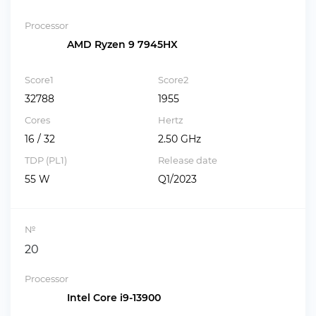
Processor
AMD Ryzen 9 7945HX
Score1
Score2
32788
1955
Cores
Hertz
16 / 32
2.50 GHz
TDP (PL1)
Release date
55 W
Q1/2023
№
20
Processor
Intel Core i9-13900