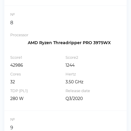
№
8
Processor
AMD Ryzen Threadripper PRO 3975WX
Score1
Score2
42986
1244
Cores
Hertz
32
3.50 GHz
TDP (PL1)
Release date
280 W
Q3/2020
№
9