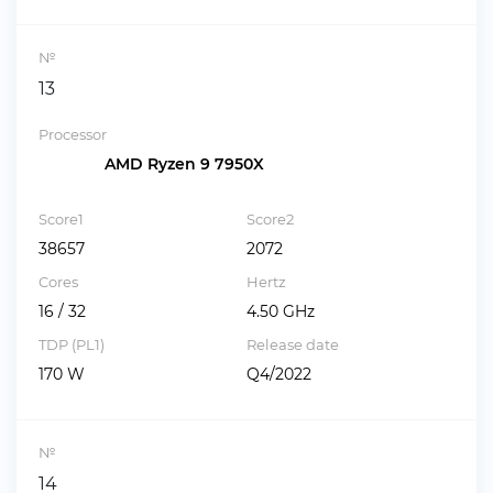
№
13
Processor
AMD Ryzen 9 7950X
Score1
Score2
38657
2072
Cores
Hertz
16 / 32
4.50 GHz
TDP (PL1)
Release date
170 W
Q4/2022
№
14