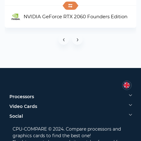
NVIDIA GeForce RTX 2060 Founders Edition
‹
›
Processors
Video Cards
Social
CPU-COMPARE © 2024. Compare processors and
graphics cards to find the best one!