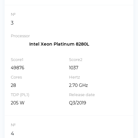
№
3
Processor
Intel Xeon Platinum 8280L
Score1
Score2
49876
1037
Cores
Hertz
28
2.70 GHz
TDP (PL1)
Release date
205 W
Q3/2019
№
4