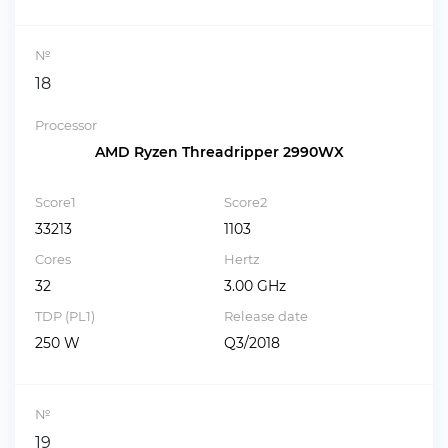
№
18
Processor
AMD Ryzen Threadripper 2990WX
Score1
Score2
33213
1103
Cores
Hertz
32
3.00 GHz
TDP (PL1)
Release date
250 W
Q3/2018
№
19