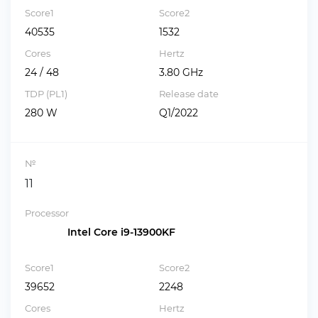
Score1
Score2
40535
1532
Cores
Hertz
24 / 48
3.80 GHz
TDP (PL1)
Release date
280 W
Q1/2022
№
11
Processor
Intel Core i9-13900KF
Score1
Score2
39652
2248
Cores
Hertz