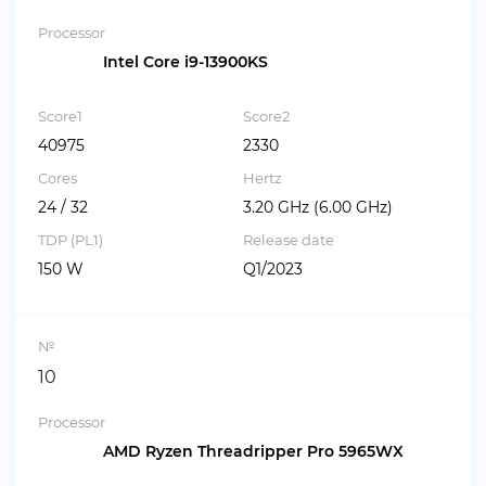
Processor
Intel Core i9-13900KS
Score1
Score2
40975
2330
Cores
Hertz
24 / 32
3.20 GHz (6.00 GHz)
TDP (PL1)
Release date
150 W
Q1/2023
№
10
Processor
AMD Ryzen Threadripper Pro 5965WX