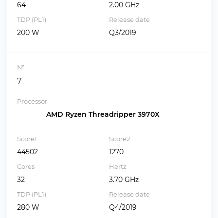
64
2.00 GHz
TDP (PL1)
Release date
200 W
Q3/2019
№
7
Processor
AMD Ryzen Threadripper 3970X
Score1
Score2
44502
1270
Cores
Hertz
32
3.70 GHz
TDP (PL1)
Release date
280 W
Q4/2019