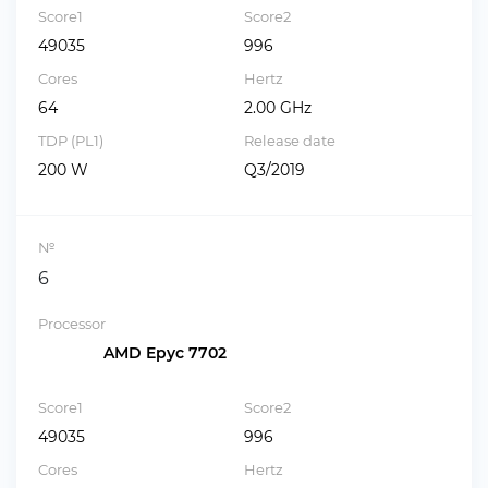
Score1
Score2
49035
996
Cores
Hertz
64
2.00 GHz
TDP (PL1)
Release date
200 W
Q3/2019
№
6
Processor
AMD Epyc 7702
Score1
Score2
49035
996
Cores
Hertz