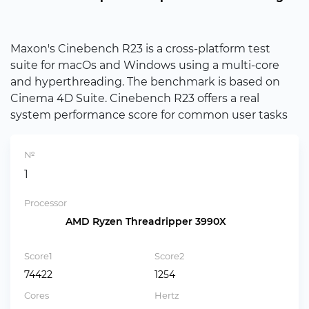
Maxon's Cinebench R23 is a cross-platform test
suite for macOs and Windows using a multi-core
and hyperthreading. The benchmark is based on
Cinema 4D Suite. Cinebench R23 offers a real
system performance score for common user tasks
№
1
Processor
AMD Ryzen Threadripper 3990X
Score1
Score2
74422
1254
Cores
Hertz