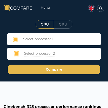
Menu
CPU
GPU
Select processor 1
Select processor 2
Compare
Cinebench R23 processor performance rankings