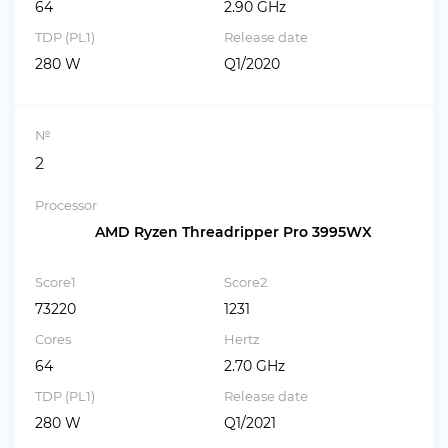
64
2.90 GHz
TDP (PL1)
Release date
280 W
Q1/2020
№
2
Processor
AMD Ryzen Threadripper Pro 3995WX
Score1
Score2
73220
1231
Cores
Hertz
64
2.70 GHz
TDP (PL1)
Release date
280 W
Q1/2021