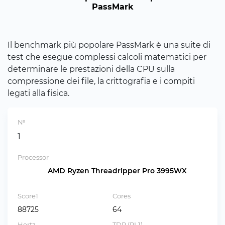
PassMark
Il benchmark più popolare PassMark è una suite di
test che esegue complessi calcoli matematici per
determinare le prestazioni della CPU sulla
compressione dei file, la crittografia e i compiti
legati alla fisica.
№
1
Processor
AMD Ryzen Threadripper Pro 3995WX
Score1
Cores
88725
64
Hertz
TDP (PL1)