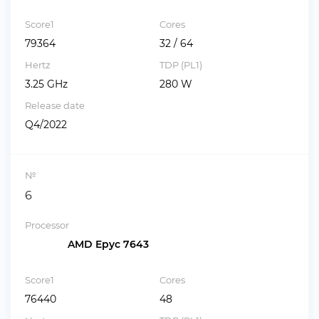
Score1
Cores
79364
32 / 64
Hertz
TDP (PL1)
3.25 GHz
280 W
Release date
Q4/2022
№
6
Processor
AMD Epyc 7643
Score1
Cores
76440
48