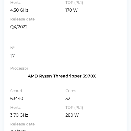
Hertz
TDP (PL1)
4.50 GHz
170 W
Release date
Q4/2022
№
17
Processor
AMD Ryzen Threadripper 3970X
Score1
Cores
63440
32
Hertz
TDP (PL1)
3.70 GHz
280 W
Release date