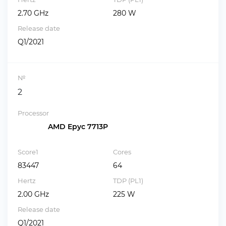
2.70 GHz
280 W
Release date
Q1/2021
№
2
Processor
AMD Epyc 7713P
Score1
Cores
83447
64
Hertz
TDP (PL1)
2.00 GHz
225 W
Release date
Q1/2021