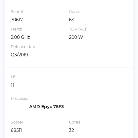
Score1
Cores
70617
64
Hertz
TDP (PL1)
2.00 GHz
200 W
Release date
Q3/2019
№
11
Processor
AMD Epyc 75F3
Score1
Cores
68511
32