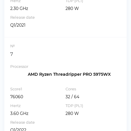
Hertz
TDP (PL1)
2.30 GHz
280 W
Release date
Q1/2021
№
7
Processor
AMD Ryzen Threadripper PRO 5975WX
Score1
Cores
76060
32 / 64
Hertz
TDP (PL1)
3.60 GHz
280 W
Release date
Q1/2022