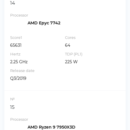
14
Processor
AMD Epyc 7742
Score1
Cores
65631
64
Hertz
TDP (PL1)
2.25 GHz
225 W
Release date
Q3/2019
№
15
Processor
AMD Ryzen 9 7950X3D