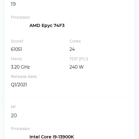
19
Processor
AMD Epyc 74F3
Score1
Cores
61051
24
Hertz
TDP (PL1)
3.20 GHz
240 W
Release date
Q1/2021
№
20
Processor
Intel Core i9-13900K