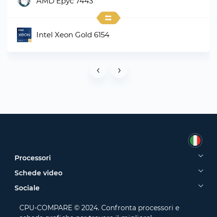
AMD Epyc 7443
Intel Xeon Gold 6154
‹
›
Processori
Schede video
Sociale
CPU-COMPARE © 2024. Confronta processori e