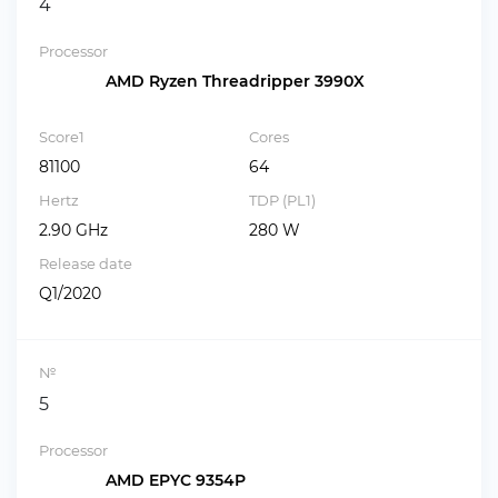
4
Processor
AMD Ryzen Threadripper 3990X
Score1
Cores
81100
64
Hertz
TDP (PL1)
2.90 GHz
280 W
Release date
Q1/2020
№
5
Processor
AMD EPYC 9354P