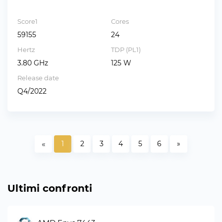
Score1
Cores
59155
24
Hertz
TDP (PL1)
3.80 GHz
125 W
Release date
Q4/2022
«
1
2
3
4
5
6
»
Ultimi confronti