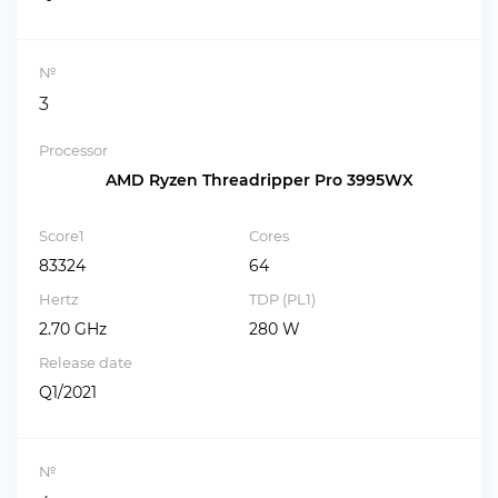
№
3
Processor
AMD Ryzen Threadripper Pro 3995WX
Score1
Cores
83324
64
Hertz
TDP (PL1)
2.70 GHz
280 W
Release date
Q1/2021
№