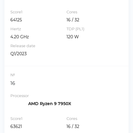
Score1
Cores
64125
16 / 32
Hertz
TDP (PL1)
4.20 GHz
120 W
Release date
Q1/2023
№
16
Processor
AMD Ryzen 9 7950X
Score1
Cores
63621
16 / 32