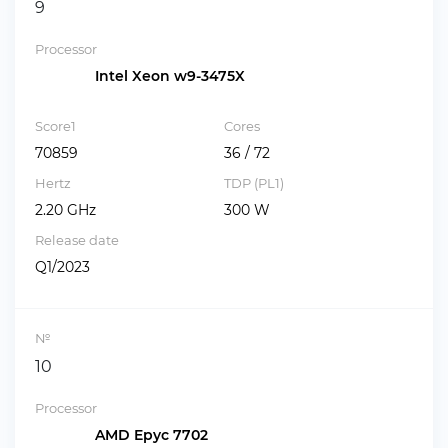
9
Processor
Intel Xeon w9-3475X
Score1
Cores
70859
36 / 72
Hertz
TDP (PL1)
2.20 GHz
300 W
Release date
Q1/2023
№
10
Processor
AMD Epyc 7702