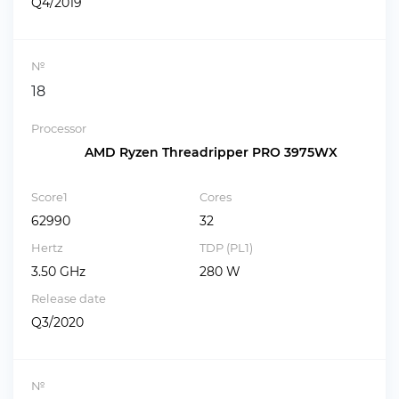
Q4/2019
№
18
Processor
AMD Ryzen Threadripper PRO 3975WX
Score1
Cores
62990
32
Hertz
TDP (PL1)
3.50 GHz
280 W
Release date
Q3/2020
№