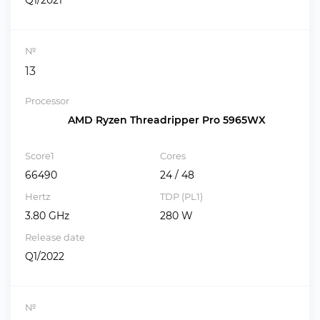
Q1/2021
№
13
Processor
AMD Ryzen Threadripper Pro 5965WX
Score1
Cores
66490
24 / 48
Hertz
TDP (PL1)
3.80 GHz
280 W
Release date
Q1/2022
№