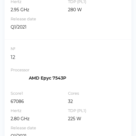
Hertz
TDP (PL1)
2.95 GHz
280 W
Release date
Q1/2021
№
12
Processor
AMD Epyc 7543P
Score1
Cores
67086
32
Hertz
TDP (PL1)
2.80 GHz
225 W
Release date