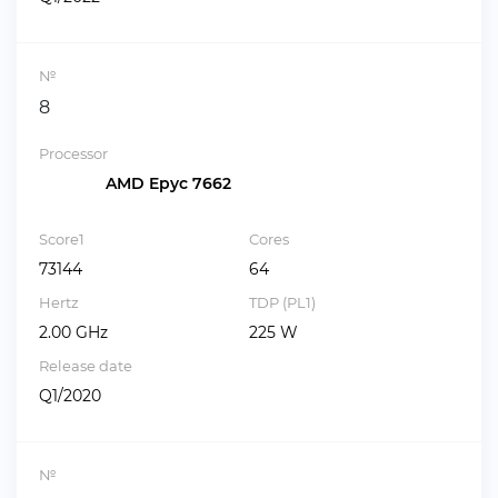
№
8
Processor
AMD Epyc 7662
Score1
Cores
73144
64
Hertz
TDP (PL1)
2.00 GHz
225 W
Release date
Q1/2020
№