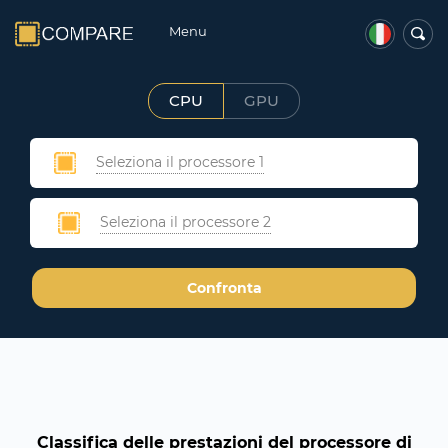
Menu
CPU
GPU
Seleziona il processore 1
Seleziona il processore 2
Confronta
Classifica delle prestazioni del processore di