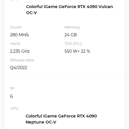
Colorful iGame GeForce RTX 4090 Vulcan
OC-V
Score1
Memory
280 MH/s
24 GB
Hertz
TDP (PL1)
2.235 GHz
550 W+ 22 %
Release date
Q4/2022
№
6
GPU
Colorful iGame GeForce RTX 4090
Neptune OC-V