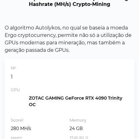
Hashrate (MH/s) Crypto-Mining
O algoritmo Autolykos, no qual se baseia a moeda
Ergo cryptocurrency, permite não só a utilização de
GPUs modernas para mineração, mas também a
geração passada de GPUs.
№
1
GPU
ZOTAC GAMING GeForce RTX 4090 Trinity
OC
Score1
Memory
280 MH/s
24 GB
Hertz
TDP (PL1)