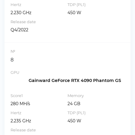
Hertz
TDP (PL1)
2.230 GHz
450 W
Release date
Q4/2022
№
8
GPU
Gainward GeForce RTX 4090 Phantom GS
Score1
Memory
280 MH/s
24 GB
Hertz
TDP (PL1)
2.235 GHz
450 W
Release date