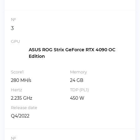
№
3
GPU
ASUS ROG Strix GeForce RTX 4090 OC
Edition
Score1
Memory
280 MH/s
24 GB
Hertz
TDP (PL1)
2.235 GHz
450 W
Release date
Q4/2022
№