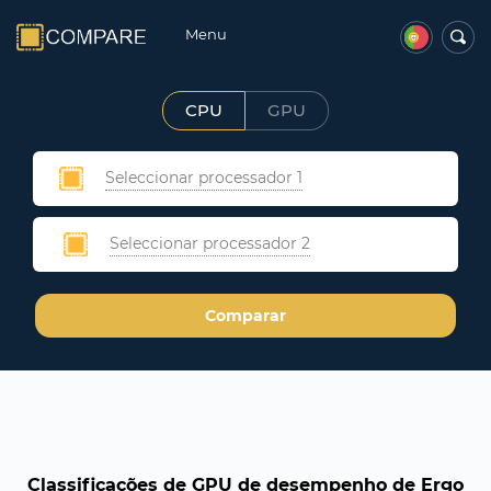
Menu
CPU
GPU
Seleccionar processador 1
Seleccionar processador 2
Comparar
Classificações de GPU de desempenho de Ergo