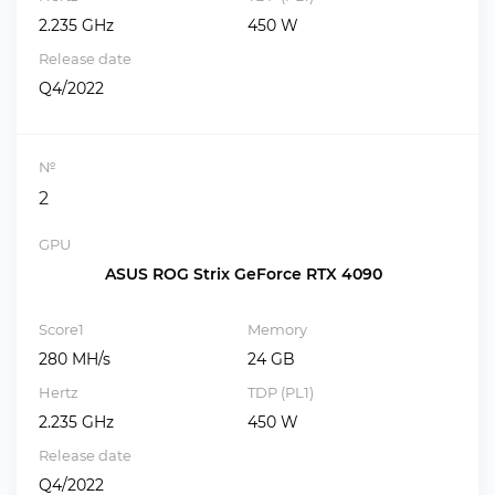
2.235 GHz
450 W
Release date
Q4/2022
№
2
GPU
ASUS ROG Strix GeForce RTX 4090
Score1
Memory
280 MH/s
24 GB
Hertz
TDP (PL1)
2.235 GHz
450 W
Release date
Q4/2022