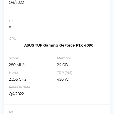
Q4/2022
№
9
GPU
ASUS TUF Gaming GeForce RTX 4090
Score1
Memory
280 MH/s
24 GB
Hertz
TDP (PL1)
2.235 GHz
450 W
Release date
Q4/2022
№