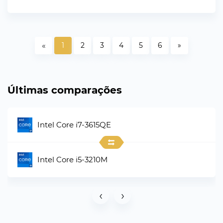
«
1
2
3
4
5
6
»
Últimas comparações
Intel Core i7-3615QE
Intel Core i5-3210M
‹
›