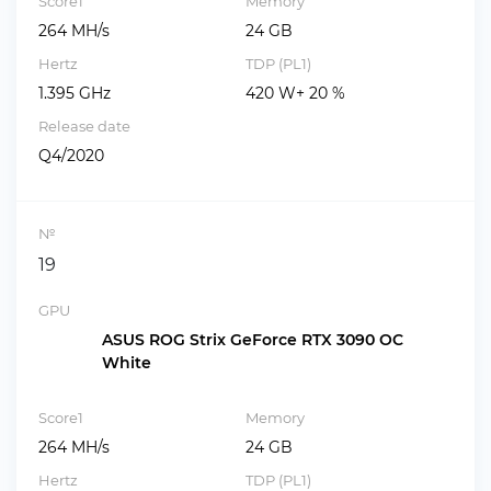
Score1
Memory
264 MH/s
24 GB
Hertz
TDP (PL1)
1.395 GHz
420 W+ 20 %
Release date
Q4/2020
№
19
GPU
ASUS ROG Strix GeForce RTX 3090 OC
White
Score1
Memory
264 MH/s
24 GB
Hertz
TDP (PL1)