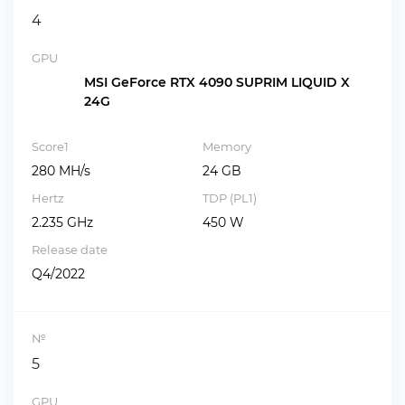
4
GPU
MSI GeForce RTX 4090 SUPRIM LIQUID X
24G
Score1
Memory
280 MH/s
24 GB
Hertz
TDP (PL1)
2.235 GHz
450 W
Release date
Q4/2022
№
5
GPU