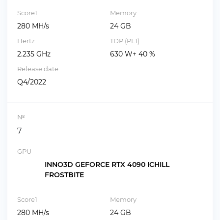
Score1
Memory
280 MH/s
24 GB
Hertz
TDP (PL1)
2.235 GHz
630 W+ 40 %
Release date
Q4/2022
№
7
GPU
INNO3D GEFORCE RTX 4090 ICHILL
FROSTBITE
Score1
Memory
280 MH/s
24 GB