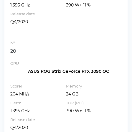
1.395 GHz
390 W+ 11 %
Release date
Q4/2020
№
20
GPU
ASUS ROG Strix GeForce RTX 3090 OC
Score1
Memory
264 MH/s
24 GB
Hertz
TDP (PL1)
1.395 GHz
390 W+ 11 %
Release date
Q4/2020