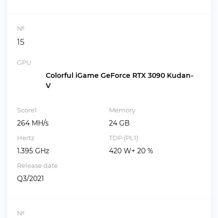
№
15
GPU
Colorful iGame GeForce RTX 3090 Kudan-
V
Score1
Memory
264 MH/s
24 GB
Hertz
TDP (PL1)
1.395 GHz
420 W+ 20 %
Release date
Q3/2021
№