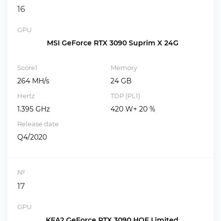
16
GPU
MSI GeForce RTX 3090 Suprim X 24G
Score1
Memory
264 MH/s
24 GB
Hertz
TDP (PL1)
1.395 GHz
420 W+ 20 %
Release date
Q4/2020
№
17
GPU
KFA2 GeForce RTX 3090 HOF Limited