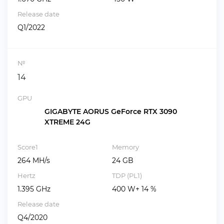
Release date
Q1/2022
№
14
GPU
GIGABYTE AORUS GeForce RTX 3090
XTREME 24G
Score1
Memory
264 MH/s
24 GB
Hertz
TDP (PL1)
1.395 GHz
400 W+ 14 %
Release date
Q4/2020