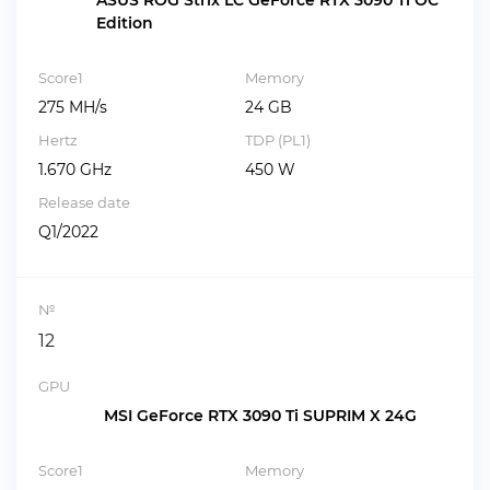
ASUS ROG Strix LC GeForce RTX 3090 Ti OC
Edition
Score1
Memory
275 MH/s
24 GB
Hertz
TDP (PL1)
1.670 GHz
450 W
Release date
Q1/2022
№
12
GPU
MSI GeForce RTX 3090 Ti SUPRIM X 24G
Score1
Memory