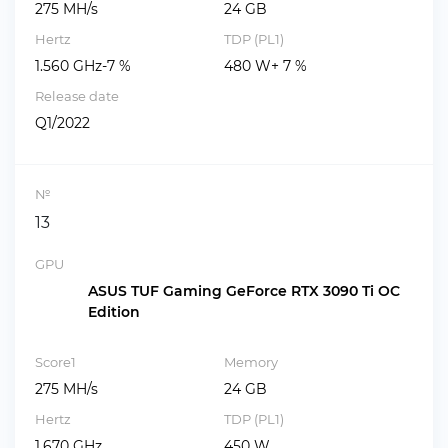
275 MH/s
24 GB
Hertz
TDP (PL1)
1.560 GHz-7 %
480 W+ 7 %
Release date
Q1/2022
№
13
GPU
ASUS TUF Gaming GeForce RTX 3090 Ti OC
Edition
Score1
Memory
275 MH/s
24 GB
Hertz
TDP (PL1)
1.670 GHz
450 W