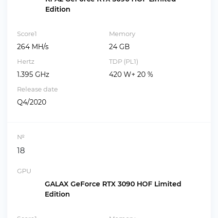
Edition
Score1
Memory
264 MH/s
24 GB
Hertz
TDP (PL1)
1.395 GHz
420 W+ 20 %
Release date
Q4/2020
№
18
GPU
GALAX GeForce RTX 3090 HOF Limited
Edition