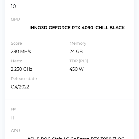
10
GPU
INNO3D GEFORCE RTX 4090 ICHILL BLACK
Score1
Memory
280 MH/s
24 GB
Hertz
TDP (PL1)
2.230 GHz
450 W
Release date
Q4/2022
№
11
GPU