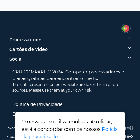
Processadores
Cartões de vídeo
Social
CPU-COMPARE © 2024. Comparar processadores e
placas gráficas para encontrar o melhor!
The data presented on our website are taken from public
sources. Please use them at your own risk.
Política de Privacidade
Disclamer
O nosso site utiliza cookies. Ao clicar,
Русский
English
Deutsch
Português
Italiano
Français
日本語
está a concordar com os nossos
Polícia
da privacidade
.
Español
Polski
中文
한국어