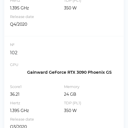
Hertz
TDP (PL1)
1.395 GHz
350 W
Release date
Q4/2020
№
102
GPU
Gainward GeForce RTX 3090 Phoenix GS
Score1
Memory
36.21
24 GB
Hertz
TDP (PL1)
1.395 GHz
350 W
Release date
Q3/2020