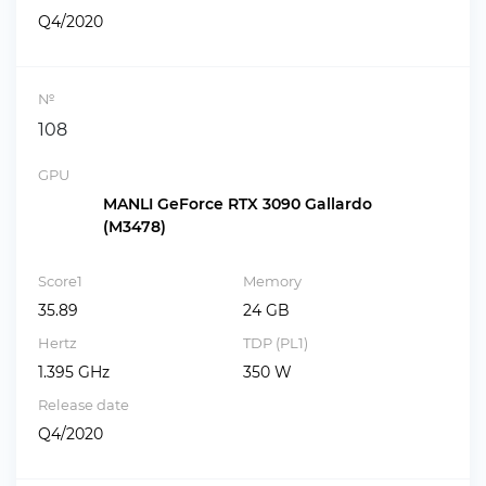
Q4/2020
№
108
GPU
MANLI GeForce RTX 3090 Gallardo
(M3478)
Score1
Memory
35.89
24 GB
Hertz
TDP (PL1)
1.395 GHz
350 W
Release date
Q4/2020