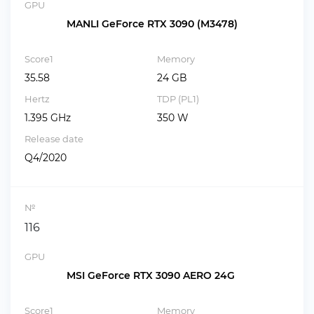
GPU
MANLI GeForce RTX 3090 (M3478)
Score1
Memory
35.58
24 GB
Hertz
TDP (PL1)
1.395 GHz
350 W
Release date
Q4/2020
№
116
GPU
MSI GeForce RTX 3090 AERO 24G
Score1
Memory