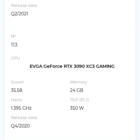
Release date
Q2/2021
№
113
GPU
EVGA GeForce RTX 3090 XC3 GAMING
Score1
Memory
35.58
24 GB
Hertz
TDP (PL1)
1.395 GHz
350 W
Release date
Q4/2020