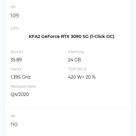
№
109
GPU
KFA2 GeForce RTX 3090 SG (1-Click OC)
Score1
Memory
35.89
24 GB
Hertz
TDP (PL1)
1.395 GHz
420 W+ 20 %
Release date
Q4/2020
№
110