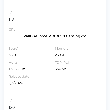
№
119
GPU
Palit GeForce RTX 3090 GamingPro
Score1
Memory
35.58
24 GB
Hertz
TDP (PL1)
1.395 GHz
350 W
Release date
Q3/2020
№
120