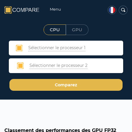
Menu
CPU
GPU
Sélectionner le processeur 1
Sélectionner le processeur 2
Comparez
Classement des performances des GPU FP32