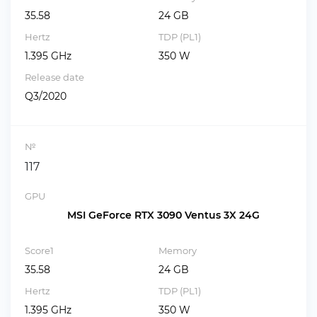
35.58
24 GB
Hertz
TDP (PL1)
1.395 GHz
350 W
Release date
Q3/2020
№
117
GPU
MSI GeForce RTX 3090 Ventus 3X 24G
Score1
Memory
35.58
24 GB
Hertz
TDP (PL1)
1.395 GHz
350 W