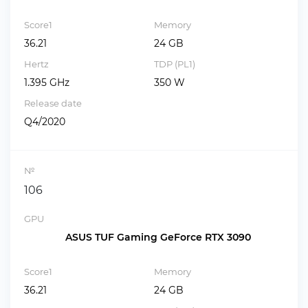
Score1
Memory
36.21
24 GB
Hertz
TDP (PL1)
1.395 GHz
350 W
Release date
Q4/2020
№
106
GPU
ASUS TUF Gaming GeForce RTX 3090
Score1
Memory
36.21
24 GB