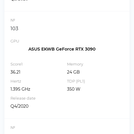
№
103
GPU
ASUS EKWB GeForce RTX 3090
Score1
Memory
36.21
24 GB
Hertz
TDP (PL1)
1.395 GHz
350 W
Release date
Q4/2020
№