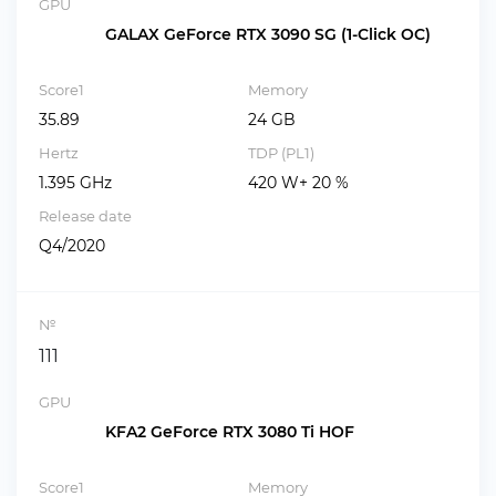
GPU
GALAX GeForce RTX 3090 SG (1-Click OC)
Score1
Memory
35.89
24 GB
Hertz
TDP (PL1)
1.395 GHz
420 W+ 20 %
Release date
Q4/2020
№
111
GPU
KFA2 GeForce RTX 3080 Ti HOF
Score1
Memory