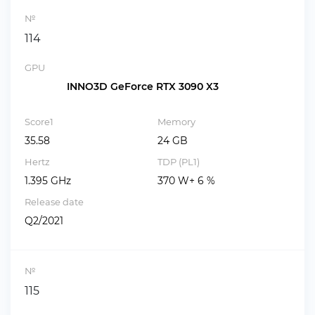
№
114
GPU
INNO3D GeForce RTX 3090 X3
Score1
Memory
35.58
24 GB
Hertz
TDP (PL1)
1.395 GHz
370 W+ 6 %
Release date
Q2/2021
№
115