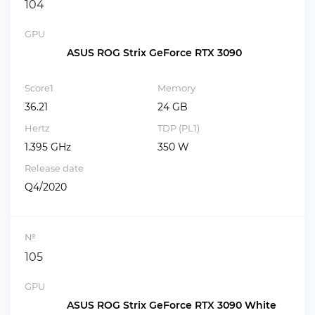
104
GPU
ASUS ROG Strix GeForce RTX 3090
Score1
Memory
36.21
24 GB
Hertz
TDP (PL1)
1.395 GHz
350 W
Release date
Q4/2020
№
105
GPU
ASUS ROG Strix GeForce RTX 3090 White