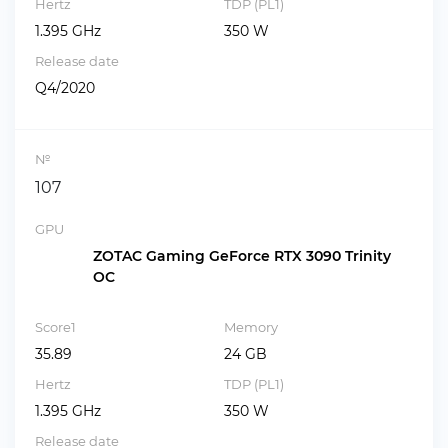
Hertz
TDP (PL1)
1.395 GHz
350 W
Release date
Q4/2020
№
107
GPU
ZOTAC Gaming GeForce RTX 3090 Trinity
OC
Score1
Memory
35.89
24 GB
Hertz
TDP (PL1)
1.395 GHz
350 W
Release date