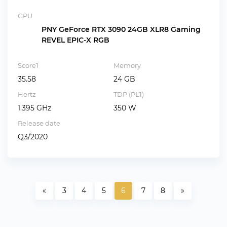
GPU
PNY GeForce RTX 3090 24GB XLR8 Gaming
REVEL EPIC-X RGB
Score1
Memory
35.58
24 GB
Hertz
TDP (PL1)
1.395 GHz
350 W
Release date
Q3/2020
«
3
4
5
6
7
8
»