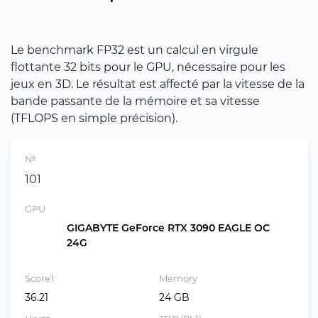
Le benchmark FP32 est un calcul en virgule
flottante 32 bits pour le GPU, nécessaire pour les
jeux en 3D. Le résultat est affecté par la vitesse de la
bande passante de la mémoire et sa vitesse
(TFLOPS en simple précision).
№
101
GPU
GIGABYTE GeForce RTX 3090 EAGLE OC
24G
Score1
Memory
36.21
24 GB