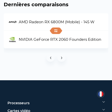
Dernières comparaisons
AMD Radeon RX 6800M (Mobile) - 145 W
NVIDIA GeForce RTX 2060 Founders Edition
‹
›
Processeurs
Cartes vidéo