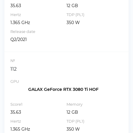
35.63
12 GB
Hertz
TDP (PL1)
1.365 GHz
350 W
Release date
Q2/2021
№
112
GPU
GALAX GeForce RTX 3080 Ti HOF
Score1
Memory
35.63
12 GB
Hertz
TDP (PL1)
1.365 GHz
350 W