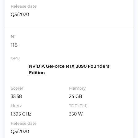
Release date
Q3/2020
№
118
GPU
NVIDIA GeForce RTX 3090 Founders
Edition
Score1
Memory
35.58
24 GB
Hertz
TDP (PL1)
1.395 GHz
350 W
Release date
Q3/2020