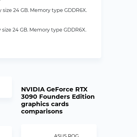
y size 24 GB. Memory type GDDR6X.
y size 24 GB. Memory type GDDR6X.
NVIDIA GeForce RTX
3090 Founders Edition
graphics cards
comparisons
ASUS ROG