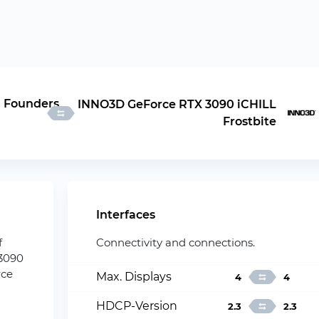
 Founders
INNO3D GeForce RTX 3090 iCHILL
Frostbite
Interfaces
f
Connectivity and connections.
 3090
rce
Max. Displays
4
4
HDCP-Version
2.3
2.3