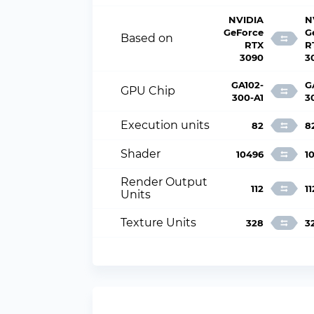
NVIDIA
N
GeForce
G
Based on
RTX
R
3090
3
GA102-
G
GPU Chip
300-A1
3
Execution units
82
8
Shader
10496
1
Render Output
112
11
Units
Texture Units
328
3