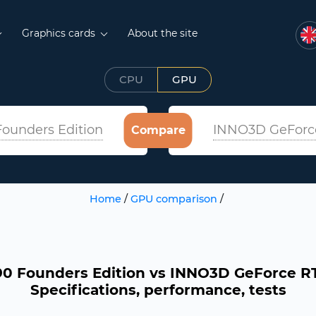
Graphics cards
About the site
CPU
GPU
ounders Edition
INNO3D GeForce
Compare
Home
/
GPU comparison
/
0 Founders Edition vs INNO3D GeForce RTX
Specifications, performance, tests