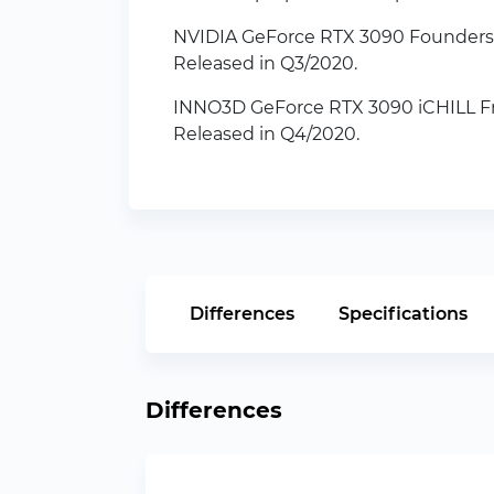
NVIDIA GeForce RTX 3090 Founders 
Released in Q3/2020.
INNO3D GeForce RTX 3090 iCHILL Fr
Released in Q4/2020.
Differences
Specifications
Differences