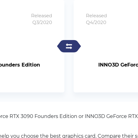
Released
Released
Q3/2020
Q4/2020
ounders Edition
INNO3D GeForce
orce RTX 3090 Founders Edition or INNO3D GeForce RTX
elp you choose the best graphics card. Compare their 