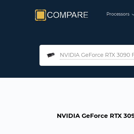
Processors
NVIDIA GeForce RTX 3090 F
NVIDIA GeForce RTX 309