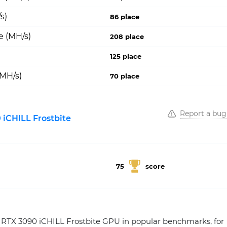
s)
86 place
e (MH/s)
208 place
125 place
(MH/s)
70 place
Report a bug
iCHILL Frostbite
75
score
TX 3090 iCHILL Frostbite GPU in popular benchmarks, for