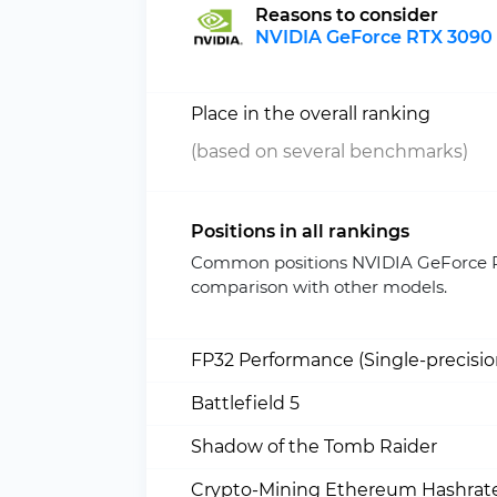
Reasons to consider
NVIDIA GeForce RTX 3090 
Place in the overall ranking
(based on several benchmarks)
Positions in all rankings
Common positions NVIDIA GeForce R
comparison with other models.
FP32 Performance (Single-precisi
Battlefield 5
Shadow of the Tomb Raider
Crypto-Mining Ethereum Hashrate