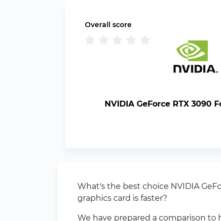
Overall score
NVIDIA GeForce RTX 3090 F
What's the best choice NVIDIA GeF
graphics card is faster?
We have prepared a comparison to h