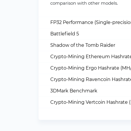
comparison with other models.
FP32 Performance (Single-precisi
Battlefield 5
Shadow of the Tomb Raider
Crypto-Mining Ethereum Hashrate
Crypto-Mining Ergo Hashrate (MH/
Crypto-Mining Ravencoin Hashrat
3DMark Benchmark
Crypto-Mining Vertcoin Hashrate 