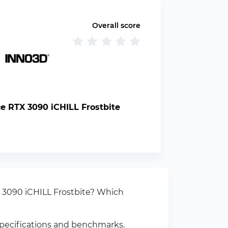
Overall score
 RTX 3090 iCHILL Frostbite
 3090 iCHILL Frostbite? Which
specifications and benchmarks.