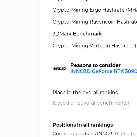
Crypto-Mining Ergo Hashrate (MH/
Crypto-Mining Ravencoin Hashrat
3DMark Benchmark
Crypto-Mining Vertcoin Hashrate 
Reasons to consider
INNO3D GeForce RTX 3090 
Place in the overall ranking
(based on several benchmarks)
Positions in all rankings
Common positions INNO3D GeForce R