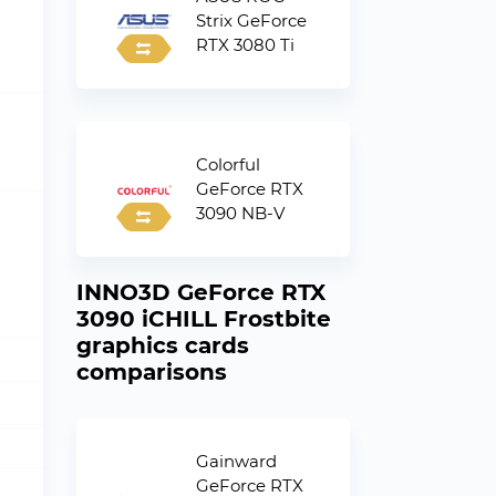
Strix GeForce
RTX 3080 Ti
Colorful
GeForce RTX
3090 NB-V
INNO3D GeForce RTX
3090 iCHILL Frostbite
graphics cards
comparisons
Gainward
GeForce RTX