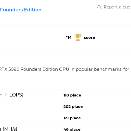
Report a bug
Founders Edition
114
score
TX 3090 Founders Edition GPU in popular benchmarks, for
on TFLOPS)
118 place
202 place
121 place
 (MH/s)
46 place