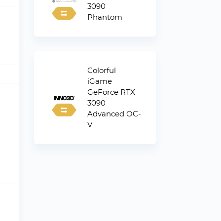
3090
Phantom
Colorful
iGame
GeForce RTX
3090
Advanced OC-
V