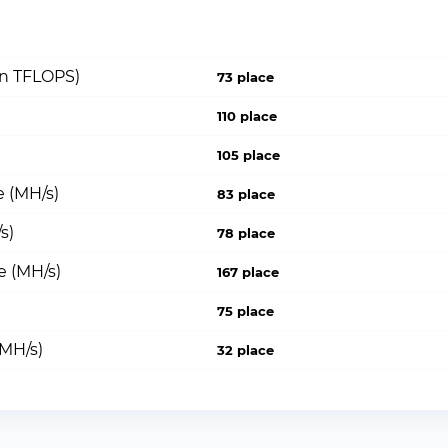
on TFLOPS)
73 place
110 place
105 place
 (MH/s)
83 place
s)
78 place
e (MH/s)
167 place
75 place
(MH/s)
32 place