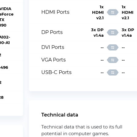
1x
1x
VIDIA
HDMI Ports
HDMI
HDMI
eForce
v2.1
v2.1
TX
090
3x DP
3x DP
DP Ports
v1.4a
v1.4a
A102-
00-A1
DVI Ports
--
--
2
VGA Ports
--
--
0496
USB-C Ports
--
--
2
28
Technical data
Technical data that is used to its full
potential in computer games.