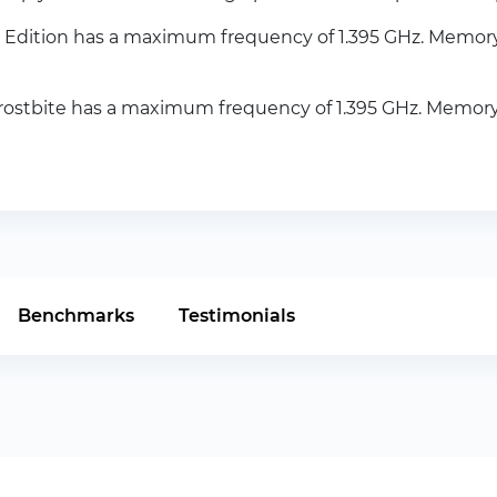
Edition has a maximum frequency of 1.395 GHz. Memor
ostbite has a maximum frequency of 1.395 GHz. Memor
Benchmarks
Testimonials