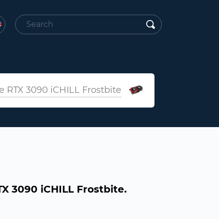
 RTX 3090 iCHILL Frostbite
 3090 iCHILL Frostbite.