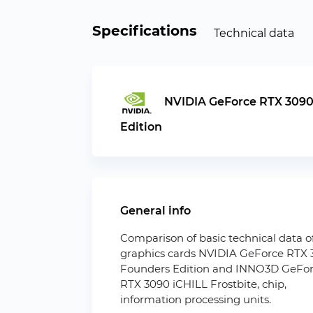
Specifications
Technical data
NVIDIA GeForce RTX 3090
Edition
General info
Comparison of basic technical data o
graphics cards NVIDIA GeForce RTX
Founders Edition and INNO3D GeFo
RTX 3090 iCHILL Frostbite, chip,
information processing units.