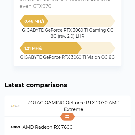
even GTX970
0.46 MH/s
GIGABYTE GeForce RTX 3060 Ti Gaming OC
8G (rev. 2.0) LHR
1.21 MH/s
GIGABYTE GeForce RTX 3060 Ti Vision OC 8G
Latest comparisons
ZOTAC GAMING GeForce RTX 2070 AMP
Extreme
AMD Radeon RX 7600