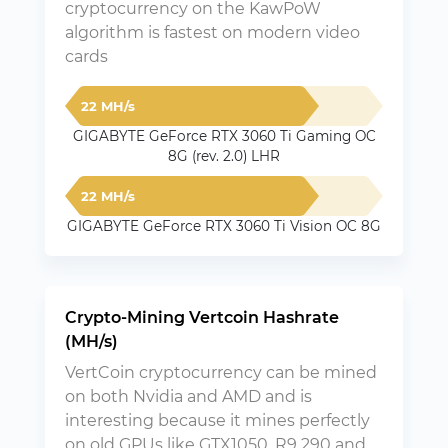
cryptocurrency on the KawPoW
algorithm is fastest on modern video
cards
22 MH/s
GIGABYTE GeForce RTX 3060 Ti Gaming OC
8G (rev. 2.0) LHR
22 MH/s
GIGABYTE GeForce RTX 3060 Ti Vision OC 8G
Crypto-Mining Vertcoin Hashrate
(MH/s)
VertCoin cryptocurrency can be mined
on both Nvidia and AMD and is
interesting because it mines perfectly
on old GPUs like GTX1050, R9 290 and