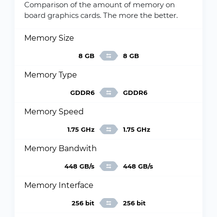
Comparison of the amount of memory on
board graphics cards. The more the better.
Memory Size
8 GB
8 GB
Memory Type
GDDR6
GDDR6
Memory Speed
1.75 GHz
1.75 GHz
Memory Bandwith
448 GB/s
448 GB/s
Memory Interface
256 bit
256 bit