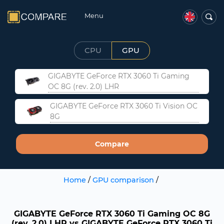
Menu
CPU
GPU
GIGABYTE GeForce RTX 3060 Ti Gaming
OC 8G (rev. 2.0) LHR
GIGABYTE GeForce RTX 3060 Ti Vision OC
8G
Compare
Home
/
GPU comparison
/
GIGABYTE GeForce RTX 3060 Ti Gaming OC 8G
(rev. 2.0) LHR vs GIGABYTE GeForce RTX 3060 Ti