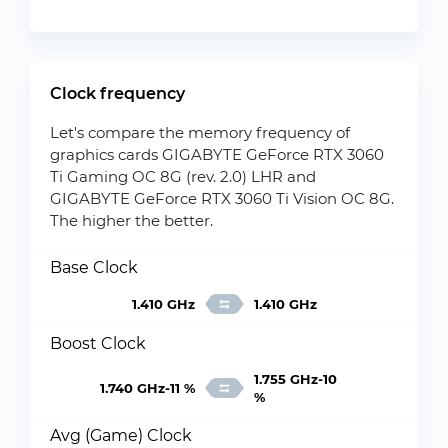
Clock frequency
Let's compare the memory frequency of
graphics cards GIGABYTE GeForce RTX 3060
Ti Gaming OC 8G (rev. 2.0) LHR and
GIGABYTE GeForce RTX 3060 Ti Vision OC 8G.
The higher the better.
Base Clock
1.410 GHz
1.410 GHz
Boost Clock
1.755 GHz-10
1.740 GHz-11 %
%
Avg (Game) Clock