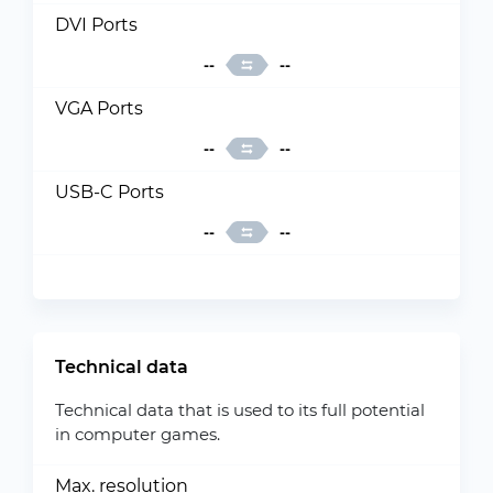
DVI Ports
--
--
VGA Ports
--
--
USB-C Ports
--
--
Technical data
Technical data that is used to its full potential
in computer games.
Max. resolution