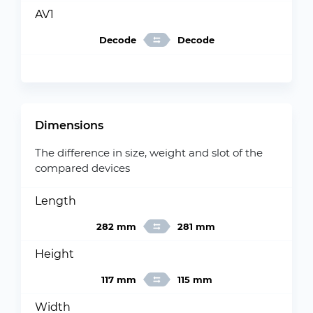
AV1
Decode
Decode
Dimensions
The difference in size, weight and slot of the
compared devices
Length
282 mm
281 mm
Height
117 mm
115 mm
Width