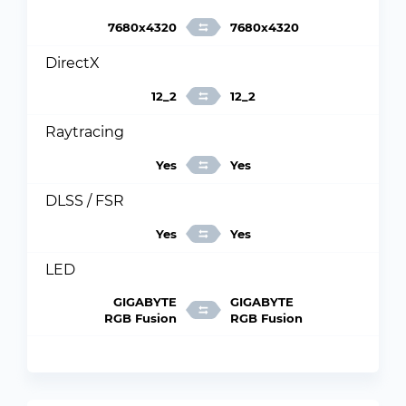
7680x4320
7680x4320
DirectX
12_2
12_2
Raytracing
Yes
Yes
DLSS / FSR
Yes
Yes
LED
GIGABYTE
GIGABYTE
RGB Fusion
RGB Fusion