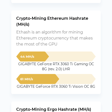
Crypto-Mining Ethereum Hashrate
(MH/s)
Ethash is an algorithm for mining
Ethereum cryptocurrency that makes
the most of the GPU
44 MH/s
GIGABYTE GeForce RTX 3060 Ti Gaming OC
8G (rev. 2.0) LHR
61 MH/s
GIGABYTE GeForce RTX 3060 Ti Vision OC 8G
Crypto-Mining Ergo Hashrate (MH/s)