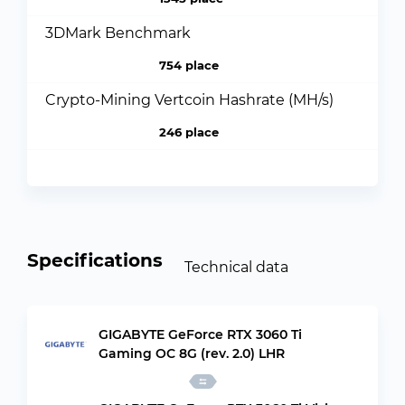
3DMark Benchmark
754 place
Crypto-Mining Vertcoin Hashrate (MH/s)
246 place
Specifications
Technical data
GIGABYTE GeForce RTX 3060 Ti
Gaming OC 8G (rev. 2.0) LHR