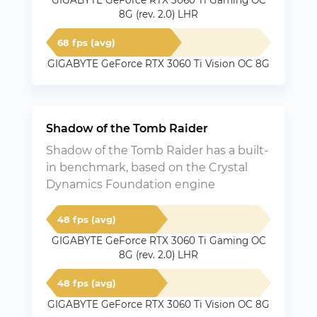
GIGABYTE GeForce RTX 3060 Ti Gaming OC
8G (rev. 2.0) LHR
68 fps (avg)
GIGABYTE GeForce RTX 3060 Ti Vision OC 8G
Shadow of the Tomb Raider
Shadow of the Tomb Raider has a built-
in benchmark, based on the Crystal
Dynamics Foundation engine
48 fps (avg)
GIGABYTE GeForce RTX 3060 Ti Gaming OC
8G (rev. 2.0) LHR
48 fps (avg)
GIGABYTE GeForce RTX 3060 Ti Vision OC 8G