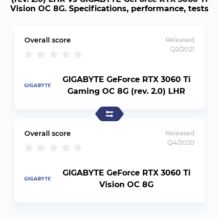
Vision OC 8G. Specifications, performance, tests
Overall score
Released
Q2/2021
GIGABYTE GeForce RTX 3060 Ti
Gaming OC 8G (rev. 2.0) LHR
Overall score
Released
Q4/2020
GIGABYTE GeForce RTX 3060 Ti
Vision OC 8G