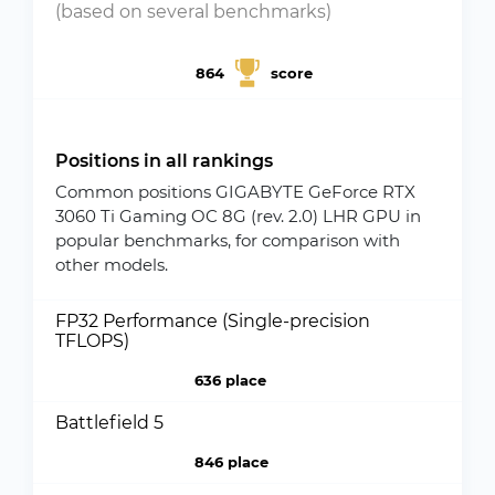
(based on several benchmarks)
864
score
Positions in all rankings
Common positions GIGABYTE GeForce RTX
3060 Ti Gaming OC 8G (rev. 2.0) LHR GPU in
popular benchmarks, for comparison with
other models.
FP32 Performance (Single-precision
TFLOPS)
636 place
Battlefield 5
846 place