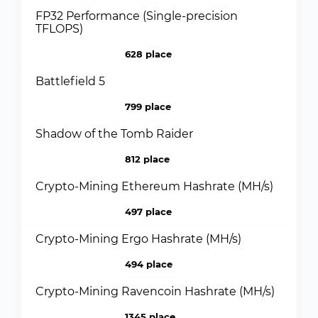
FP32 Performance (Single-precision
TFLOPS)
628 place
Battlefield 5
799 place
Shadow of the Tomb Raider
812 place
Crypto-Mining Ethereum Hashrate (MH/s)
497 place
Crypto-Mining Ergo Hashrate (MH/s)
494 place
Crypto-Mining Ravencoin Hashrate (MH/s)
1345 place