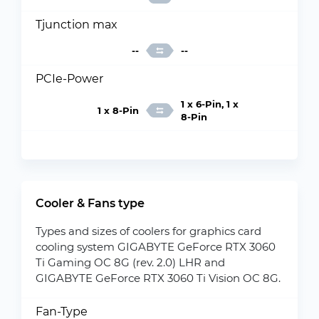
Tjunction max
--
--
PCIe-Power
1 x 6-Pin, 1 x
1 x 8-Pin
8-Pin
Cooler & Fans type
Types and sizes of coolers for graphics card
cooling system GIGABYTE GeForce RTX 3060
Ti Gaming OC 8G (rev. 2.0) LHR and
GIGABYTE GeForce RTX 3060 Ti Vision OC 8G.
Fan-Type