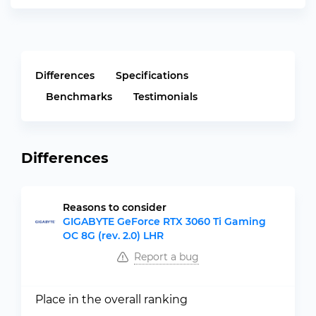
Differences
Specifications
Benchmarks
Testimonials
Differences
Reasons to consider
GIGABYTE GeForce RTX 3060 Ti Gaming
OC 8G (rev. 2.0) LHR
Report a bug
Place in the overall ranking