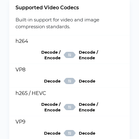
Supported Video Codecs
Built-in support for video and image
compression standards.
h264
Decode /
Decode /
Encode
Encode
VP8
Decode
Decode
h265 / HEVC
Decode /
Decode /
Encode
Encode
VP9
Decode
Decode