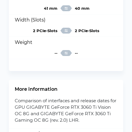
41 mm
40 mm
Width (Slots)
2 PCIe-Slots
2 PCIe-Slots
Weight
--
--
More information
Comparison of interfaces and release dates for
GPU GIGABYTE GeForce RTX 3060 Ti Vision
OC 8G and GIGABYTE GeForce RTX 3060 Ti
Gaming OC 8G (rev. 2.0) LHR.