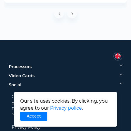
‹
›
Processors
Video Cards
Social
CPU-COMPARE © 2024. Compare processors and
Our site uses cookies. By clicking, you
graphics cards to find the best one!
agree to our
Privacy police
.
The data presented on our website are taken from public
sources. Please use them at your own risk.
Accept
Privacy Policy