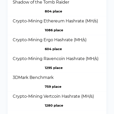
Shadow of the Tomb Raider
804 place
Crypto-Mining Ethereum Hashrate (MH/s)
1086 place
Crypto-Mining Ergo Hashrate (MH/s)
604 place
Crypto-Mining Ravencoin Hashrate (MH/s)
1295 place
3DMark Benchmark
759 place
Crypto-Mining Vertcoin Hashrate (MH/s)
1280 place