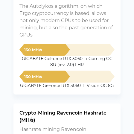
The Autolykos algorithm, on which
Ergo cryptocurrency is based, allows
not only modern GPUs to be used for
mining, but also the past generation of
GPUs
130 MH/s
GIGABYTE GeForce RTX 3060 Ti Gaming OC
8G (rev. 2.0) LHR
130 MH/s
GIGABYTE GeForce RTX 3060 Ti Vision OC 8G
Crypto-Mining Ravencoin Hashrate
(MH/s)
Hashrate mining Ravencoin