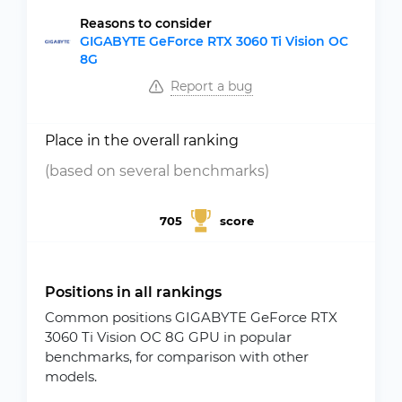
Reasons to consider
GIGABYTE GeForce RTX 3060 Ti Vision OC
8G
Report a bug
Place in the overall ranking
(based on several benchmarks)
705
score
Positions in all rankings
Common positions GIGABYTE GeForce RTX
3060 Ti Vision OC 8G GPU in popular
benchmarks, for comparison with other
models.