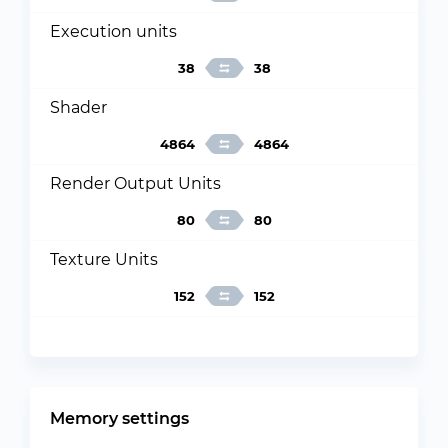
Execution units
38
38
Shader
4864
4864
Render Output Units
80
80
Texture Units
152
152
Memory settings