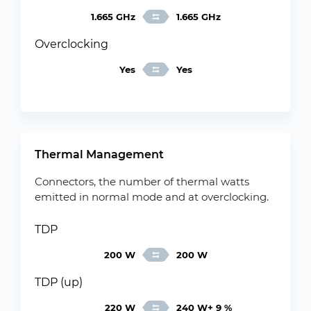
1.665 GHz
1.665 GHz
Overclocking
Yes
Yes
Thermal Management
Connectors, the number of thermal watts
emitted in normal mode and at overclocking.
TDP
200 W
200 W
TDP (up)
220 W
240 W+ 9 %