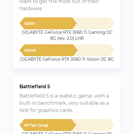
want to get the most out of their
hardware
12001
GIGABYTE GeForce RTX 3060 Ti Gaming OC
8G (rev. 2.0) LHR
12049
GIGABYTE GeForce RTX 3060 Ti Vision OC 8G
Battlefield 5
Battlefield 5 is a realistic game, with a
built-in benchmark, very suitable as a
test for graphics cards
67 fps (avg)