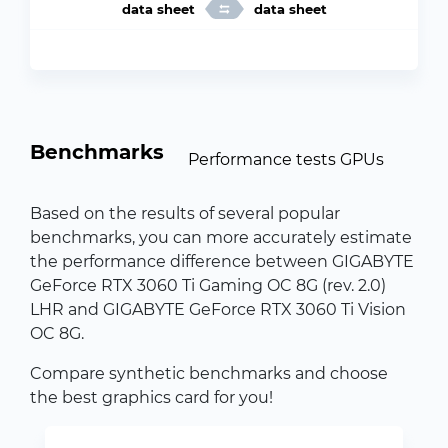
data sheet
data sheet
Benchmarks
Performance tests GPUs
Based on the results of several popular
benchmarks, you can more accurately estimate
the performance difference between GIGABYTE
GeForce RTX 3060 Ti Gaming OC 8G (rev. 2.0)
LHR and GIGABYTE GeForce RTX 3060 Ti Vision
OC 8G.
Compare synthetic benchmarks and choose
the best graphics card for you!