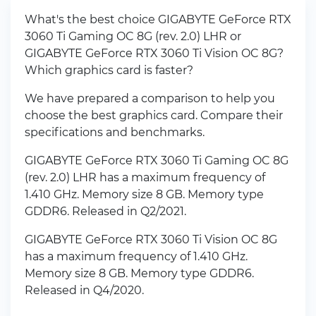
What's the best choice GIGABYTE GeForce RTX
3060 Ti Gaming OC 8G (rev. 2.0) LHR or
GIGABYTE GeForce RTX 3060 Ti Vision OC 8G?
Which graphics card is faster?
We have prepared a comparison to help you
choose the best graphics card. Compare their
specifications and benchmarks.
GIGABYTE GeForce RTX 3060 Ti Gaming OC 8G
(rev. 2.0) LHR has a maximum frequency of
1.410 GHz. Memory size 8 GB. Memory type
GDDR6. Released in Q2/2021.
GIGABYTE GeForce RTX 3060 Ti Vision OC 8G
has a maximum frequency of 1.410 GHz.
Memory size 8 GB. Memory type GDDR6.
Released in Q4/2020.