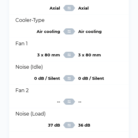
Axial
Axial
Cooler-Type
Air cooling
Air cooling
Fan 1
3 x 80 mm
3 x 80 mm
Noise (Idle)
0 dB / Silent
0 dB / Silent
Fan 2
--
--
Noise (Load)
37 dB
36 dB