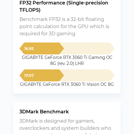
FP32 Performance (Single-precision
TFLOPS)
Benchmark FP32 is a 32-bit floating
point calculation for the GPU which is
required for 3D gaming
16.93
GIGABYTE GeForce RTX 3060 Ti Gaming OC
8G (rev. 2.0) LHR
17.07
GIGABYTE GeForce RTX 3060 Ti Vision OC 8G
3DMark Benchmark
3DMark is designed for gamers,
overclockers and system builders who