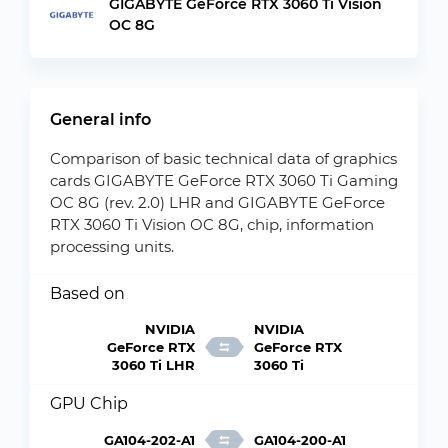
GIGABYTE GeForce RTX 3060 Ti Vision
OC 8G
General info
Comparison of basic technical data of graphics
cards GIGABYTE GeForce RTX 3060 Ti Gaming
OC 8G (rev. 2.0) LHR and GIGABYTE GeForce
RTX 3060 Ti Vision OC 8G, chip, information
processing units.
Based on
NVIDIA
NVIDIA
GeForce RTX
GeForce RTX
3060 Ti LHR
3060 Ti
GPU Chip
GA104-202-A1
GA104-200-A1