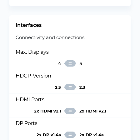
Interfaces
Connectivity and connections.
Max. Displays
4
4
HDCP-Version
2.3
2.3
HDMI Ports
2x HDMI v2.1
2x HDMI v2.1
DP Ports
2x DP v1.4a
2x DP v1.4a