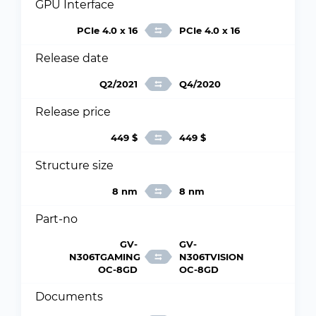
GPU Interface
PCIe 4.0 x 16
PCIe 4.0 x 16
Release date
Q2/2021
Q4/2020
Release price
449 $
449 $
Structure size
8 nm
8 nm
Part-no
GV-
GV-
N306TGAMING
N306TVISION
OC-8GD
OC-8GD
Documents